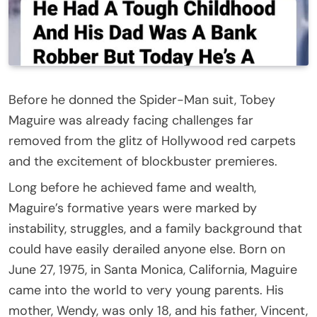
Before he donned the Spider-Man suit, Tobey
Maguire was already facing challenges far
removed from the glitz of Hollywood red carpets
and the excitement of blockbuster premieres.
Long before he achieved fame and wealth,
Maguire’s formative years were marked by
instability, struggles, and a family background that
could have easily derailed anyone else. Born on
June 27, 1975, in Santa Monica, California, Maguire
came into the world to very young parents. His
mother, Wendy, was only 18, and his father, Vincent,