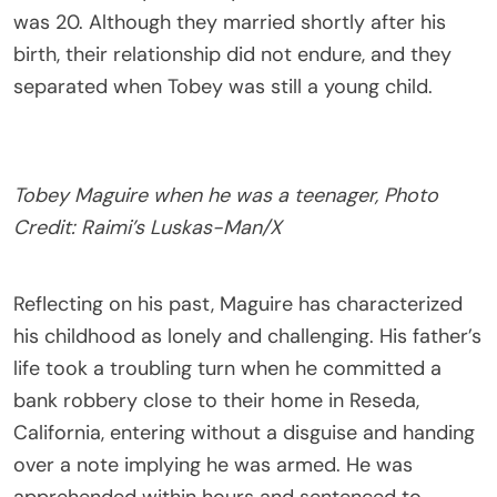
was 20. Although they married shortly after his
birth, their relationship did not endure, and they
separated when Tobey was still a young child.
Tobey Maguire when he was a teenager, Photo
Credit: Raimi’s Luskas-Man/X
Reflecting on his past, Maguire has characterized
his childhood as lonely and challenging. His father’s
life took a troubling turn when he committed a
bank robbery close to their home in Reseda,
California, entering without a disguise and handing
over a note implying he was armed. He was
apprehended within hours and sentenced to