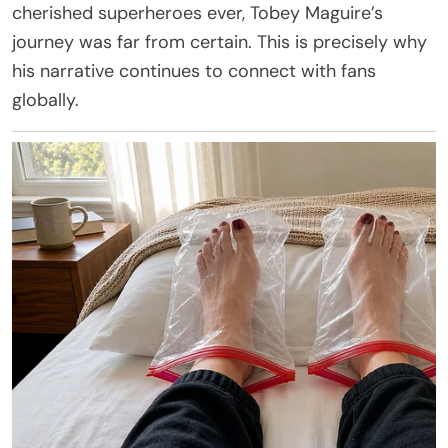
cherished superheroes ever, Tobey Maguire’s
journey was far from certain. This is precisely why
his narrative continues to connect with fans
globally.