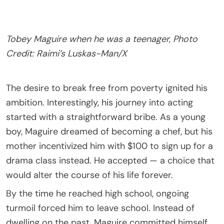
Tobey Maguire when he was a teenager, Photo
Credit: Raimi’s Luskas-Man/X
The desire to break free from poverty ignited his
ambition. Interestingly, his journey into acting
started with a straightforward bribe. As a young
boy, Maguire dreamed of becoming a chef, but his
mother incentivized him with $100 to sign up for a
drama class instead. He accepted — a choice that
would alter the course of his life forever.
By the time he reached high school, ongoing
turmoil forced him to leave school. Instead of
dwelling on the past, Maguire committed himself