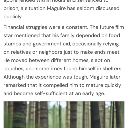
prison, a situation Maguire has seldom discussed
publicly.
Financial struggles were a constant. The future film
star mentioned that his family depended on food
stamps and government aid, occasionally relying
on relatives or neighbors just to make ends meet.
He moved between different homes, slept on
couches, and sometimes found himself in shelters.
Although the experience was tough, Maguire later
remarked that it compelled him to mature quickly
and become self-sufficient at an early age.