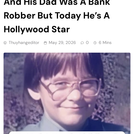
And His Dad Was A Bank
Robber But Today He’s A
Hollywood Star
Thuyhangeditor
May 29, 2026
0
6 Mins