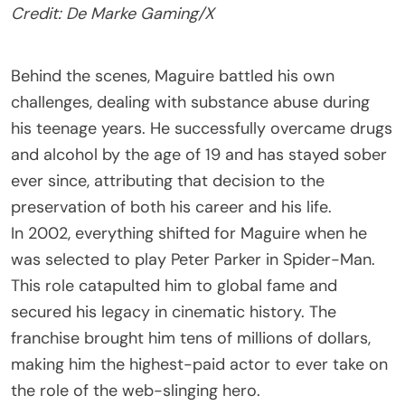
Credit: De Marke Gaming/X
Behind the scenes, Maguire battled his own
challenges, dealing with substance abuse during
his teenage years. He successfully overcame drugs
and alcohol by the age of 19 and has stayed sober
ever since, attributing that decision to the
preservation of both his career and his life.
In 2002, everything shifted for Maguire when he
was selected to play Peter Parker in Spider-Man.
This role catapulted him to global fame and
secured his legacy in cinematic history. The
franchise brought him tens of millions of dollars,
making him the highest-paid actor to ever take on
the role of the web-slinging hero.