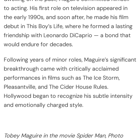
to acting. His first role on television appeared in
the early 1990s, and soon after, he made his film
debut in This Boy’s Life, where he formed a lasting
friendship with Leonardo DiCaprio — a bond that
would endure for decades.
Following years of minor roles, Maguire’s significant
breakthrough came with critically acclaimed
performances in films such as The Ice Storm,
Pleasantville, and The Cider House Rules.
Hollywood began to recognize his subtle intensity
and emotionally charged style.
Tobey Maguire in the movie Spider Man, Photo