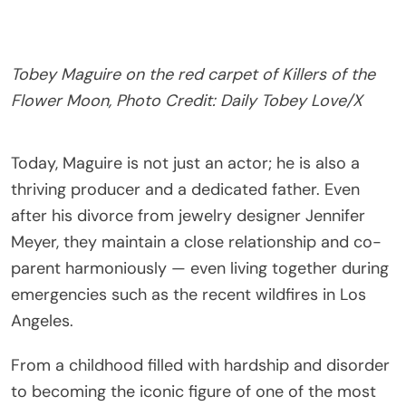
Tobey Maguire on the red carpet of Killers of the
Flower Moon, Photo Credit: Daily Tobey Love/X
Today, Maguire is not just an actor; he is also a
thriving producer and a dedicated father. Even
after his divorce from jewelry designer Jennifer
Meyer, they maintain a close relationship and co-
parent harmoniously — even living together during
emergencies such as the recent wildfires in Los
Angeles.
From a childhood filled with hardship and disorder
to becoming the iconic figure of one of the most