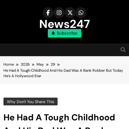
Skip
to
content
News247
Subscribe
Home
2026
May
29
He Had A Tough Childhood And His Dad Was A Bank Robber But Today
He’s A Hollywood Star
Why Don't You Share This
He Had A Tough Childhood