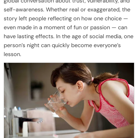
global conversation about trust, vulnerability, and
self-awareness. Whether real or exaggerated, the
story left people reflecting on how one choice —
even made in a moment of fun or passion — can
have lasting effects. In the age of social media, one
person’s night can quickly become everyone’s
lesson.