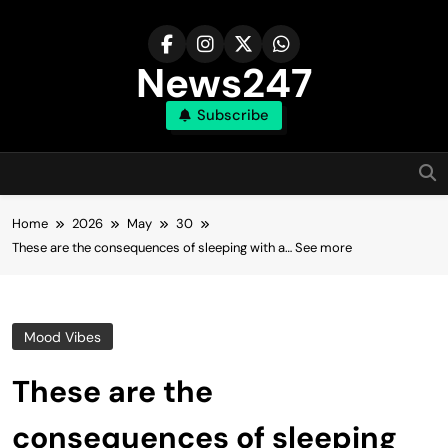
Skip
to
content
News247
Subscribe
Home
2026
May
30
These are the consequences of sleeping with a… See more
Mood Vibes
These are the
consequences of sleeping