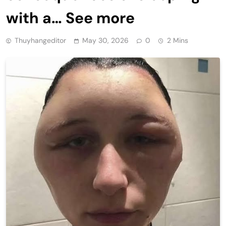
with a… See more
Thuyhangeditor
May 30, 2026
0
2 Mins