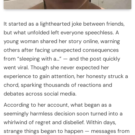
It started as a lighthearted joke between friends,
but what unfolded left everyone speechless. A
young woman shared her story online, warning
others after facing unexpected consequences
from “sleeping with a…” — and the post quickly
went viral. Though she never expected her
experience to gain attention, her honesty struck a
chord, sparking thousands of reactions and
debates across social media.
According to her account, what began as a
seemingly harmless decision soon turned into a
whirlwind of regret and disbelief. Within days,
strange things began to happen — messages from