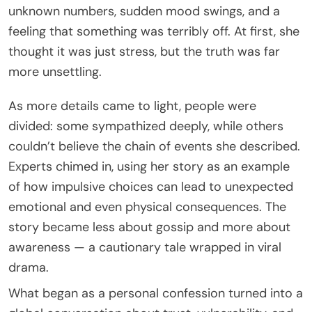
unknown numbers, sudden mood swings, and a
feeling that something was terribly off. At first, she
thought it was just stress, but the truth was far
more unsettling.
As more details came to light, people were
divided: some sympathized deeply, while others
couldn’t believe the chain of events she described.
Experts chimed in, using her story as an example
of how impulsive choices can lead to unexpected
emotional and even physical consequences. The
story became less about gossip and more about
awareness — a cautionary tale wrapped in viral
drama.
What began as a personal confession turned into a