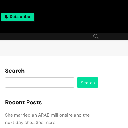
Subscribe
Search
Search
Recent Posts
She married an ARAB millionaire and the
next day she… See more