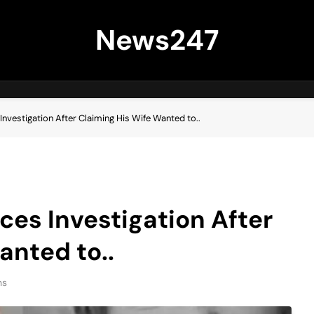
News247
nvestigation After Claiming His Wife Wanted to..
es Investigation After
anted to..
ns