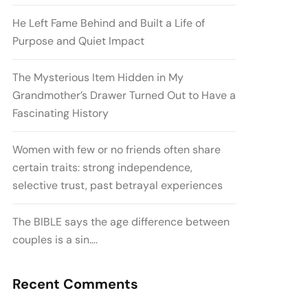
He Left Fame Behind and Built a Life of
Purpose and Quiet Impact
The Mysterious Item Hidden in My
Grandmother’s Drawer Turned Out to Have a
Fascinating History
Women with few or no friends often share
certain traits: strong independence,
selective trust, past betrayal experiences
The BIBLE says the age difference between
couples is a sin….
Recent Comments