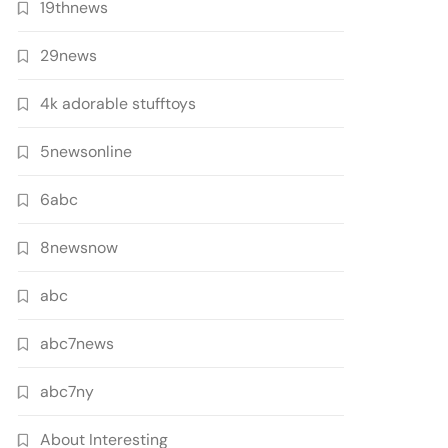
19thnews
29news
4k adorable stufftoys
5newsonline
6abc
8newsnow
abc
abc7news
abc7ny
About Interesting