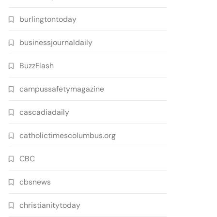
burlingtontoday
businessjournaldaily
BuzzFlash
campussafetymagazine
cascadiadaily
catholictimescolumbus.org
CBC
cbsnews
christianitytoday