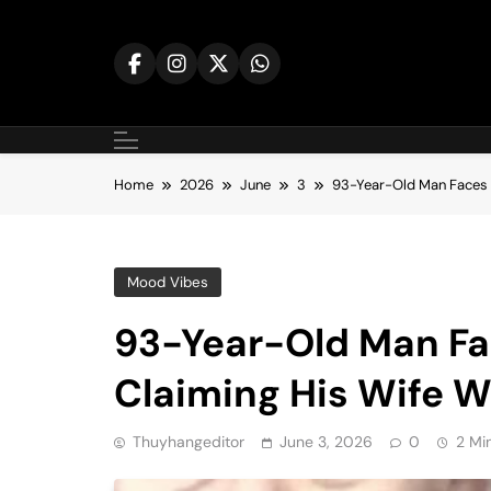
Skip
to
content
Home
2026
June
3
93-Year-Old Man Faces I
Mood Vibes
93-Year-Old Man Fac
Claiming His Wife W
Thuyhangeditor
June 3, 2026
0
2 Mi