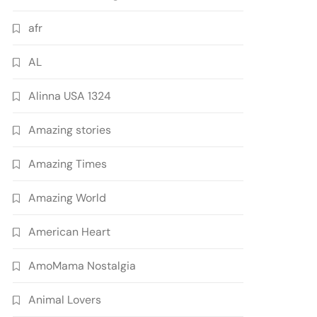
afr
AL
Alinna USA 1324
Amazing stories
Amazing Times
Amazing World
American Heart
AmoMama Nostalgia
Animal Lovers