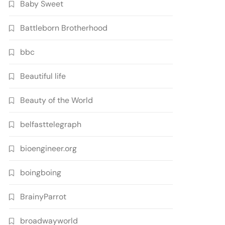
Baby Sweet
Battleborn Brotherhood
bbc
Beautiful life
Beauty of the World
belfasttelegraph
bioengineer.org
boingboing
BrainyParrot
broadwayworld