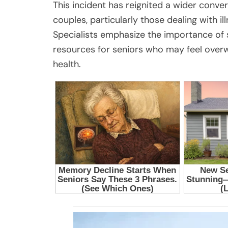
This incident has reignited a wider conve
couples, particularly those dealing with il
Specialists emphasize the importance of 
resources for seniors who may feel overwh
health.