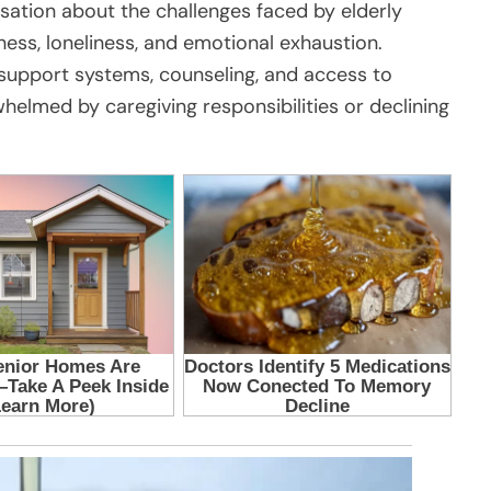
rsation about the challenges faced by elderly
lness, loneliness, and emotional exhaustion.
support systems, counseling, and access to
elmed by caregiving responsibilities or declining