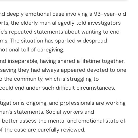
 and deeply emotional case involving a 93-year-old
rts, the elderly man allegedly told investigators
wife’s repeated statements about wanting to end
lems. The situation has sparked widespread
otional toll of caregiving.
d inseparable, having shared a lifetime together.
, saying they had always appeared devoted to one
 the community, which is struggling to
could end under such difficult circumstances.
tigation is ongoing, and professionals are working
 man’s statements. Social workers and
o better assess the mental and emotional state of
of the case are carefully reviewed.