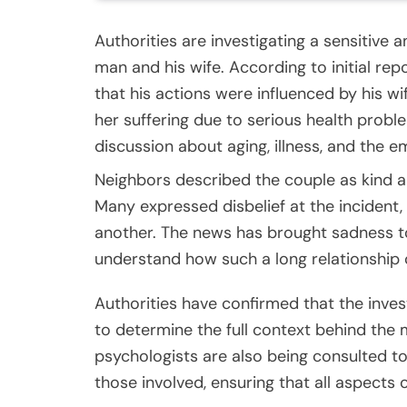
Authorities are investigating a sensitive
man and his wife. According to initial repo
that his actions were influenced by his 
her suffering due to serious health prob
discussion about aging, illness, and the em
Neighbors described the couple as kind an
Many expressed disbelief at the incident
another. The news has brought sadness to
understand how such a long relationship 
Authorities have confirmed that the inves
to determine the full context behind the
psychologists are also being consulted t
those involved, ensuring that all aspects 