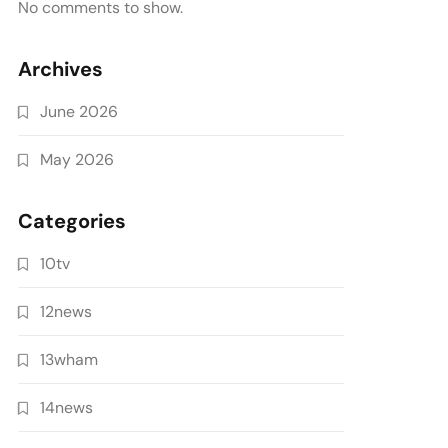
No comments to show.
Archives
June 2026
May 2026
Categories
10tv
12news
13wham
14news