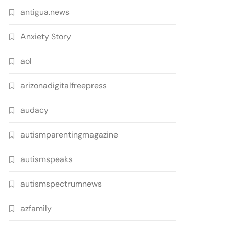
antigua.news
Anxiety Story
aol
arizonadigitalfreepress
audacy
autismparentingmagazine
autismspeaks
autismspectrumnews
azfamily