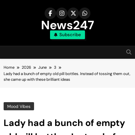
Skip
to
content
News247
Subscribe
Home
2026
June
3
Lady had a bunch of empty old pill bottles. Instead of tossing them out,
she came up with these brilliant ideas
Mood Vibes
Lady had a bunch of empty