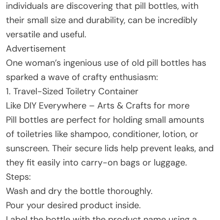
individuals are discovering that pill bottles, with
their small size and durability, can be incredibly
versatile and useful.
Advertisement
One woman’s ingenious use of old pill bottles has
sparked a wave of crafty enthusiasm:
1. Travel-Sized Toiletry Container
Like DIY Everywhere – Arts & Crafts for more
Pill bottles are perfect for holding small amounts
of toiletries like shampoo, conditioner, lotion, or
sunscreen. Their secure lids help prevent leaks, and
they fit easily into carry-on bags or luggage.
Steps:
Wash and dry the bottle thoroughly.
Pour your desired product inside.
Label the bottle with the product name using a