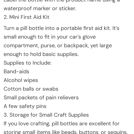
waterproof marker or sticker.
2. Mini First Aid Kit
Turn a pill bottle into a portable first aid kit. It’s
small enough to fit in your car’s glove
compartment, purse, or backpack, yet large
enough to hold basic supplies.
Supplies to Include:
Band-aids
Alcohol wipes
Cotton balls or swabs
Small packets of pain relievers
A few safety pins
3. Storage for Small Craft Supplies
If you love crafting, pill bottles are excellent for
storing small items like beads, buttons, or sequins.