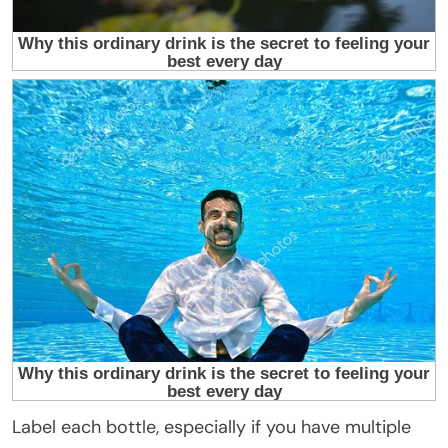
Label each bottle, especially if you have multiple