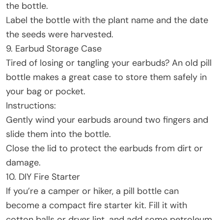
the bottle.
Label the bottle with the plant name and the date
the seeds were harvested.
9. Earbud Storage Case
Tired of losing or tangling your earbuds? An old pill
bottle makes a great case to store them safely in
your bag or pocket.
Instructions:
Gently wind your earbuds around two fingers and
slide them into the bottle.
Close the lid to protect the earbuds from dirt or
damage.
10. DIY Fire Starter
If you’re a camper or hiker, a pill bottle can
become a compact fire starter kit. Fill it with
cotton balls or dryer lint, and add some petroleum