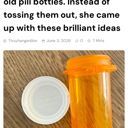
old pill bottles. Instead of
tossing them out, she came
up with these brilliant ideas
Thuyhangeditor
June 3, 2026
0
7 Mins