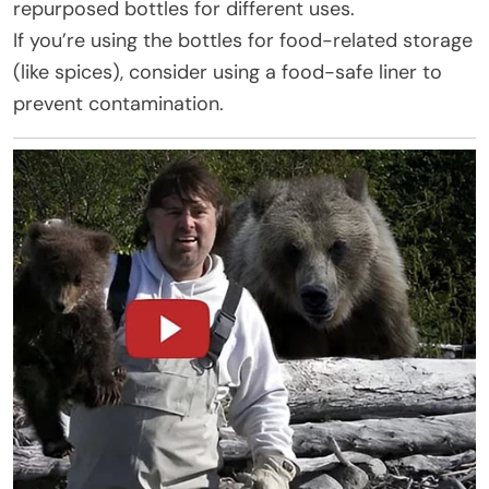
repurposed bottles for different uses.
If you’re using the bottles for food-related storage
(like spices), consider using a food-safe liner to
prevent contamination.