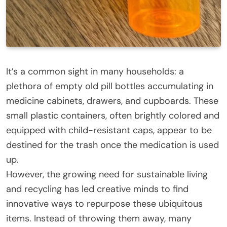
It’s a common sight in many households: a
plethora of empty old pill bottles accumulating in
medicine cabinets, drawers, and cupboards. These
small plastic containers, often brightly colored and
equipped with child-resistant caps, appear to be
destined for the trash once the medication is used
up.
However, the growing need for sustainable living
and recycling has led creative minds to find
innovative ways to repurpose these ubiquitous
items. Instead of throwing them away, many