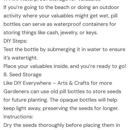
If you’re going to the beach or doing an outdoor
activity where your valuables might get wet, pill
bottles can serve as waterproof containers for
storing things like cash, jewelry, or keys.
DIY Steps:
Test the bottle by submerging it in water to ensure
it’s watertight.
Place your valuables inside, and you’re ready to go!
8. Seed Storage
Like DIY Everywhere – Arts & Crafts for more
Gardeners can use old pill bottles to store seeds
for future planting. The opaque bottles will help
keep light away, preserving the seeds for longer.
Instructions:
Dry the seeds thoroughly before placing them in