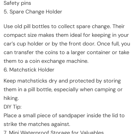
Safety pins
5. Spare Change Holder
Use old pill bottles to collect spare change. Their
compact size makes them ideal for keeping in your
car’s cup holder or by the front door. Once full, you
can transfer the coins to a larger container or take
them to a coin exchange machine.
6. Matchstick Holder
Keep matchsticks dry and protected by storing
them in a pill bottle, especially when camping or
hiking.
DIY Tip:
Place a small piece of sandpaper inside the lid to
strike the matches against.
7. Mini Waterproof Storage for Valuables