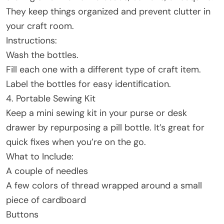
They keep things organized and prevent clutter in
your craft room.
Instructions:
Wash the bottles.
Fill each one with a different type of craft item.
Label the bottles for easy identification.
4. Portable Sewing Kit
Keep a mini sewing kit in your purse or desk
drawer by repurposing a pill bottle. It’s great for
quick fixes when you’re on the go.
What to Include:
A couple of needles
A few colors of thread wrapped around a small
piece of cardboard
Buttons