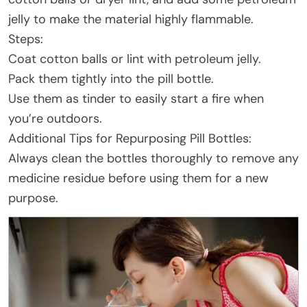
jelly to make the material highly flammable.
Steps:
Coat cotton balls or lint with petroleum jelly.
Pack them tightly into the pill bottle.
Use them as tinder to easily start a fire when
you’re outdoors.
Additional Tips for Repurposing Pill Bottles:
Always clean the bottles thoroughly to remove any
medicine residue before using them for a new
purpose.