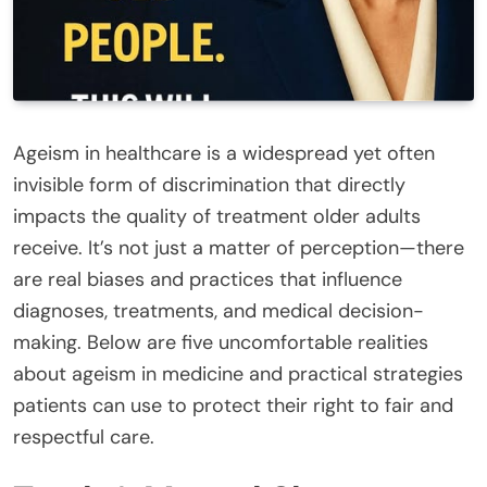
Ageism in healthcare is a widespread yet often
invisible form of discrimination that directly
impacts the quality of treatment older adults
receive. It’s not just a matter of perception—there
are real biases and practices that influence
diagnoses, treatments, and medical decision-
making. Below are five uncomfortable realities
about ageism in medicine and practical strategies
patients can use to protect their right to fair and
respectful care.