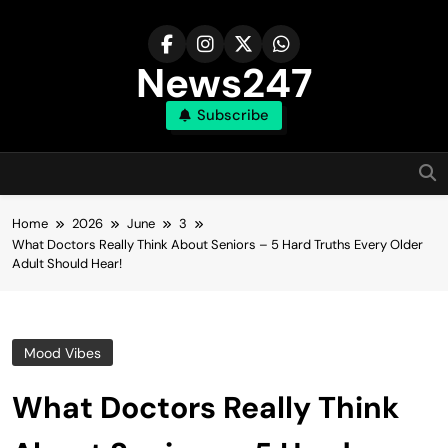
Skip
to
content
News247
Subscribe
Home
2026
June
3
What Doctors Really Think About Seniors – 5 Hard Truths Every Older
Adult Should Hear!
Mood Vibes
What Doctors Really Think