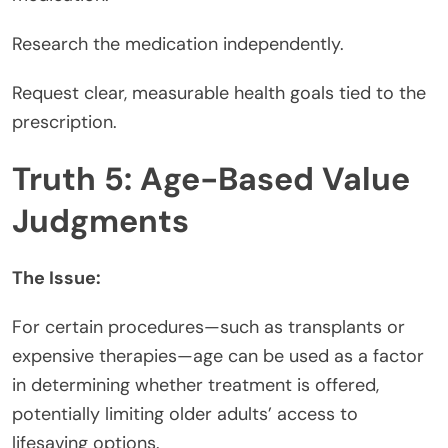
Research the medication independently.
Request clear, measurable health goals tied to the
prescription.
Truth 5: Age-Based Value
Judgments
The Issue:
For certain procedures—such as transplants or
expensive therapies—age can be used as a factor
in determining whether treatment is offered,
potentially limiting older adults’ access to
lifesaving options.