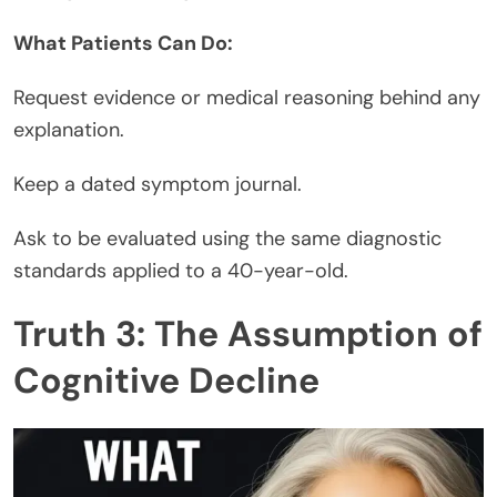
What Patients Can Do:
Request evidence or medical reasoning behind any
explanation.
Keep a dated symptom journal.
Ask to be evaluated using the same diagnostic
standards applied to a 40-year-old.
Truth 3: The Assumption of
Cognitive Decline