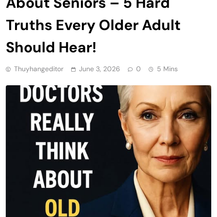
About Seniors – 5 Hard
Truths Every Older Adult
Should Hear!
Thuyhangeditor
June 3, 2026
0
5 Mins