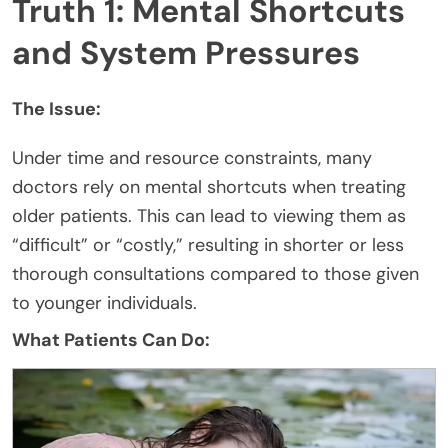
Truth 1: Mental Shortcuts
and System Pressures
The Issue:
Under time and resource constraints, many
doctors rely on mental shortcuts when treating
older patients. This can lead to viewing them as
“difficult” or “costly,” resulting in shorter or less
thorough consultations compared to those given
to younger individuals.
What Patients Can Do: