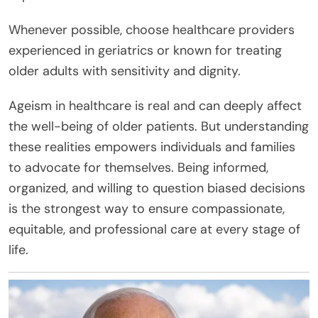
Whenever possible, choose healthcare providers
experienced in geriatrics or known for treating
older adults with sensitivity and dignity.
Ageism in healthcare is real and can deeply affect
the well-being of older patients. But understanding
these realities empowers individuals and families
to advocate for themselves. Being informed,
organized, and willing to question biased decisions
is the strongest way to ensure compassionate,
equitable, and professional care at every stage of
life.