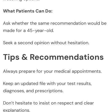
What Patients Can Do:
Ask whether the same recommendation would be
made for a 45-year-old.
Seek a second opinion without hesitation.
Tips & Recommendations
Always prepare for your medical appointments.
Keep an updated file with your test results,
diagnoses, and prescriptions.
Don’t hesitate to insist on respect and clear
explanations.