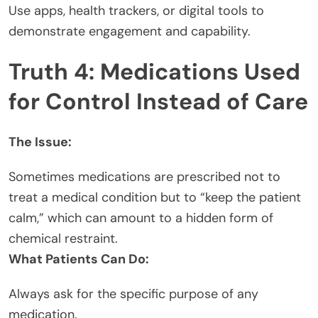
Use apps, health trackers, or digital tools to
demonstrate engagement and capability.
Truth 4: Medications Used
for Control Instead of Care
The Issue:
Sometimes medications are prescribed not to
treat a medical condition but to “keep the patient
calm,” which can amount to a hidden form of
chemical restraint.
What Patients Can Do:
Always ask for the specific purpose of any
medication.