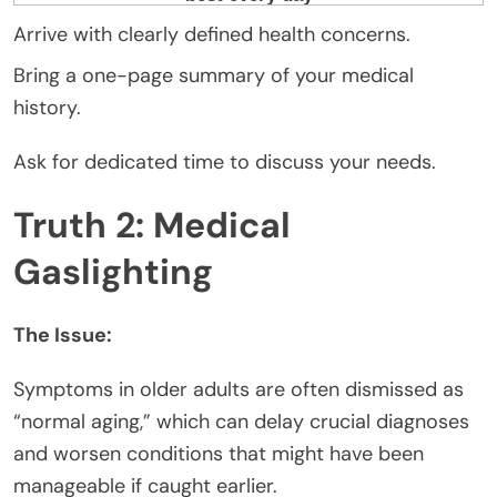
Arrive with clearly defined health concerns.
Bring a one-page summary of your medical
history.
Ask for dedicated time to discuss your needs.
Truth 2: Medical
Gaslighting
The Issue:
Symptoms in older adults are often dismissed as
“normal aging,” which can delay crucial diagnoses
and worsen conditions that might have been
manageable if caught earlier.