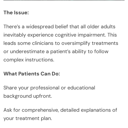
The Issue:
There’s a widespread belief that all older adults
inevitably experience cognitive impairment. This
leads some clinicians to oversimplify treatments
or underestimate a patient’s ability to follow
complex instructions.
What Patients Can Do:
Share your professional or educational
background upfront.
Ask for comprehensive, detailed explanations of
your treatment plan.