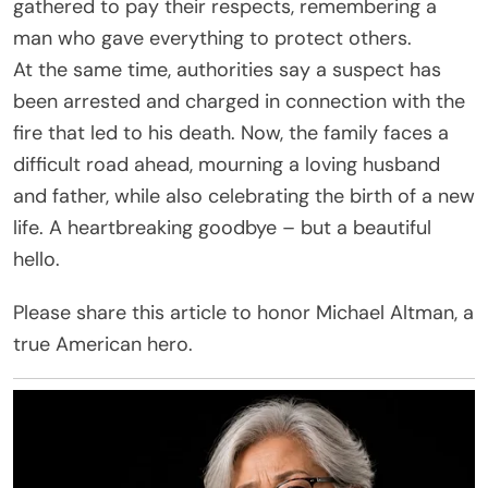
gathered to pay their respects, remembering a
man who gave everything to protect others.
At the same time, authorities say a suspect has
been arrested and charged in connection with the
fire that led to his death. Now, the family faces a
difficult road ahead, mourning a loving husband
and father, while also celebrating the birth of a new
life. A heartbreaking goodbye – but a beautiful
hello.
Please share this article to honor Michael Altman, a
true American hero.