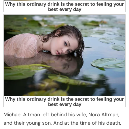
Michael Altman left behind his wife, Nora Altman,
and their young son. And at the time of his death,