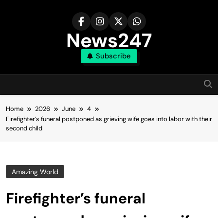
Skip
to
content
News247
Subscribe
Home
2026
June
4
Firefighter’s funeral postponed as grieving wife goes into labor with their
second child
Amazing World
Firefighter’s funeral