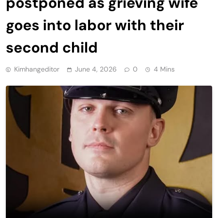
postponed as grieving wife
goes into labor with their
second child
Kimhangeditor
June 4, 2026
0
4 Mins