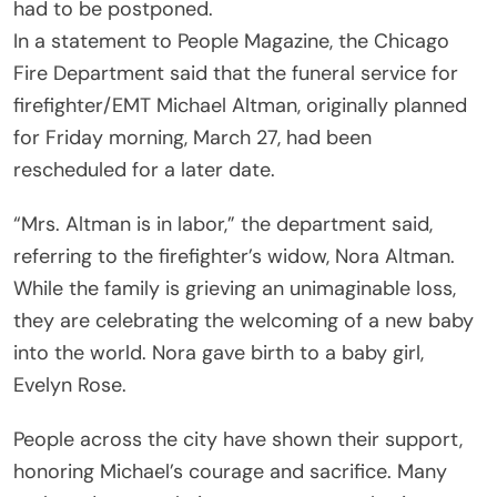
had to be postponed.
In a statement to People Magazine, the Chicago
Fire Department said that the funeral service for
firefighter/EMT Michael Altman, originally planned
for Friday morning, March 27, had been
rescheduled for a later date.
“Mrs. Altman is in labor,” the department said,
referring to the firefighter’s widow, Nora Altman.
While the family is grieving an unimaginable loss,
they are celebrating the welcoming of a new baby
into the world. Nora gave birth to a baby girl,
Evelyn Rose.
People across the city have shown their support,
honoring Michael’s courage and sacrifice. Many