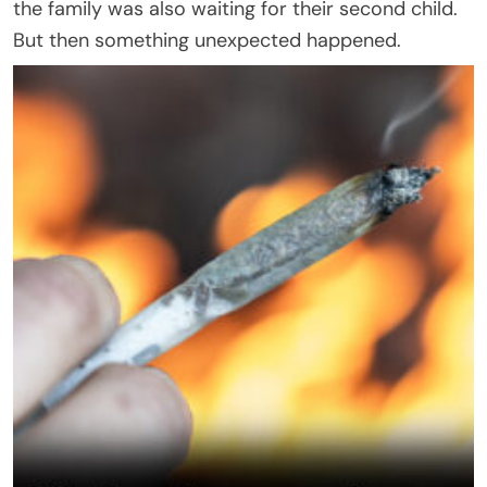
the family was also waiting for their second child.
But then something unexpected happened.