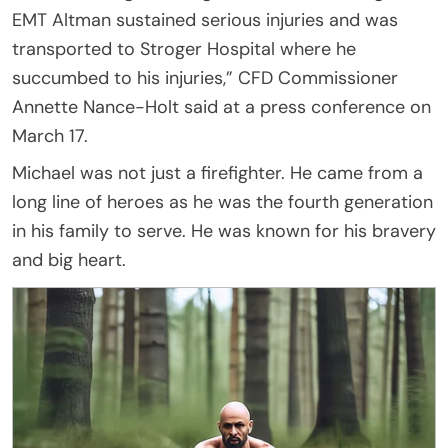
EMT Altman sustained serious injuries and was
transported to Stroger Hospital where he
succumbed to his injuries,” CFD Commissioner
Annette Nance-Holt said at a press conference on
March 17.
Michael was not just a firefighter. He came from a
long line of heroes as he was the fourth generation
in his family to serve. He was known for his bravery
and big heart.