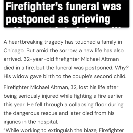
A heartbreaking tragedy has touched a family in
Chicago. But amid the sorrow, a new life has also
arrived. 32-year-old firefighter Michael Altman
died in a fire, but the funeral was postponed. Why?
His widow gave birth to the couple’s second child.
Firefighter Michael Altman, 32, lost his life after
being seriously injured while fighting a fire earlier
this year. He fell through a collapsing floor during
the dangerous rescue and later died from his
injuries in the hospital.
“While working to extinguish the blaze, Firefighter