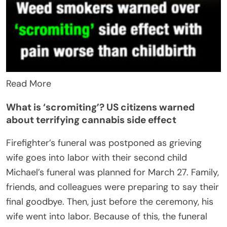
Read More
What is ‘scromiting’? US citizens warned
about terrifying cannabis side effect
Firefighter’s funeral was postponed as grieving
wife goes into labor with their second child
Michael’s funeral was planned for March 27. Family,
friends, and colleagues were preparing to say their
final goodbye. Then, just before the ceremony, his
wife went into labor. Because of this, the funeral