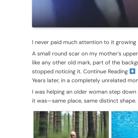
I never paid much attention to it growing 
A small round scar on my mother’s upper a
like any other old mark, part of the backg
stopped noticing it. Continue Reading
Years later, in a completely unrelated mo
I was helping an older woman step down fr
it was—same place, same distinct shape. 