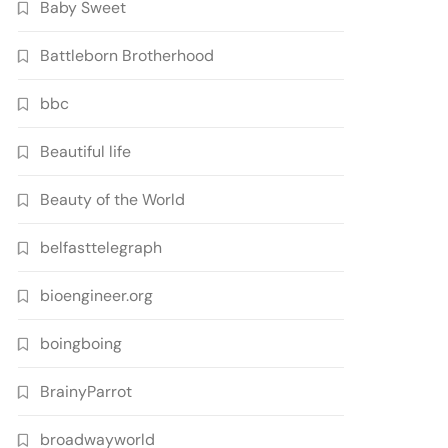
Baby Sweet
Battleborn Brotherhood
bbc
Beautiful life
Beauty of the World
belfasttelegraph
bioengineer.org
boingboing
BrainyParrot
broadwayworld