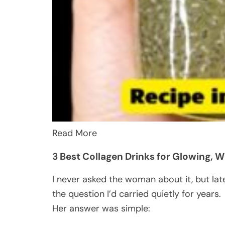
Read More
3 Best Collagen Drinks for Glowing, Wr
I never asked the woman about it, but lat
the question I’d carried quietly for years.
Her answer was simple: