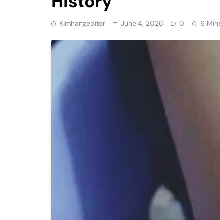
History
Kimhangeditor
June 4, 2026
0
6 Min