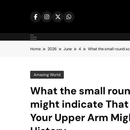
Skip
to
content
Home
2026
June
4
What the small round sc
Amazing World
What the small roun
might indicate That
Your Upper Arm Migh