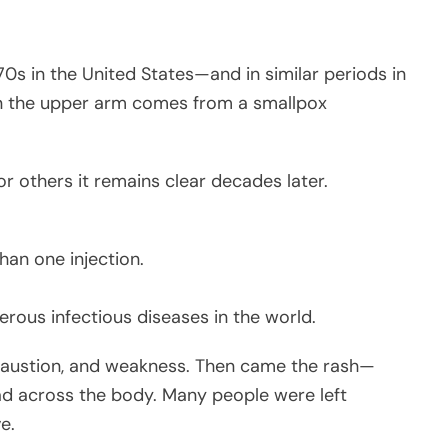
0s in the United States—and in similar periods in
on the upper arm comes from a smallpox
or others it remains clear decades later.
han one injection.
ous infectious diseases in the world.
xhaustion, and weakness. Then came the rash—
ead across the body. Many people were left
e.