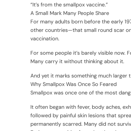
“It’s from the smallpox vaccine.”
A Small Mark Many People Share
For many adults born before the early 197
other countries—that small round scar 
vaccination.
For some people it’s barely visible now. F
Many carry it without thinking about it.
And yet it marks something much larger t
Why Smallpox Was Once So Feared
Smallpox was once one of the most danger
It often began with fever, body aches, e
followed by painful skin lesions that spr
permanently scarred. Many did not surviv