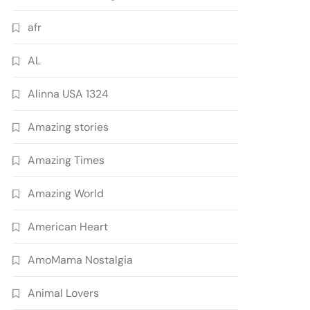
afr
AL
Alinna USA 1324
Amazing stories
Amazing Times
Amazing World
American Heart
AmoMama Nostalgia
Animal Lovers