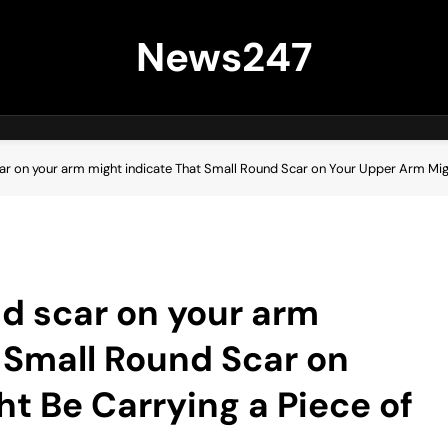
News247
ar on your arm might indicate That Small Round Scar on Your Upper Arm Migh
d scar on your arm
 Small Round Scar on
t Be Carrying a Piece of