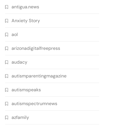
antigua.news
Anxiety Story
aol
arizonadigitalfreepress
audacy
autismparentingmagazine
autismspeaks
autismspectrumnews
azfamily