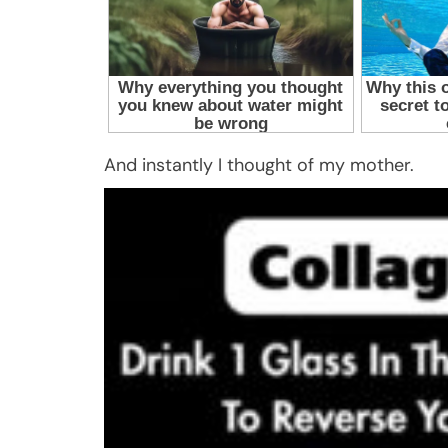
And instantly I thought of my mother.