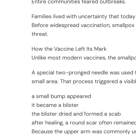
Entire communities feared outbreaks.
Families lived with uncertainty that today
Before widespread vaccination, smallpox
threat.
How the Vaccine Left Its Mark
Unlike most modern vaccines, the smallpo
A special two-pronged needle was used to 
small area. That process triggered a visibl
a small bump appeared
it became a blister
the blister dried and formed a scab
after healing, a round scar often remaine
Because the upper arm was commonly use