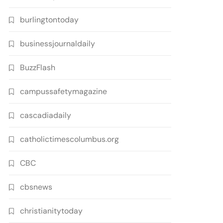
burlingtontoday
businessjournaldaily
BuzzFlash
campussafetymagazine
cascadiadaily
catholictimescolumbus.org
CBC
cbsnews
christianitytoday