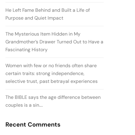
He Left Fame Behind and Built a Life of
Purpose and Quiet Impact
The Mysterious Item Hidden in My
Grandmother’s Drawer Turned Out to Have a
Fascinating History
Women with few or no friends often share
certain traits: strong independence,
selective trust, past betrayal experiences
The BIBLE says the age difference between
couples is a sin….
Recent Comments