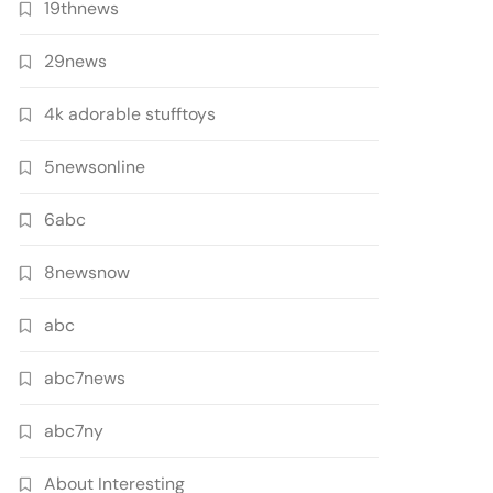
19thnews
29news
4k adorable stufftoys
5newsonline
6abc
8newsnow
abc
abc7news
abc7ny
About Interesting