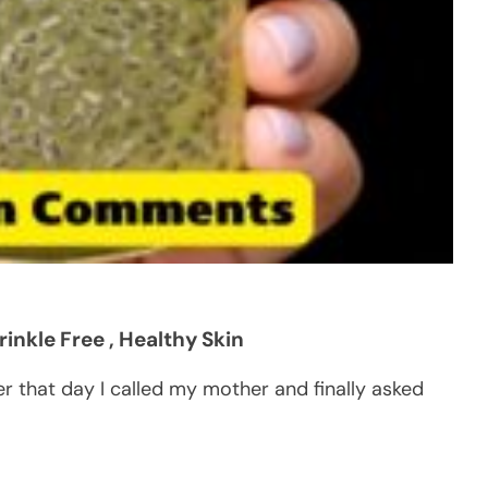
inkle Free , Healthy Skin
er that day I called my mother and finally asked