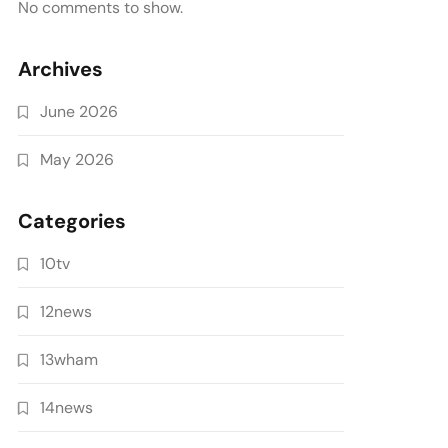
No comments to show.
Archives
June 2026
May 2026
Categories
10tv
12news
13wham
14news