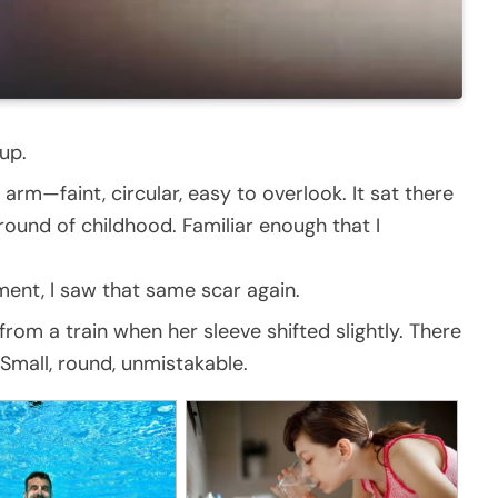
up.
rm—faint, circular, easy to overlook. It sat there
round of childhood. Familiar enough that I
ment, I saw that same scar again.
om a train when her sleeve shifted slightly. There
Small, round, unmistakable.