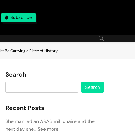
Subscribe
t Be Carrying a Piece of History
Search
Search
Recent Posts
She married an ARAB millionaire and the
next day she… See more