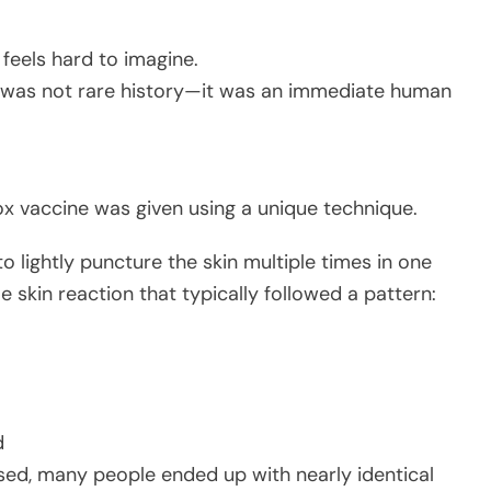
 feels hard to imagine.
 was not rare history—it was an immediate human
x vaccine was given using a unique technique.
lightly puncture the skin multiple times in one
e skin reaction that typically followed a pattern:
d
d, many people ended up with nearly identical