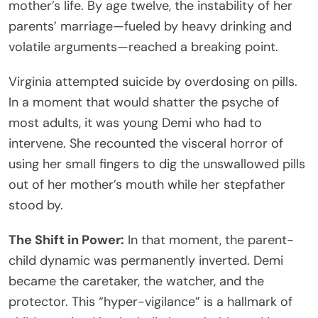
mother’s life. By age twelve, the instability of her
parents’ marriage—fueled by heavy drinking and
volatile arguments—reached a breaking point.
Virginia attempted suicide by overdosing on pills.
In a moment that would shatter the psyche of
most adults, it was young Demi who had to
intervene. She recounted the visceral horror of
using her small fingers to dig the unswallowed pills
out of her mother’s mouth while her stepfather
stood by.
The Shift in Power:
In that moment, the parent-
child dynamic was permanently inverted. Demi
became the caretaker, the watcher, and the
protector. This “hyper-vigilance” is a hallmark of