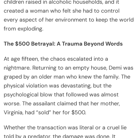
children raised in alcoholic households, and it
created a woman who felt she had to control
every aspect of her environment to keep the world
from exploding.
The $500 Betrayal: A Trauma Beyond Words
At age fifteen, the chaos escalated into a
nightmare. Returning to an empty house, Demi was
graped by an older man who knew the family. The
physical violation was devastating, but the
psychological blow that followed was almost
worse. The assailant claimed that her mother,
Virginia, had “sold” her for $500.
Whether the transaction was literal or a cruel lie
told by a predator, the damage was done. It