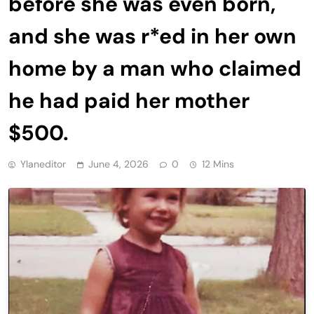
before she was even born,
and she was r*ed in her own
home by a man who claimed
he had paid her mother
$500.
Ylaneditor
June 4, 2026
0
12 Mins