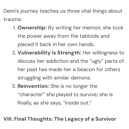
Demi’s journey teaches us three vital things about
trauma:
Ownership:
By writing her memoir, she took
the power away from the tabloids and
placed it back in her own hands.
Vulnerability is Strength:
Her willingness to
discuss her addiction and the “ugly” parts of
her past has made her a beacon for others
struggling with similar demons.
Reinvention:
She is no longer the
“character” she played to survive; she is
finally, as she says, “inside out.”
VIII. Final Thoughts: The Legacy of a Survivor