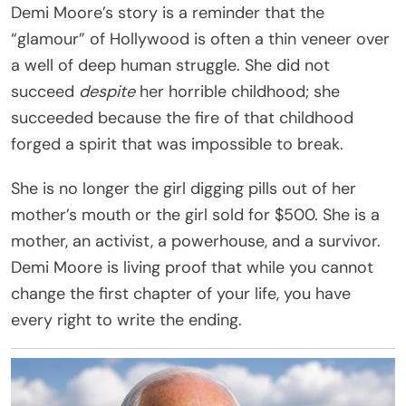
Demi Moore’s story is a reminder that the
“glamour” of Hollywood is often a thin veneer over
a well of deep human struggle. She did not
succeed
despite
her horrible childhood; she
succeeded because the fire of that childhood
forged a spirit that was impossible to break.
She is no longer the girl digging pills out of her
mother’s mouth or the girl sold for $500. She is a
mother, an activist, a powerhouse, and a survivor.
Demi Moore is living proof that while you cannot
change the first chapter of your life, you have
every right to write the ending.