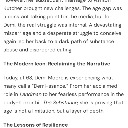
Kutcher brought new challenges. The age gap was
a constant talking point for the media, but for
Demi, the real struggle was internal. A devastating
miscarriage and a desperate struggle to conceive
again led her back to a dark path of substance
abuse and disordered eating.
The Modern Icon: Reclaiming the Narrative
Today, at 63, Demi Moore is experiencing what
many call a “Demi-ssance.” From her acclaimed
role in
Landman
to her fearless performance in the
body-horror hit
The Substance
, she is proving that
age is not a limitation, but a layer of depth.
The Lessons of Resilience