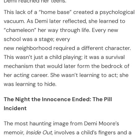
Demi reached her teens.
This lack of a “home base” created a psychological
vacuum. As Demi later reflected, she learned to
“chameleon” her way through life. Every new
school was a stage; every
new neighborhood required a different character.
This wasn’t just a child playing; it was a survival
mechanism that would later form the bedrock of
her acting career. She wasn’t learning to act; she
was learning to hide.
The Night the Innocence Ended: The Pill
Incident
The most haunting image from Demi Moore’s
memoir,
Inside Out
, involves a child’s fingers and a