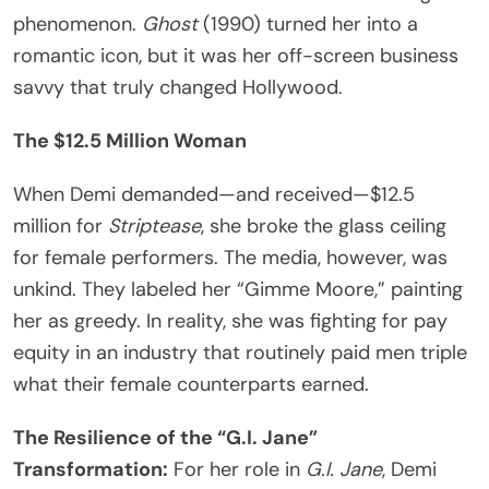
phenomenon.
Ghost
(1990) turned her into a
romantic icon, but it was her off-screen business
savvy that truly changed Hollywood.
The $12.5 Million Woman
When Demi demanded—and received—$12.5
million for
Striptease
, she broke the glass ceiling
for female performers. The media, however, was
unkind. They labeled her “Gimme Moore,” painting
her as greedy. In reality, she was fighting for pay
equity in an industry that routinely paid men triple
what their female counterparts earned.
The Resilience of the “G.I. Jane”
Transformation:
For her role in
G.I. Jane
, Demi