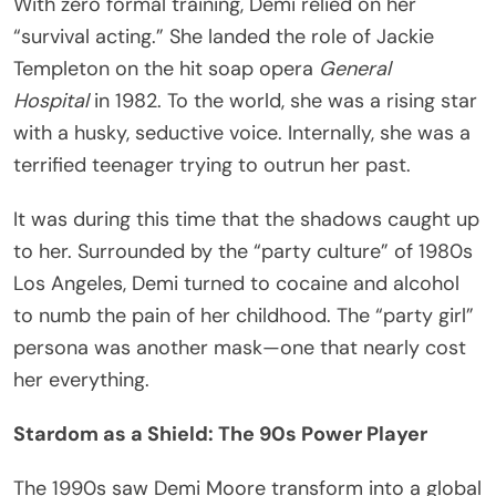
With zero formal training, Demi relied on her
“survival acting.” She landed the role of Jackie
Templeton on the hit soap opera
General
Hospital
in 1982. To the world, she was a rising star
with a husky, seductive voice. Internally, she was a
terrified teenager trying to outrun her past.
It was during this time that the shadows caught up
to her. Surrounded by the “party culture” of 1980s
Los Angeles, Demi turned to cocaine and alcohol
to numb the pain of her childhood. The “party girl”
persona was another mask—one that nearly cost
her everything.
Stardom as a Shield: The 90s Power Player
The 1990s saw Demi Moore transform into a global