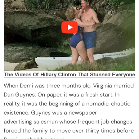
When Demi was three months old, Virginia married
Dan Guynes. On paper, it was a fresh start. In
reality, it was the beginning of a nomadic, chaotic
existence. Guynes was a newspaper
advertising salesman whose frequent job changes
forced the family to move over thirty times before