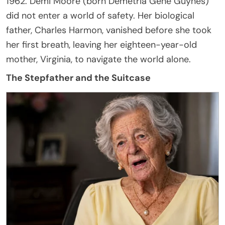
1962. Demi Moore (born Demetria Gene Guynes)
did not enter a world of safety. Her biological
father, Charles Harmon, vanished before she took
her first breath, leaving her eighteen-year-old
mother, Virginia, to navigate the world alone.
The Stepfather and the Suitcase