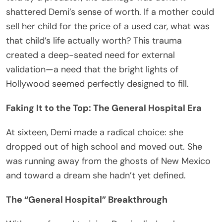
shattered Demi’s sense of worth. If a mother could
sell her child for the price of a used car, what was
that child’s life actually worth? This trauma
created a deep-seated need for external
validation—a need that the bright lights of
Hollywood seemed perfectly designed to fill.
Faking It to the Top: The General Hospital Era
At sixteen, Demi made a radical choice: she
dropped out of high school and moved out. She
was running away from the ghosts of New Mexico
and toward a dream she hadn’t yet defined.
The “General Hospital” Breakthrough