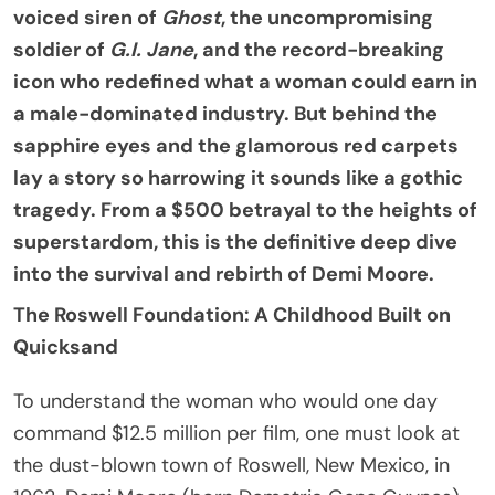
voiced siren of
Ghost
, the uncompromising
soldier of
G.I. Jane
, and the record-breaking
icon who redefined what a woman could earn in
a male-dominated industry. But behind the
sapphire eyes and the glamorous red carpets
lay a story so harrowing it sounds like a gothic
tragedy. From a $500 betrayal to the heights of
superstardom, this is the definitive deep dive
into the survival and rebirth of Demi Moore.
The Roswell Foundation: A Childhood Built on
Quicksand
To understand the woman who would one day
command $12.5 million per film, one must look at
the dust-blown town of Roswell, New Mexico, in