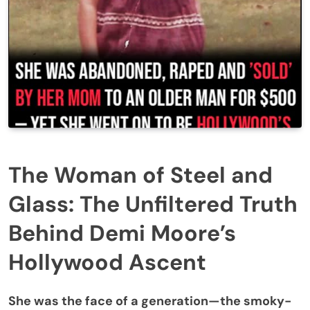
The Woman of Steel and
Glass: The Unfiltered Truth
Behind Demi Moore’s
Hollywood Ascent
She was the face of a generation—the smoky-