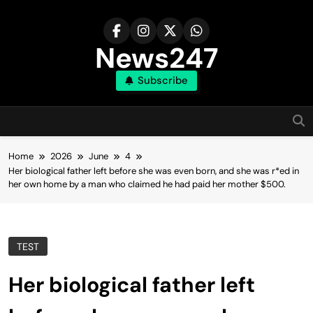
Skip
to
content
News247
Subscribe
Home
2026
June
4
Her biological father left before she was even born, and she was r*ed in
her own home by a man who claimed he had paid her mother $500.
TEST
Her biological father left