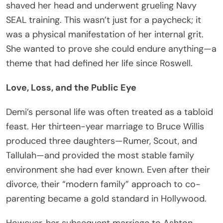
shaved her head and underwent grueling Navy
SEAL training. This wasn’t just for a paycheck; it
was a physical manifestation of her internal grit.
She wanted to prove she could endure anything—a
theme that had defined her life since Roswell.
Love, Loss, and the Public Eye
Demi’s personal life was often treated as a tabloid
feast. Her thirteen-year marriage to Bruce Willis
produced three daughters—Rumer, Scout, and
Tallulah—and provided the most stable family
environment she had ever known. Even after their
divorce, their “modern family” approach to co-
parenting became a gold standard in Hollywood.
However, her subsequent marriage to Ashton