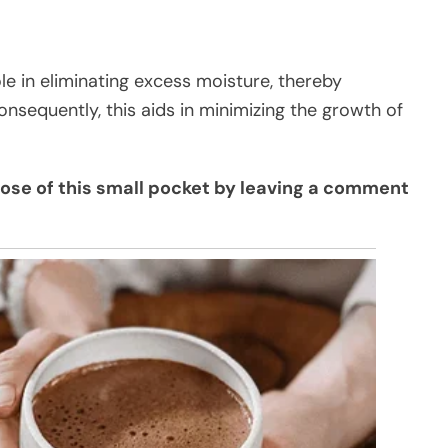
le in eliminating excess moisture, thereby
onsequently, this aids in minimizing the growth of
pose of this small pocket by leaving a comment