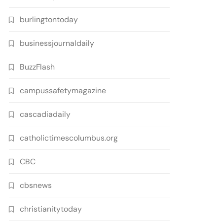
burlingtontoday
businessjournaldaily
BuzzFlash
campussafetymagazine
cascadiadaily
catholictimescolumbus.org
CBC
cbsnews
christianitytoday