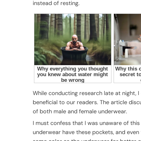
instead of resting.
While conducting research late at night, I
beneficial to our readers. The article dis
of both male and female underwear.
I must confess that I was unaware of this
underwear have these pockets, and even w