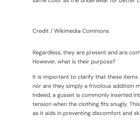
same color as the underwear for better 
Credit / Wikimedia Commons
Regardless, they are present and are com
However, what is their purpose?
It is important to clarify that these items
nor are they simply a frivolous addition
Indeed, a gusset is commonly inserted int
tension when the clothing fits snugly. Thi
as it aids in preventing discomfort and skin