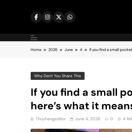
Skip
to
content
Home
2026
June
4
If you find a small pocke
Why Don't You Share This
If you find a small 
here’s what it mean
Thuyhangeditor
June 4, 2026
0
4 Mi