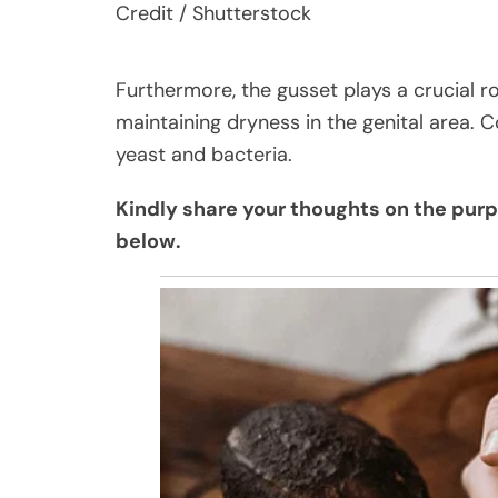
Credit / Shutterstock
Furthermore, the gusset plays a crucial ro
maintaining dryness in the genital area. C
yeast and bacteria.
Kindly share your thoughts on the pur
below.