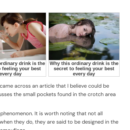
 came across an article that I believe could be
cusses the small pockets found in the crotch area
 phenomenon. It is worth noting that not all
hen they do, they are said to be designed in the