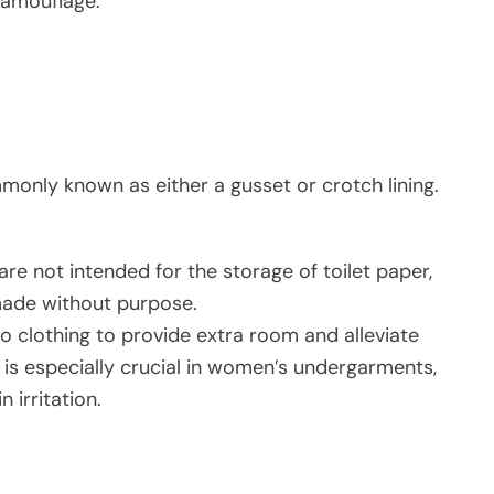
camouflage.
monly known as either a gusset or crotch lining.
 are not intended for the storage of toilet paper,
 made without purpose.
o clothing to provide extra room and alleviate
s is especially crucial in women’s undergarments,
 irritation.