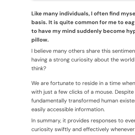
Like many individuals, I often find my
basis. It is quite common for me to eag
to have my mind suddenly become hype
pillow.
I believe many others share this sentiment,
having a strong curiosity about the worl
think?
We are fortunate to reside in a time whe
with just a few clicks of a mouse. Despite
fundamentally transformed human existe
easily accessible information.
In summary, it provides responses to even
curiosity swiftly and effectively wheneve