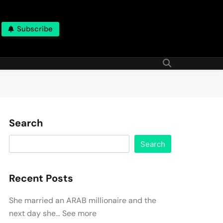
Subscribe
Search
Search
Recent Posts
She married an ARAB millionaire and the
next day she… See more