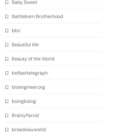
Baby Sweet
Battleborn Brotherhood
bbc
Beautiful life
Beauty of the World
belfasttelegraph
bioengineer.org
boingboing
BrainyParrot
broadwayworld