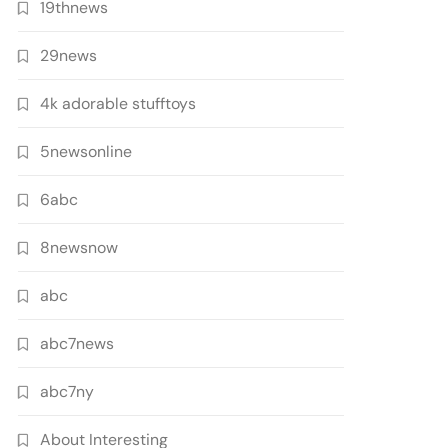
19thnews
29news
4k adorable stufftoys
5newsonline
6abc
8newsnow
abc
abc7news
abc7ny
About Interesting