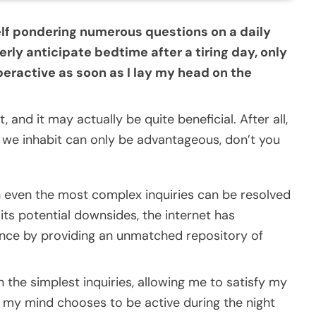
self pondering numerous questions on a daily
erly anticipate bedtime after a tiring day, only
ractive as soon as I lay my head on the
 and it may actually be quite beneficial. After all,
d we inhabit can only be advantageous, don’t you
n even the most complex inquiries can be resolved
 its potential downsides, the internet has
nce by providing an unmatched repository of
 the simplest inquiries, allowing me to satisfy my
r my mind chooses to be active during the night