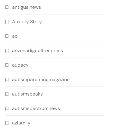
antigua.news
Anxiety Story
aol
arizonadigitalfreepress
audacy
autismparentingmagazine
autismspeaks
autismspectrumnews
azfamily