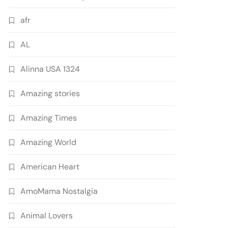
afr
AL
Alinna USA 1324
Amazing stories
Amazing Times
Amazing World
American Heart
AmoMama Nostalgia
Animal Lovers