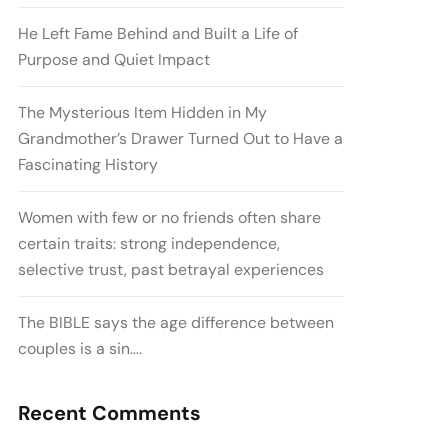
He Left Fame Behind and Built a Life of
Purpose and Quiet Impact
The Mysterious Item Hidden in My
Grandmother’s Drawer Turned Out to Have a
Fascinating History
Women with few or no friends often share
certain traits: strong independence,
selective trust, past betrayal experiences
The BIBLE says the age difference between
couples is a sin….
Recent Comments