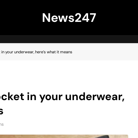
News247
t in your underwear, here’s what it means
pocket in your underwear,
s
ns