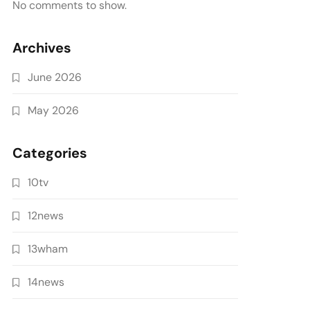
No comments to show.
Archives
June 2026
May 2026
Categories
10tv
12news
13wham
14news