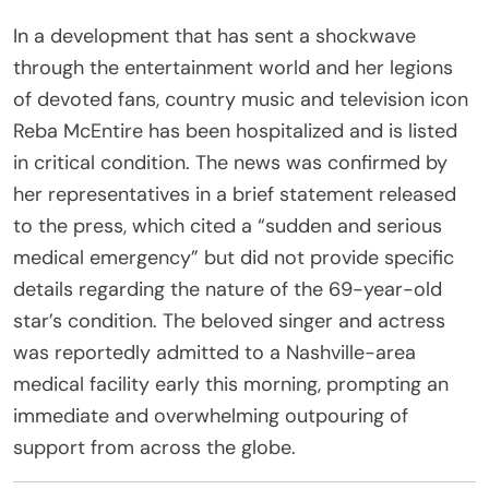
In a development that has sent a shockwave
through the entertainment world and her legions
of devoted fans, country music and television icon
Reba McEntire has been hospitalized and is listed
in critical condition. The news was confirmed by
her representatives in a brief statement released
to the press, which cited a “sudden and serious
medical emergency” but did not provide specific
details regarding the nature of the 69-year-old
star’s condition. The beloved singer and actress
was reportedly admitted to a Nashville-area
medical facility early this morning, prompting an
immediate and overwhelming outpouring of
support from across the globe.