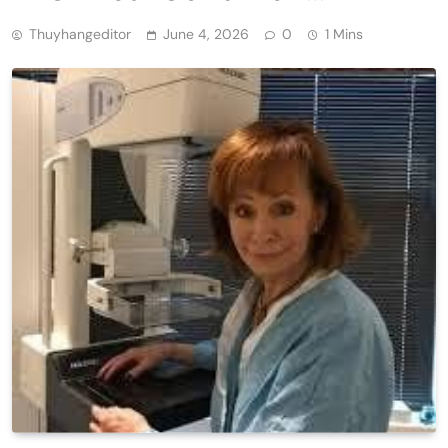
Thuyhangeditor
June 4, 2026
0
1 Mins