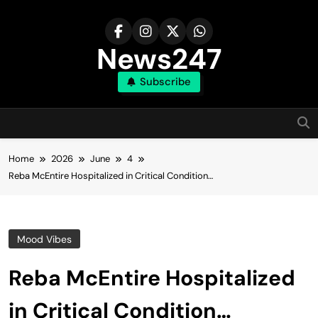
Skip
to
content
News247
Subscribe
Home
2026
June
4
Reba McEntire Hospitalized in Critical Condition…
Mood Vibes
Reba McEntire Hospitalized
in Critical Condition…