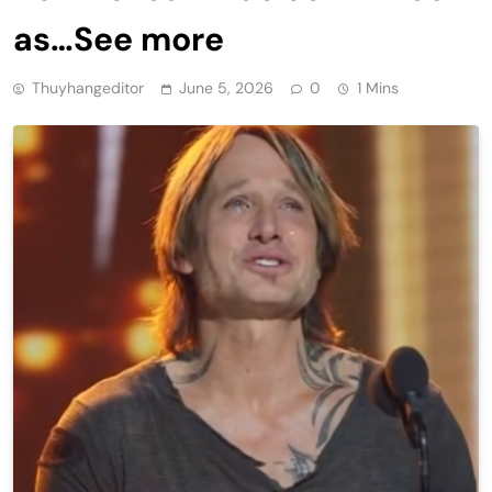
as…See more
Thuyhangeditor
June 5, 2026
0
1 Mins