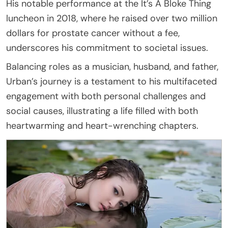
His notable performance at the It’s A Bloke Thing
luncheon in 2018, where he raised over two million
dollars for prostate cancer without a fee,
underscores his commitment to societal issues.
Balancing roles as a musician, husband, and father,
Urban’s journey is a testament to his multifaceted
engagement with both personal challenges and
social causes, illustrating a life filled with both
heartwarming and heart-wrenching chapters.