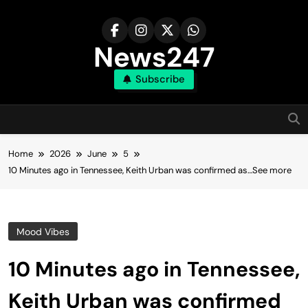
Skip
to
content
News247
Subscribe
Home
2026
June
5
10 Minutes ago in Tennessee, Keith Urban was confirmed as…See more
Mood Vibes
10 Minutes ago in Tennessee,
Keith Urban was confirmed