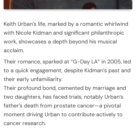
Keith Urban’s life, marked by a romantic whirlwind
with Nicole Kidman and significant philanthropic
work, showcases a depth beyond his musical
acclaim.
Their romance, sparked at “G-Day LA” in 2005, led
to a quick engagement, despite Kidman’s past and
their early unfamiliarity.
Their profound bond, cemented by marriage and
two daughters, has faced trials, notably Urban’s
father’s death from prostate cancer—a pivotal
moment driving Urban to contribute actively to
cancer research.