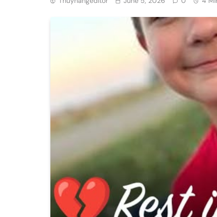
Thuyhangeditor
June 5, 2026
0
4 Mi