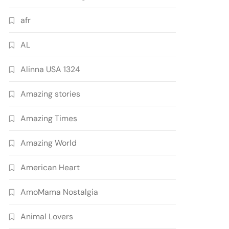
afr
AL
Alinna USA 1324
Amazing stories
Amazing Times
Amazing World
American Heart
AmoMama Nostalgia
Animal Lovers