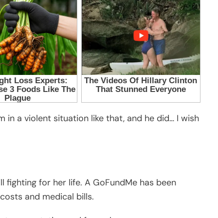
in a violent situation like that, and he did… I wish
ll fighting for her life. A GoFundMe has been
costs and medical bills.