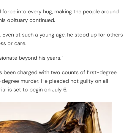
ll force into every hug, making the people around
his obituary continued.
. Even at such a young age, he stood up for others
s or care.
sionate beyond his years.”
has been charged with two counts of first-degree
degree murder. He pleaded not guilty on all
ial is set to begin on July 6.