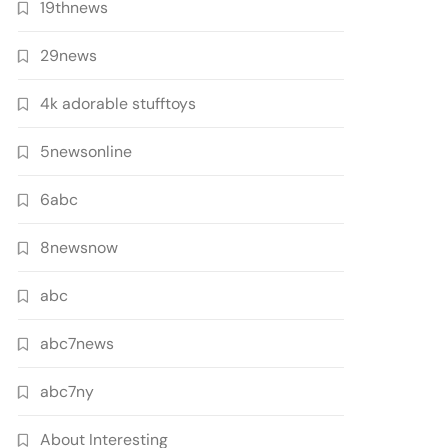
19thnews
29news
4k adorable stufftoys
5newsonline
6abc
8newsnow
abc
abc7news
abc7ny
About Interesting