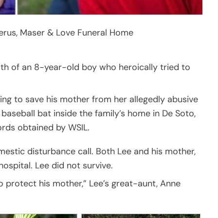
erus, Maser & Love Funeral Home
th of an 8-year-old boy who heroically tried to
rying to save his mother from her allegedly abusive
baseball bat inside the family’s home in De Soto,
cords obtained by WSIL.
estic disturbance call. Both Lee and his mother,
ospital. Lee did not survive.
 protect his mother,” Lee’s great-aunt, Anne