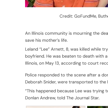
Credit: GoFundMe, Buth
An Illinois community is mourning the dea
save his mother’s life.
Leland “Lee” Arnett, 8, was killed while t
boyfriend. He was beaten to death with a 
Illinois, on May 13, according to court re
Police responded to the scene after a dom
Deborah Snider, were transported to the h
“This happened because Lee was trying to
Donlan Andrew, told The Journal Star.