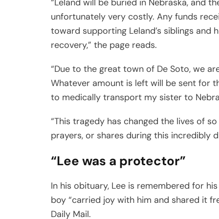
“Leland will be buried in Nebraska, and t
unfortunately very costly. Any funds rece
toward supporting Leland’s siblings and 
recovery,” the page reads.
“Due to the great town of De Soto, we are 
Whatever amount is left will be sent for 
to medically transport my sister to Nebra
“This tragedy has changed the lives of so
prayers, or shares during this incredibly d
“Lee was a protector”
In his obituary, Lee is remembered for his 
boy “carried joy with him and shared it f
Daily Mail.