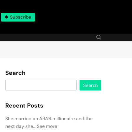
Subscribe
Search
Search
Recent Posts
She married an ARAB millionaire and the
next day she… See more