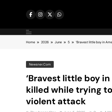
Skip
to
content
Home
2026
June
5
‘Bravest little boy in Am
Newsner.com
‘Bravest little boy 
killed while trying 
violent attack