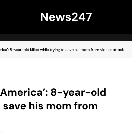
News247
erica’: 8-year-old killed while trying to save his mom from violent attack
in America’: 8-year-old
to save his mom from