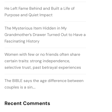
He Left Fame Behind and Built a Life of
Purpose and Quiet Impact
The Mysterious Item Hidden in My
Grandmother’s Drawer Turned Out to Have a
Fascinating History
Women with few or no friends often share
certain traits: strong independence,
selective trust, past betrayal experiences
The BIBLE says the age difference between
couples is a sin….
Recent Comments