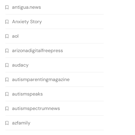
antigua.news
Anxiety Story
aol
arizonadigitalfreepress
audacy
autismparentingmagazine
autismspeaks
autismspectrumnews
azfamily