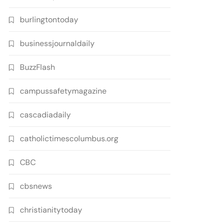
burlingtontoday
businessjournaldaily
BuzzFlash
campussafetymagazine
cascadiadaily
catholictimescolumbus.org
CBC
cbsnews
christianitytoday