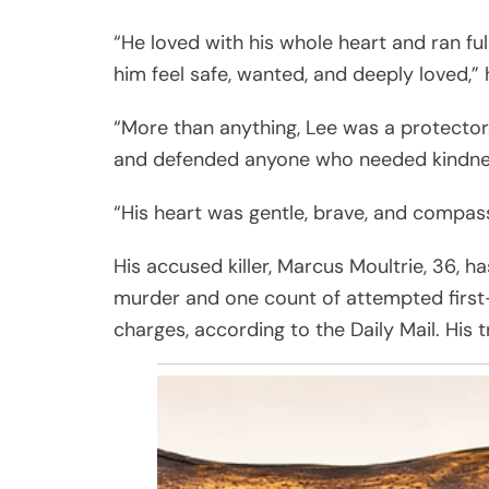
“He loved with his whole heart and ran fu
him feel safe, wanted, and deeply loved,” 
“More than anything, Lee was a protector
and defended anyone who needed kindnes
“His heart was gentle, brave, and compas
His accused killer, Marcus Moultrie, 36, 
murder and one count of attempted first-
charges, according to the Daily Mail. His tr