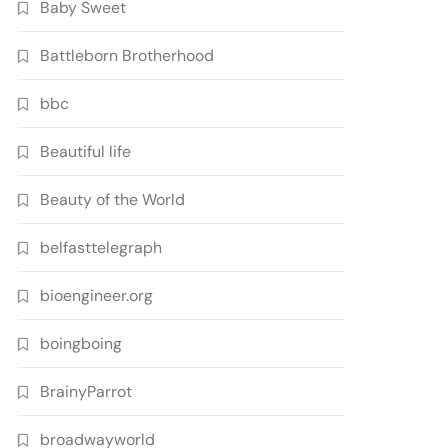
Baby Sweet
Battleborn Brotherhood
bbc
Beautiful life
Beauty of the World
belfasttelegraph
bioengineer.org
boingboing
BrainyParrot
broadwayworld