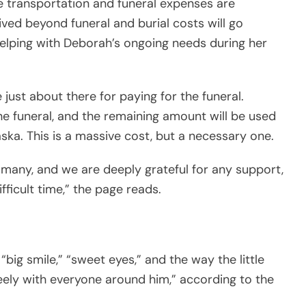
he transportation and funeral expenses are
ived beyond funeral and burial costs will go
helping with Deborah’s ongoing needs during her
just about there for paying for the funeral.
the funeral, and the remaining amount will be used
ska. This is a massive cost, but a necessary one.
 many, and we are deeply grateful for any support,
ifficult time,” the page reads.
“big smile,” “sweet eyes,” and the way the little
reely with everyone around him,” according to the