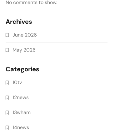
No comments to show.
Archives
June 2026
May 2026
Categories
10tv
12news
13wham
14news