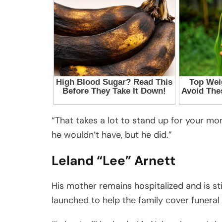
“That takes a lot to stand up for your mom 
he wouldn’t have, but he did.”
Leland “Lee” Arnett
His mother remains hospitalized and is sti
launched to help the family cover funeral 