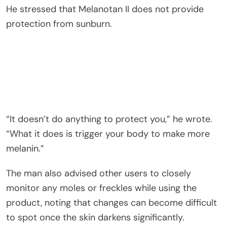
He stressed that Melanotan II does not provide
protection from sunburn.
“It doesn’t do anything to protect you,” he wrote.
“What it does is trigger your body to make more
melanin.”
The man also advised other users to closely
monitor any moles or freckles while using the
product, noting that changes can become difficult
to spot once the skin darkens significantly.