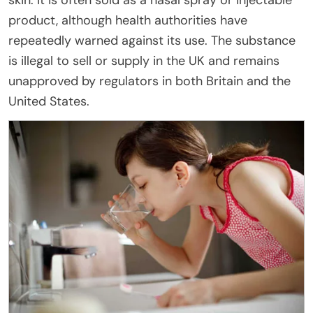
skin. It is often sold as a nasal spray or injectable
product, although health authorities have
repeatedly warned against its use. The substance
is illegal to sell or supply in the UK and remains
unapproved by regulators in both Britain and the
United States.