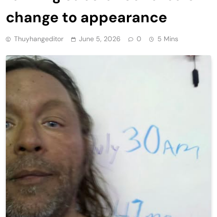
change to appearance
Thuyhangeditor
June 5, 2026
0
5 Mins