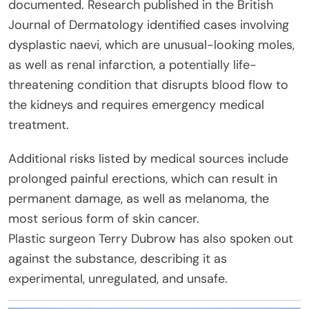
documented. Research published in the British
Journal of Dermatology identified cases involving
dysplastic naevi, which are unusual-looking moles,
as well as renal infarction, a potentially life-
threatening condition that disrupts blood flow to
the kidneys and requires emergency medical
treatment.
Additional risks listed by medical sources include
prolonged painful erections, which can result in
permanent damage, as well as melanoma, the
most serious form of skin cancer.
Plastic surgeon Terry Dubrow has also spoken out
against the substance, describing it as
experimental, unregulated, and unsafe.