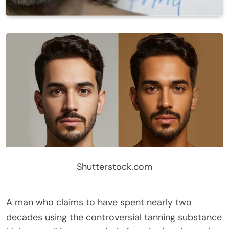
Shutterstock.com
A man who claims to have spent nearly two
decades using the controversial tanning substance