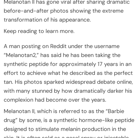
Melanotan II has gone viral after sharing dramatic
before-and-after photos showing the extreme
transformation of his appearance.
Keep reading to learn more.
A man posting on Reddit under the username
“Melanotan2,” has said he has been taking the
synthetic peptide for approximately 17 years in an
effort to achieve what he described as the perfect
tan. His photos sparked widespread debate online,
with many stunned by how dramatically darker his
complexion had become over the years.
Melanotan II, which is referred to as the “Barbie
drug” by some, is a synthetic hormone-like peptide
designed to stimulate melanin production in the