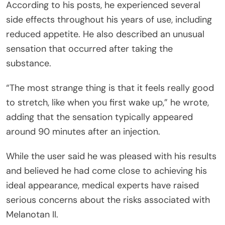
According to his posts, he experienced several
side effects throughout his years of use, including
reduced appetite. He also described an unusual
sensation that occurred after taking the
substance.
“The most strange thing is that it feels really good
to stretch, like when you first wake up,” he wrote,
adding that the sensation typically appeared
around 90 minutes after an injection.
While the user said he was pleased with his results
and believed he had come close to achieving his
ideal appearance, medical experts have raised
serious concerns about the risks associated with
Melanotan II.