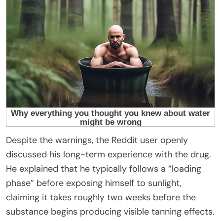
Despite the warnings, the Reddit user openly
discussed his long-term experience with the drug.
He explained that he typically follows a “loading
phase” before exposing himself to sunlight,
claiming it takes roughly two weeks before the
substance begins producing visible tanning effects.