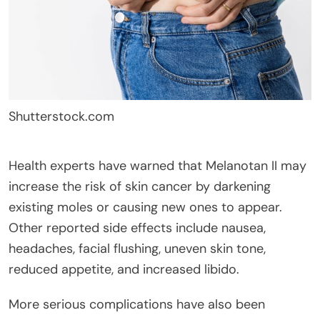
Shutterstock.com
Health experts have warned that Melanotan II may
increase the risk of skin cancer by darkening
existing moles or causing new ones to appear.
Other reported side effects include nausea,
headaches, facial flushing, uneven skin tone,
reduced appetite, and increased libido.
More serious complications have also been