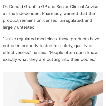
Dr. Donald Grant, a GP and Senior Clinical Advisor
at The Independent Pharmacy, warned that the
product remains unlicensed, unregulated, and
largely untested.
“Unlike regulated medicines, these products have
not been properly tested for safety, quality or
effectiveness,” he said. “People often don’t know
exactly what they are putting into their bodies.”