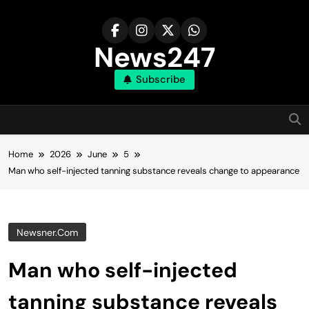
Skip
to
content
News247
Subscribe
Home
2026
June
5
Man who self-injected tanning substance reveals change to appearance
Newsner.com
Man who self-injected
tanning substance reveals