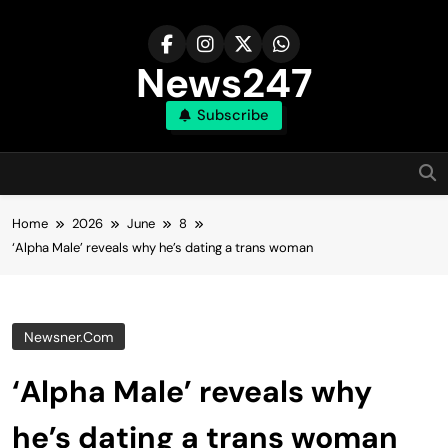
Skip
to
content
News247
Subscribe
Home
2026
June
8
‘Alpha Male’ reveals why he’s dating a trans woman
Newsner.com
‘Alpha Male’ reveals why
he’s dating a trans woman