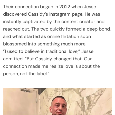
Their connection began in 2022 when Jesse
discovered Cassidy’s Instagram page. He was
instantly captivated by the content creator and
reached out. The two quickly formed a deep bond,
and what started as online flirtation soon
blossomed into something much more.
”I used to believe in traditional love,” Jesse
admitted. ”But Cassidy changed that. Our
connection made me realize love is about the
person, not the label.”