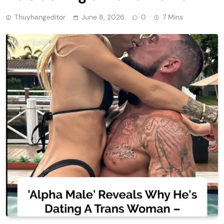
Thuyhangeditor
June 8, 2026
0
7 Mins