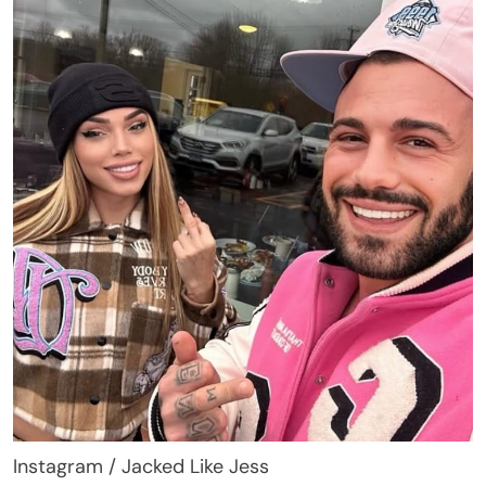
Instagram / Jacked Like Jess