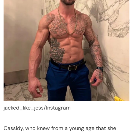
jacked_like_jess/Instagram
Cassidy, who knew from a young age that she