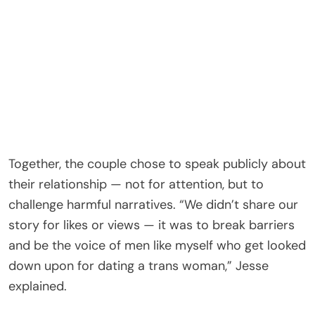
Together, the couple chose to speak publicly about
their relationship — not for attention, but to
challenge harmful narratives. “We didn’t share our
story for likes or views — it was to break barriers
and be the voice of men like myself who get looked
down upon for dating a trans woman,” Jesse
explained.