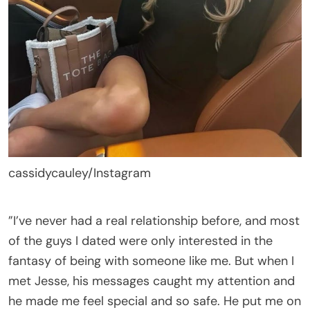
cassidycauley/Instagram
”I’ve never had a real relationship before, and most
of the guys I dated were only interested in the
fantasy of being with someone like me. But when I
met Jesse, his messages caught my attention and
he made me feel special and so safe. He put me on