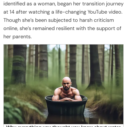
identified as a woman, began her transition journey
at 14 after watching a life-changing YouTube video.
Though she’s been subjected to harsh criticism
online, she’s remained resilient with the support of
her parents.