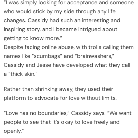
“I was simply looking for acceptance and someone
who would stick by my side through any life
changes. Cassidy had such an interesting and
inspiring story, and I became intrigued about
getting to know more.”
Despite facing online abuse, with trolls calling them
names like “scumbags” and “brainwashers,”
Cassidy and Jesse have developed what they call
a “thick skin.”
Rather than shrinking away, they used their
platform to advocate for love without limits.
“Love has no boundaries,” Cassidy says. “We want
people to see that it’s okay to love freely and
openly.”