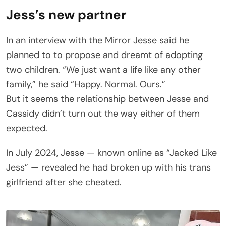
Jess’s new partner
In an interview with the Mirror Jesse said he
planned to to propose and dreamt of adopting
two children. “We just want a life like any other
family,” he said “Happy. Normal. Ours.”
But it seems the relationship between Jesse and
Cassidy didn’t turn out the way either of them
expected.
In July 2024, Jesse — known online as “Jacked Like
Jess” — revealed he had broken up with his trans
girlfriend after she cheated.