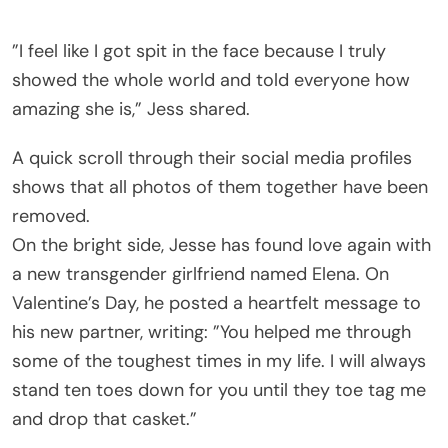
”I feel like I got spit in the face because I truly
showed the whole world and told everyone how
amazing she is,” Jess shared.
A quick scroll through their social media profiles
shows that all photos of them together have been
removed.
On the bright side, Jesse has found love again with
a new transgender girlfriend named Elena. On
Valentine’s Day, he posted a heartfelt message to
his new partner, writing: ”You helped me through
some of the toughest times in my life. I will always
stand ten toes down for you until they toe tag me
and drop that casket.”