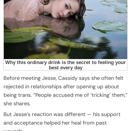
Before meeting Jesse, Cassidy says she often felt
rejected in relationships after opening up about
being trans. “People accused me of ‘tricking’ them,”
she shares.
But Jesse’s reaction was different — his support
and acceptance helped her heal from past