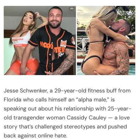
Jesse Schwenker, a 29-year-old fitness buff from
Florida who calls himself an “alpha male,” is
speaking out about his relationship with 25-year-
old transgender woman Cassidy Cauley — a love
story that’s challenged stereotypes and pushed
back against online hate.