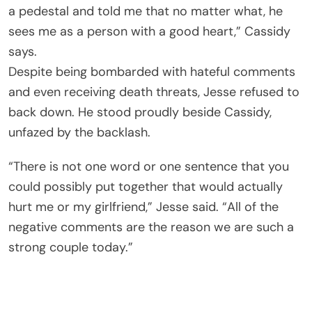
a pedestal and told me that no matter what, he
sees me as a person with a good heart,” Cassidy
says.
Despite being bombarded with hateful comments
and even receiving death threats, Jesse refused to
back down. He stood proudly beside Cassidy,
unfazed by the backlash.
“There is not one word or one sentence that you
could possibly put together that would actually
hurt me or my girlfriend,” Jesse said. “All of the
negative comments are the reason we are such a
strong couple today.”