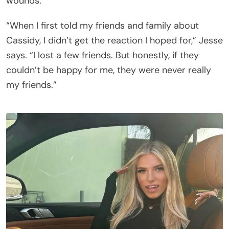
wounds.
“When I first told my friends and family about
Cassidy, I didn’t get the reaction I hoped for,” Jesse
says. “I lost a few friends. But honestly, if they
couldn’t be happy for me, they were never really
my friends.”