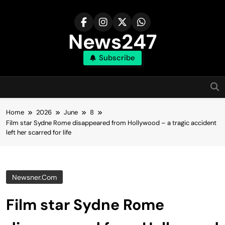
Skip
to
content
News247
Subscribe
Home
2026
June
8
Film star Sydne Rome disappeared from Hollywood – a tragic accident
left her scarred for life
Newsner.com
Film star Sydne Rome