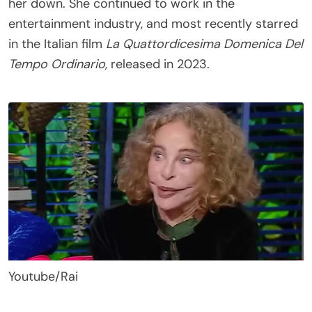
her down. She continued to work in the
entertainment industry, and most recently starred
in the Italian film
La Quattordicesima Domenica Del
Tempo Ordinario,
released in 2023.
Youtube/Rai