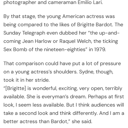
photographer and cameraman Emilio Lari.
By that stage, the young American actress was
being compared to the likes of Brigitte Bardot. The
Sunday Telegraph even dubbed her “the up-and-
coming Jean Harlow or Raquel Welch, the ticking
Sex Bomb of the nineteen-eighties” in 1979.
That comparison could have put a lot of pressure
on a young actress’s shoulders. Sydne, though,
took it in her stride.
“[Brigitte] is wonderful, exciting, very open, terribly
available. She is everyman’s dream. Perhaps at first
look, I seem less available. But I think audiences will
take a second look and think differently. And I am a
better actress than Bardot,” she said.