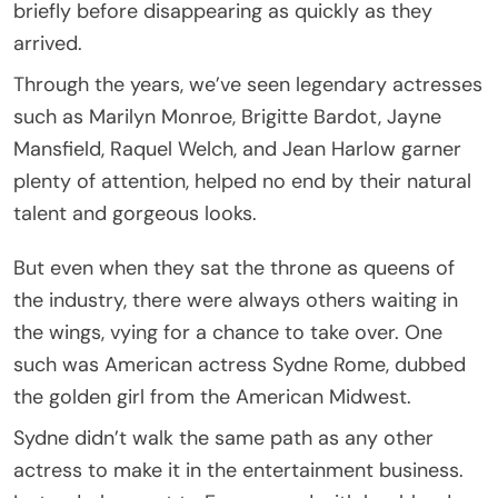
briefly before disappearing as quickly as they
arrived.
Through the years, we’ve seen legendary actresses
such as Marilyn Monroe, Brigitte Bardot, Jayne
Mansfield, Raquel Welch, and Jean Harlow garner
plenty of attention, helped no end by their natural
talent and gorgeous looks.
But even when they sat the throne as queens of
the industry, there were always others waiting in
the wings, vying for a chance to take over. One
such was American actress Sydne Rome, dubbed
the golden girl from the American Midwest.
Sydne didn’t walk the same path as any other
actress to make it in the entertainment business.