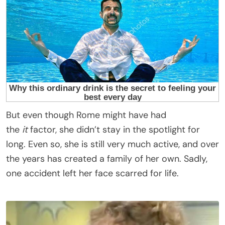
But even though Rome might have had
the
it
factor, she didn’t stay in the spotlight for
long. Even so, she is still very much active, and over
the years has created a family of her own. Sadly,
one accident left her face scarred for life.