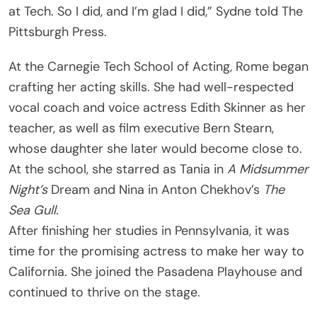
at Tech. So I did, and I’m glad I did,” Sydne told The
Pittsburgh Press.
At the Carnegie Tech School of Acting, Rome began
crafting her acting skills. She had well-respected
vocal coach and voice actress Edith Skinner as her
teacher, as well as film executive Bern Stearn,
whose daughter she later would become close to.
At the school, she starred as Tania in
A Midsummer
Night’s
Dream and Nina in Anton Chekhov’s
The
Sea Gull.
After finishing her studies in Pennsylvania, it was
time for the promising actress to make her way to
California. She joined the Pasadena Playhouse and
continued to thrive on the stage.