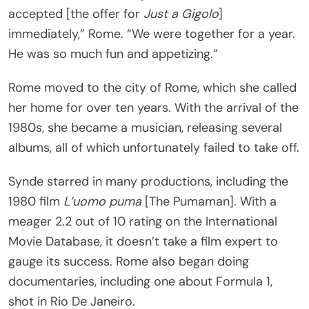
accepted [the offer for
Just a Gigolo
]
immediately,” Rome. “We were together for a year.
He was so much fun and appetizing.”
Rome moved to the city of Rome, which she called
her home for over ten years. With the arrival of the
1980s, she became a musician, releasing several
albums, all of which unfortunately failed to take off.
Synde starred in many productions, including the
1980 film
L’uomo puma
[The Pumaman]. With a
meager 2.2 out of 10 rating on the International
Movie Database, it doesn’t take a film expert to
gauge its success. Rome also began doing
documentaries, including one about Formula 1,
shot in Rio De Janeiro.