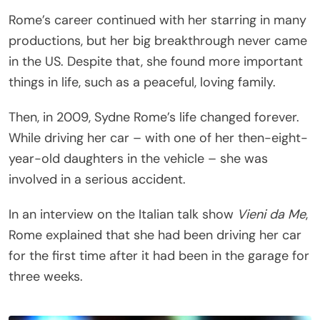
Rome’s career continued with her starring in many
productions, but her big breakthrough never came
in the US. Despite that, she found more important
things in life, such as a peaceful, loving family.
Then, in 2009, Sydne Rome’s life changed forever.
While driving her car – with one of her then-eight-
year-old daughters in the vehicle – she was
involved in a serious accident.
In an interview on the Italian talk show
Vieni da Me
,
Rome explained that she had been driving her car
for the first time after it had been in the garage for
three weeks.