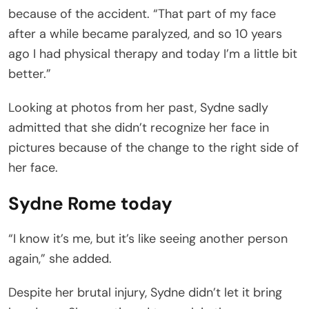
because of the accident. “That part of my face
after a while became paralyzed, and so 10 years
ago I had physical therapy and today I’m a little bit
better.”
Looking at photos from her past, Sydne sadly
admitted that she didn’t recognize her face in
pictures because of the change to the right side of
her face.
Sydne Rome today
“I know it’s me, but it’s like seeing another person
again,” she added.
Despite her brutal injury, Sydne didn’t let it bring