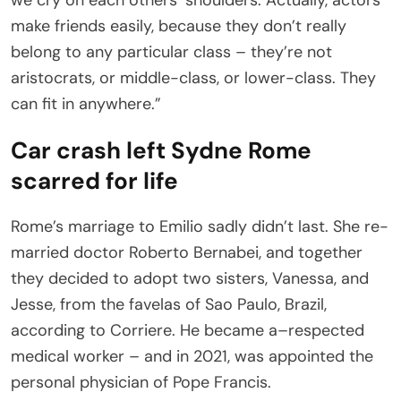
make friends easily, because they don’t really
belong to any particular class – they’re not
aristocrats, or middle-class, or lower-class. They
can fit in anywhere.”
Car crash left Sydne Rome
scarred for life
Rome’s marriage to Emilio sadly didn’t last. She re-
married doctor Roberto Bernabei, and together
they decided to adopt two sisters, Vanessa, and
Jesse, from the favelas of Sao Paulo, Brazil,
according to Corriere. He became a–respected
medical worker – and in 2021, was appointed the
personal physician of Pope Francis.