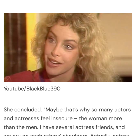
Youtube/BlackBlue390
She concluded: “Maybe that’s why so many actors
and actresses feel insecure.– the woman more
than the men. I have several actress friends, and
we cry on each others’ shoulders. Actually, actors