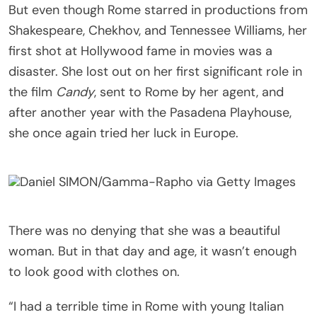
But even though Rome starred in productions from
Shakespeare, Chekhov, and Tennessee Williams, her
first shot at Hollywood fame in movies was a
disaster. She lost out on her first significant role in
the film
Candy
, sent to Rome by her agent, and
after another year with the Pasadena Playhouse,
she once again tried her luck in Europe.
Daniel SIMON/Gamma-Rapho via Getty Images
There was no denying that she was a beautiful
woman. But in that day and age, it wasn’t enough
to look good with clothes on.
“I had a terrible time in Rome with young Italian