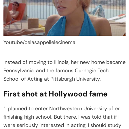
Youtube/celasappellelecinema
Instead of moving to Illinois, her new home became
Pennsylvania, and the famous Carnegie Tech
School of Acting at Pittsburgh University.
First shot at Hollywood fame
“I planned to enter Northwestern University after
finishing high school. But there, I was told that if I
were seriously interested in acting, I should study