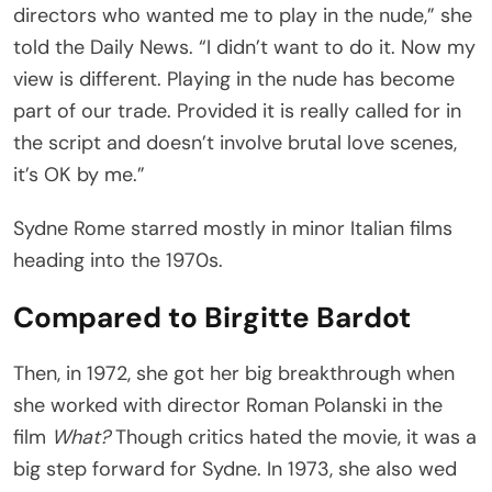
directors who wanted me to play in the nude,” she
told the Daily News. “I didn’t want to do it. Now my
view is different. Playing in the nude has become
part of our trade. Provided it is really called for in
the script and doesn’t involve brutal love scenes,
it’s OK by me.”
Sydne Rome starred mostly in minor Italian films
heading into the 1970s.
Compared to Birgitte Bardot
Then, in 1972, she got her big breakthrough when
she worked with director Roman Polanski in the
film
What?
Though critics hated the movie, it was a
big step forward for Sydne. In 1973, she also wed