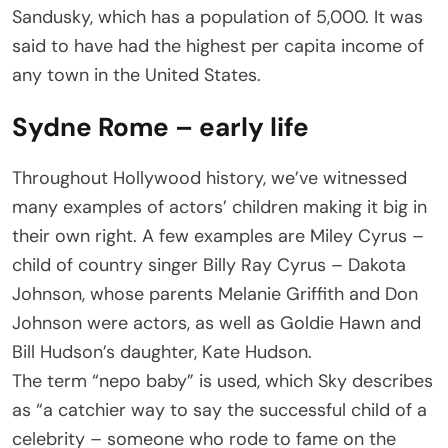
Sandusky, which has a population of 5,000. It was
said to have had the highest per capita income of
any town in the United States.
Sydne Rome – early life
Throughout Hollywood history, we’ve witnessed
many examples of actors’ children making it big in
their own right. A few examples are Miley Cyrus –
child of country singer Billy Ray Cyrus – Dakota
Johnson, whose parents Melanie Griffith and Don
Johnson were actors, as well as Goldie Hawn and
Bill Hudson’s daughter, Kate Hudson.
The term “nepo baby” is used, which Sky describes
as “a catchier way to say the successful child of a
celebrity – someone who rode to fame on the