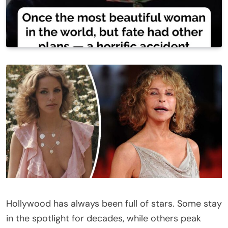
Hollywood has always been full of stars. Some stay
in the spotlight for decades, while others peak