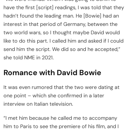
have the first [script] readings, I was told that they
hadn’t found the leading man. He [Bowie] had an
interest in that period of Germany, between the
two world wars, so I thought maybe David would
like to do this part. I called him and asked if I could
send him the script. We did so and he accepted,”
she told NME in 2021.
Romance with David Bowie
It was even rumored that the two were dating at
one point – which she confirmed in a later
interview on Italian television.
“I met him because he called me to accompany
him to Paris to see the premiere of his film, and I