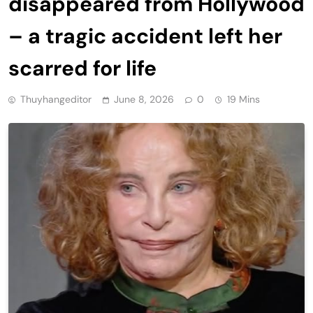
disappeared from Hollywood
– a tragic accident left her
scarred for life
Thuyhangeditor
June 8, 2026
0
19 Mins