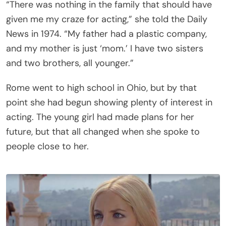
“There was nothing in the family that should have
given me my craze for acting,” she told the Daily
News in 1974. “My father had a plastic company,
and my mother is just ‘mom.’ I have two sisters
and two brothers, all younger.”
Rome went to high school in Ohio, but by that
point she had begun showing plenty of interest in
acting. The young girl had made plans for her
future, but that all changed when she spoke to
people close to her.