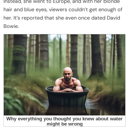
Instead, she went to Europe, and with her blonde
hair and blue eyes, viewers couldn’t get enough of
her. It’s reported that she even once dated David
Bowie.