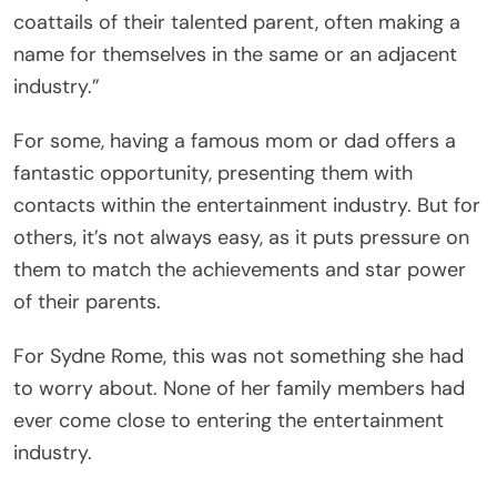
coattails of their talented parent, often making a
name for themselves in the same or an adjacent
industry.”
For some, having a famous mom or dad offers a
fantastic opportunity, presenting them with
contacts within the entertainment industry. But for
others, it’s not always easy, as it puts pressure on
them to match the achievements and star power
of their parents.
For Sydne Rome, this was not something she had
to worry about. None of her family members had
ever come close to entering the entertainment
industry.