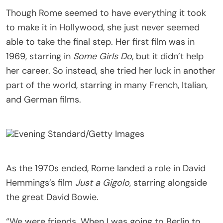
Though Rome seemed to have everything it took
to make it in Hollywood, she just never seemed
able to take the final step. Her first film was in
1969, starring in
Some Girls Do
, but it didn’t help
her career. So instead, she tried her luck in another
part of the world, starring in many French, Italian,
and German films.
Evening Standard/Getty Images
As the 1970s ended, Rome landed a role in David
Hemmings’s film
Just a Gigolo
, starring alongside
the great David Bowie.
“We were friends. When I was going to Berlin to