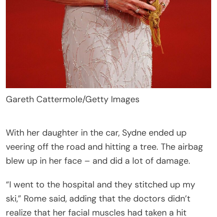
Gareth Cattermole/Getty Images
With her daughter in the car, Sydne ended up
veering off the road and hitting a tree. The airbag
blew up in her face – and did a lot of damage.
“I went to the hospital and they stitched up my
ski,” Rome said, adding that the doctors didn’t
realize that her facial muscles had taken a hit