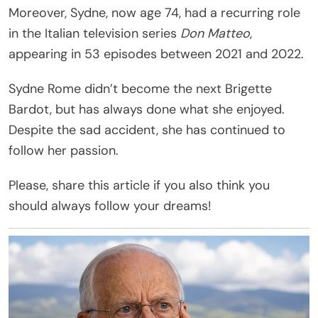
Moreover, Sydne, now age 74, had a recurring role
in the Italian television series
Don Matteo
,
appearing in 53 episodes between 2021 and 2022.
Sydne Rome didn’t become the next Brigette
Bardot, but has always done what she enjoyed.
Despite the sad accident, she has continued to
follow her passion.
Please, share this article if you also think you
should always follow your dreams!