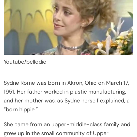
Youtube/bellodie
Sydne Rome was born in Akron, Ohio on March 17,
1951. Her father worked in plastic manufacturing,
and her mother was, as Sydne herself explained, a
“born hippie.”
She came from an upper-middle-class family and
grew up in the small community of Upper