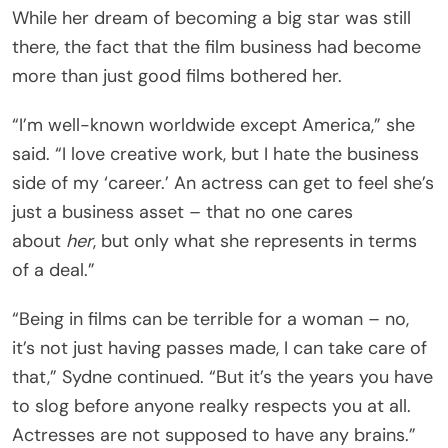
While her dream of becoming a big star was still
there, the fact that the film business had become
more than just good films bothered her.
“I’m well-known worldwide except America,” she
said. “I love creative work, but I hate the business
side of my ‘career.’ An actress can get to feel she’s
just a business asset – that no one cares
about
her
, but only what she represents in terms
of a deal.”
“Being in films can be terrible for a woman – no,
it’s not just having passes made, I can take care of
that,” Sydne continued. “But it’s the years you have
to slog before anyone realky respects you at all.
Actresses are not supposed to have any brains.”