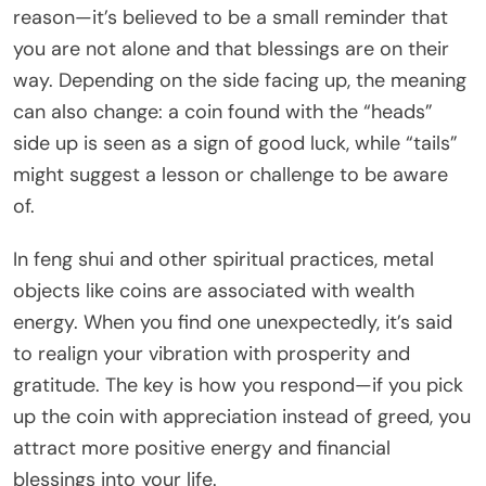
reason—it’s believed to be a small reminder that
you are not alone and that blessings are on their
way. Depending on the side facing up, the meaning
can also change: a coin found with the “heads”
side up is seen as a sign of good luck, while “tails”
might suggest a lesson or challenge to be aware
of.
In feng shui and other spiritual practices, metal
objects like coins are associated with wealth
energy. When you find one unexpectedly, it’s said
to realign your vibration with prosperity and
gratitude. The key is how you respond—if you pick
up the coin with appreciation instead of greed, you
attract more positive energy and financial
blessings into your life.