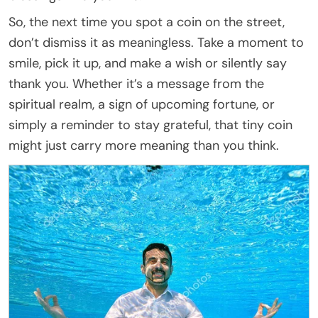
So, the next time you spot a coin on the street,
don’t dismiss it as meaningless. Take a moment to
smile, pick it up, and make a wish or silently say
thank you. Whether it’s a message from the
spiritual realm, a sign of upcoming fortune, or
simply a reminder to stay grateful, that tiny coin
might just carry more meaning than you think.