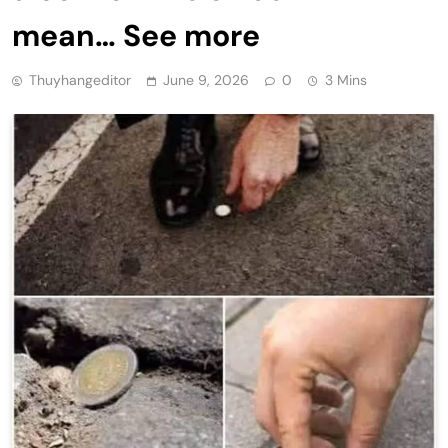
mean… See more
Thuyhangeditor
June 9, 2026
0
3 Mins