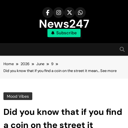
Skip
to
content
News247
Subscribe
Home
2026
June
9
Did you know that if you find a coin on the street it mean… See more
Mood Vibes
Did you know that if you find
a coin on the street it