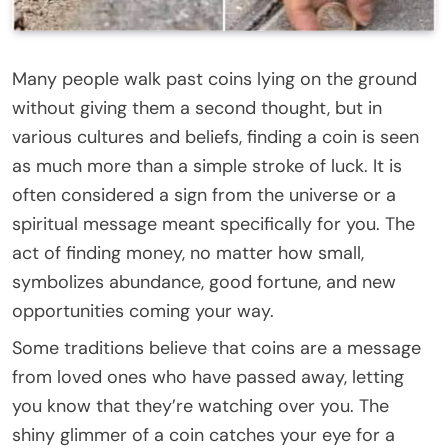
Many people walk past coins lying on the ground
without giving them a second thought, but in
various cultures and beliefs, finding a coin is seen
as much more than a simple stroke of luck. It is
often considered a sign from the universe or a
spiritual message meant specifically for you. The
act of finding money, no matter how small,
symbolizes abundance, good fortune, and new
opportunities coming your way.
Some traditions believe that coins are a message
from loved ones who have passed away, letting
you know that they’re watching over you. The
shiny glimmer of a coin catches your eye for a