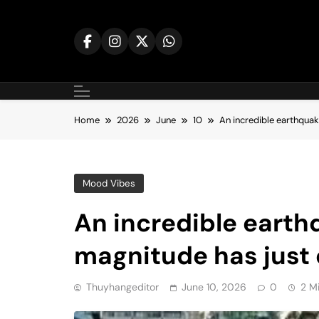
Skip
to
content
Home
2026
June
10
An incredible earthquak
Mood Vibes
An incredible earth
magnitude has just
Thuyhangeditor
June 10, 2026
0
2 M