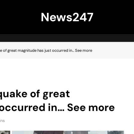
News247
e of great magnitude has just occurred in… See more
quake of great
 occurred in… See more
ins