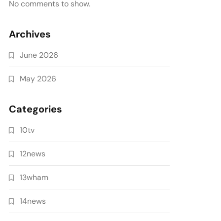
No comments to show.
Archives
June 2026
May 2026
Categories
10tv
12news
13wham
14news