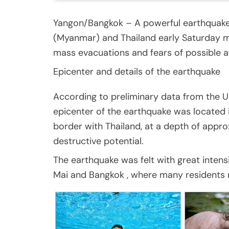
Yangon/Bangkok – A powerful earthquake 
(Myanmar) and Thailand early Saturday mo
mass evacuations and fears of possible a
Epicenter and details of the earthquake
According to preliminary data from the U
epicenter of the earthquake was located 
border with Thailand, at a depth of appro
destructive potential.
The earthquake was felt with great intens
Mai and Bangkok , where many residents r