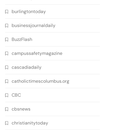
burlingtontoday
businessjournaldaily
BuzzFlash
campussafetymagazine
cascadiadaily
catholictimescolumbus.org
CBC
cbsnews
christianitytoday