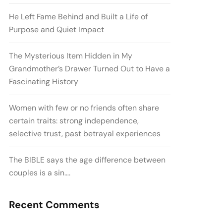
He Left Fame Behind and Built a Life of
Purpose and Quiet Impact
The Mysterious Item Hidden in My
Grandmother’s Drawer Turned Out to Have a
Fascinating History
Women with few or no friends often share
certain traits: strong independence,
selective trust, past betrayal experiences
The BIBLE says the age difference between
couples is a sin….
Recent Comments