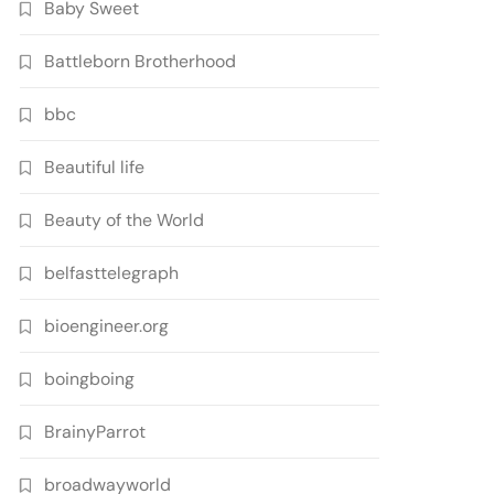
Baby Sweet
Battleborn Brotherhood
bbc
Beautiful life
Beauty of the World
belfasttelegraph
bioengineer.org
boingboing
BrainyParrot
broadwayworld