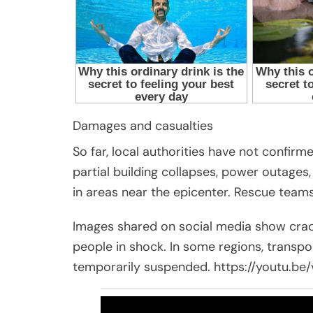
Damages and casualties
So far, local authorities have not confirm
partial building collapses, power outage
in areas near the epicenter. Rescue teams
Images shared on social media show crac
people in shock. In some regions, transp
temporarily suspended. https://youtu.b