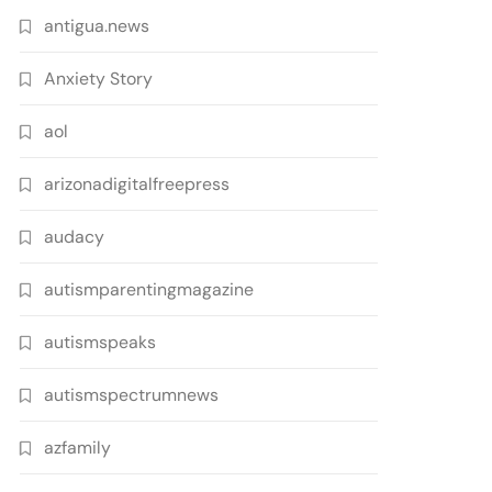
antigua.news
Anxiety Story
aol
arizonadigitalfreepress
audacy
autismparentingmagazine
autismspeaks
autismspectrumnews
azfamily