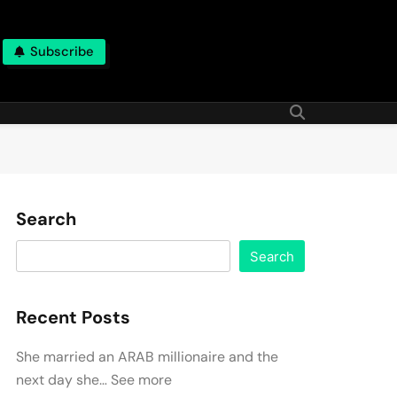
Subscribe
Search
Search
Recent Posts
She married an ARAB millionaire and the
next day she… See more