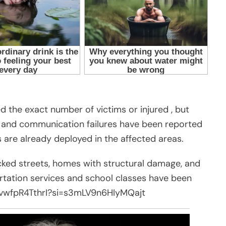
ed the exact number of victims or injured , but
s, and communication failures have been reported
 are already deployed in the affected areas.
ked streets, homes with structural damage, and
ortation services and school classes have been
e/vwfpR4TthrI?si=s3mLV9n6HIyMQajt