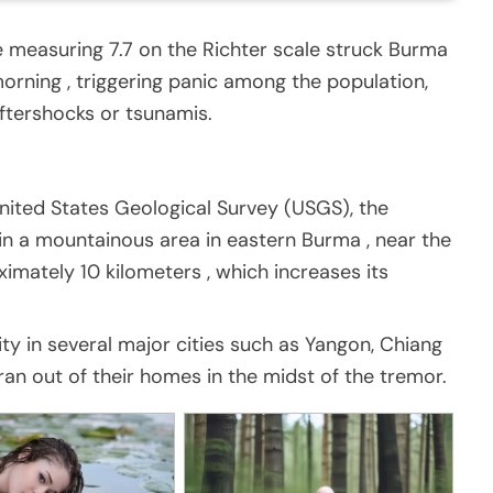
measuring 7.7 on the Richter scale struck Burma
rning , triggering panic among the population,
ftershocks or tsunamis.
nited States Geological Survey (USGS), the
in a mountainous area in eastern Burma , near the
ximately 10 kilometers , which increases its
ity in several major cities such as Yangon, Chiang
an out of their homes in the midst of the tremor.