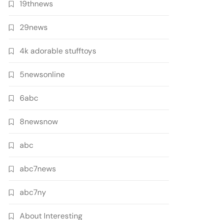
19thnews
29news
4k adorable stufftoys
5newsonline
6abc
8newsnow
abc
abc7news
abc7ny
About Interesting