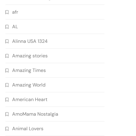
afr
AL
Alinna USA 1324
Amazing stories
Amazing Times
Amazing World
American Heart
AmoMama Nostalgia
Animal Lovers