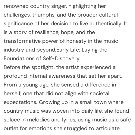
renowned country singer, highlighting her
challenges, triumphs, and the broader cultural
significance of her decision to live authentically. It
is a story of resilience, hope, and the
transformative power of honesty in the music
industry and beyond.Early Life: Laying the
Foundations of Self-Discovery
Before the spotlight, the artist experienced a
profound internal awareness that set her apart.
From a young age, she sensed a difference in
herself, one that did not align with societal
expectations. Growing up in a small town where
country music was woven into daily life, she found
solace in melodies and lyrics, using music as a safe
outlet for emotions she struggled to articulate.