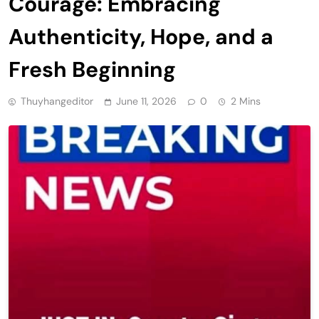
Courage: Embracing
Authenticity, Hope, and a
Fresh Beginning
Thuyhangeditor
June 11, 2026
0
2 Mins