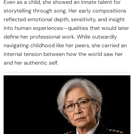
Even as a child, she showed an innate talent for
storytelling through song. Her early compositions
reflected emotional depth, sensitivity, and insight
into human experiences—qualities that would later
define her professional work. While outwardly
navigating childhood like her peers, she carried an
internal tension between how the world saw her
and her authentic self.