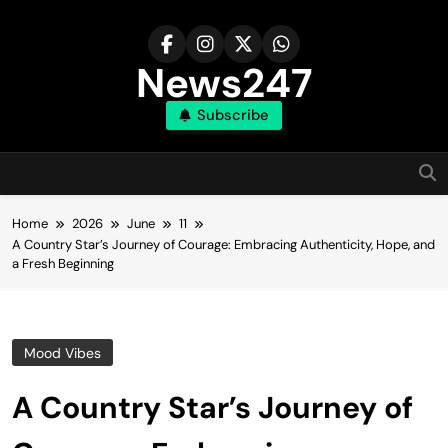
Skip
to
content
News247
Subscribe
Home
2026
June
11
A Country Star’s Journey of Courage: Embracing Authenticity, Hope, and
a Fresh Beginning
Mood Vibes
A Country Star’s Journey of