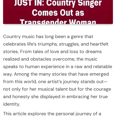
Country music has long been a genre that
celebrates life’s triumphs, struggles, and heartfelt
stories. From tales of love and loss to dreams
realized and obstacles overcome, the music
speaks to human experience in a raw and relatable
way. Among the many stories that have emerged
from this world, one artist’s journey stands out—
not only for her musical talent but for the courage
and honesty she displayed in embracing her true
identity.
This article explores the personal journey of a