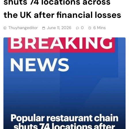
shuts 74 locations across
the UK after financial losses
Thuyhangeditor
June 11, 2026
0
6 Mins