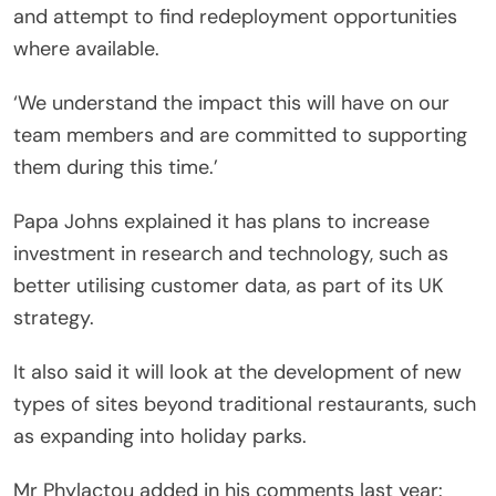
and attempt to find redeployment opportunities
where available.
‘We understand the impact this will have on our
team members and are committed to supporting
them during this time.’
Papa Johns explained it has plans to increase
investment in research and technology, such as
better utilising customer data, as part of its UK
strategy.
It also said it will look at the development of new
types of sites beyond traditional restaurants, such
as expanding into holiday parks.
Mr Phylactou added in his comments last year: