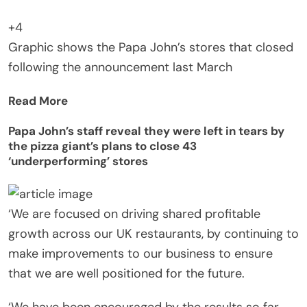
+4
Graphic shows the Papa John’s stores that closed
following the announcement last March
Read More
Papa John’s staff reveal they were left in tears by
the pizza giant’s plans to close 43
‘underperforming’ stores
‘We are focused on driving shared profitable
growth across our UK restaurants, by continuing to
make improvements to our business to ensure
that we are well positioned for the future.
‘We have been encouraged by the results so far