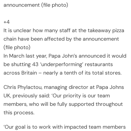
+4
It is unclear how many staff at the takeaway pizza
chain have been affected by the announcement
(file photo)
In March last year, Papa John’s announced it would
be shutting 43 ‘underperforming’ restaurants
across Britain – nearly a tenth of its total stores.
Chris Phylactou, managing director at Papa Johns
UK, previously said: ‘Our priority is our team
members, who will be fully supported throughout
this process.
‘Our goal is to work with impacted team members