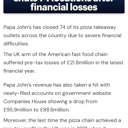
Papa John’s has closed 74 of its pizza takeaway
outlets across the country due to severe financial
difficulties.
The UK arm of the American fast food chain
suffered pre-tax losses of £21.8million in the latest
financial year.
Papa John’s revenue has also taken a hit with
newly-filed accounts on government website
Companies House showing a drop from
£95.9million to £88.6million.
Moreover, the last time the pizza chain achieved a