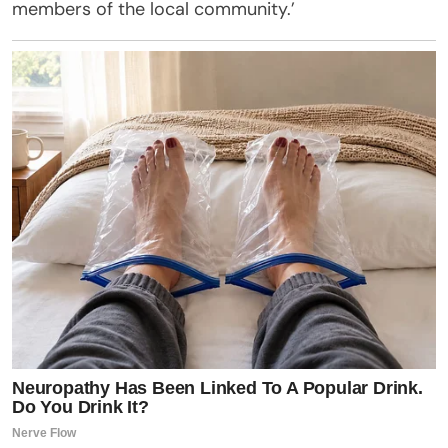
members of the local community.’