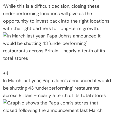
‘While this is a difficult decision, closing these
underperforming locations will give us the
opportunity to invest back into the right locations
with the right partners for long-term growth.
+4
In March last year, Papa John’s announced it would
be shutting 43 ‘underperforming’ restaurants
across Britain – nearly a tenth of its total stores