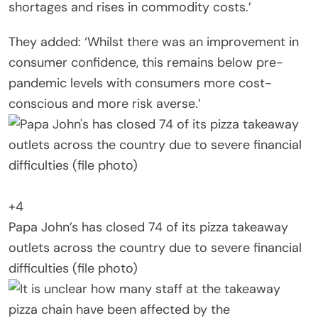
shortages and rises in commodity costs.’
They added: ‘Whilst there was an improvement in
consumer confidence, this remains below pre-
pandemic levels with consumers more cost-
conscious and more risk averse.’
+4
Papa John’s has closed 74 of its pizza takeaway
outlets across the country due to severe financial
difficulties (file photo)