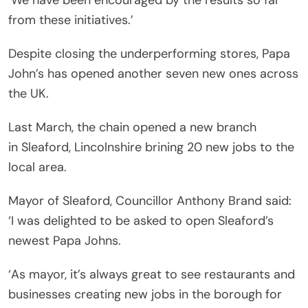
from these initiatives.’
Despite closing the underperforming stores, Papa
John’s has opened another seven new ones across
the UK.
Last March, the chain opened a new branch
in Sleaford, Lincolnshire brining 20 new jobs to the
local area.
Mayor of Sleaford, Councillor Anthony Brand said:
‘I was delighted to be asked to open Sleaford’s
newest Papa Johns.
‘As mayor, it’s always great to see restaurants and
businesses creating new jobs in the borough for