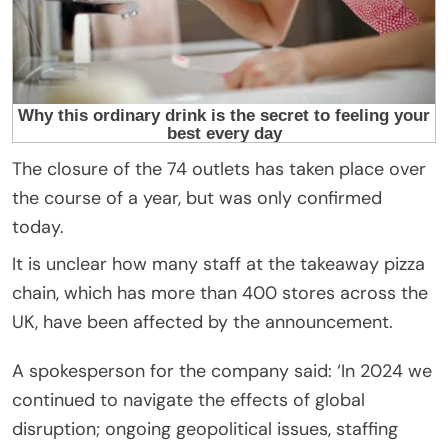
The closure of the 74 outlets has taken place over
the course of a year, but was only confirmed
today.
It is unclear how many staff at the takeaway pizza
chain, which has more than 400 stores across the
UK, have been affected by the announcement.
A spokesperson for the company said: ‘In 2024 we
continued to navigate the effects of global
disruption; ongoing geopolitical issues, staffing