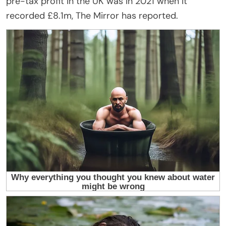
pre-tax profit in the UK was in 2021 when it
recorded £8.1m, The Mirror has reported.