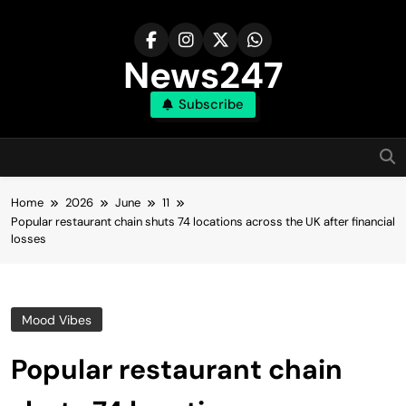
Skip
to
content
News247
Subscribe
Home
2026
June
11
Popular restaurant chain shuts 74 locations across the UK after financial
losses
Mood Vibes
Popular restaurant chain