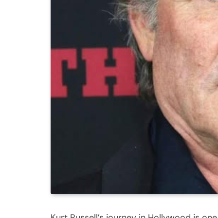
Kurt Russell’s journey in Hollywood is one