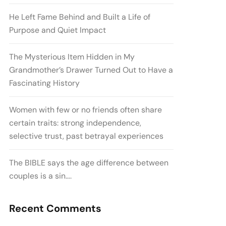
He Left Fame Behind and Built a Life of
Purpose and Quiet Impact
The Mysterious Item Hidden in My
Grandmother’s Drawer Turned Out to Have a
Fascinating History
Women with few or no friends often share
certain traits: strong independence,
selective trust, past betrayal experiences
The BIBLE says the age difference between
couples is a sin….
Recent Comments