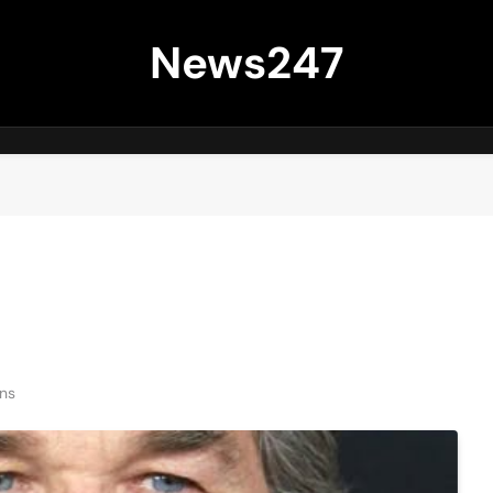
News247
ns