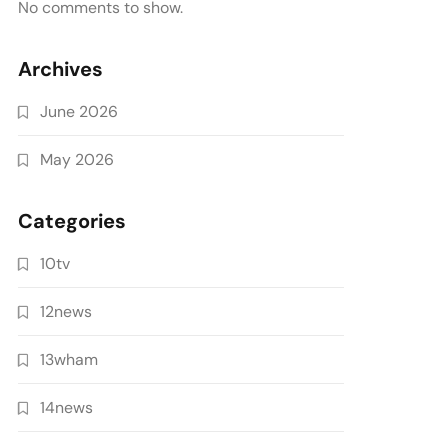
No comments to show.
Archives
June 2026
May 2026
Categories
10tv
12news
13wham
14news