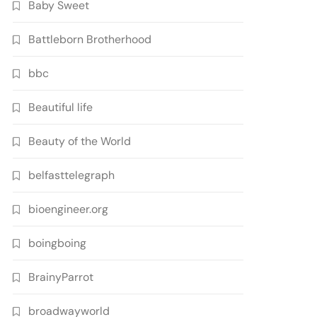
Baby Sweet
Battleborn Brotherhood
bbc
Beautiful life
Beauty of the World
belfasttelegraph
bioengineer.org
boingboing
BrainyParrot
broadwayworld