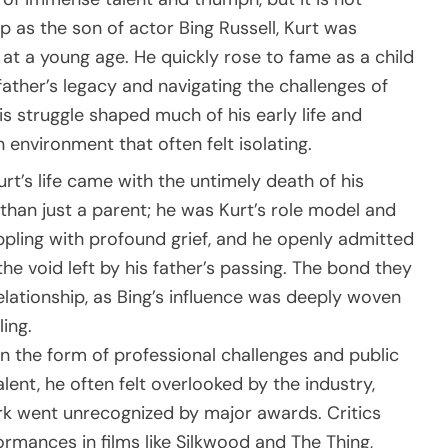
p as the son of actor Bing Russell, Kurt was
at a young age. He quickly rose to fame as a child
 father’s legacy and navigating the challenges of
s struggle shaped much of his early life and
 environment that often felt isolating.
t’s life came with the untimely death of his
 than just a parent; he was Kurt’s role model and
appling with profound grief, and he openly admitted
he void left by his father’s passing. The bond they
lationship, as Bing’s influence was deeply woven
ling.
n the form of professional challenges and public
ent, he often felt overlooked by the industry,
ork went unrecognized by major awards. Critics
ormances in films like Silkwood and The Thing,