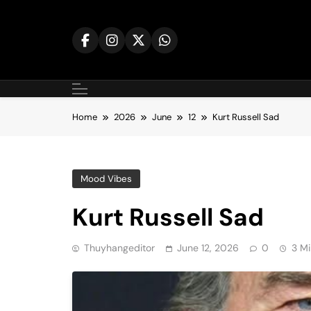
Skip
to
content
Home
2026
June
12
Kurt Russell Sad
Mood Vibes
Kurt Russell Sad
Thuyhangeditor
June 12, 2026
0
3 Mi