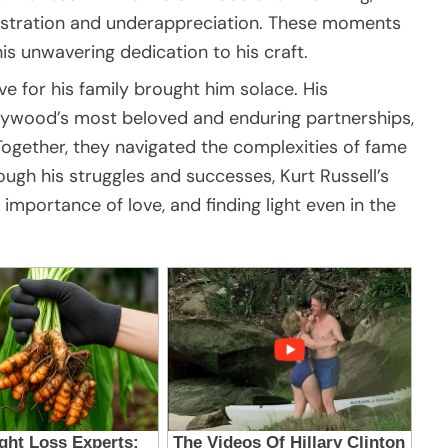
frustration and underappreciation. These moments
his unwavering dedication to his craft.
ve for his family brought him solace. His
llywood’s most beloved and enduring partnerships,
ogether, they navigated the complexities of fame
rough his struggles and successes, Kurt Russell’s
importance of love, and finding light even in the