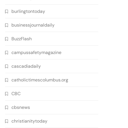
burlingtontoday
businessjournaldaily
BuzzFlash
campussafetymagazine
cascadiadaily
catholictimescolumbus.org
CBC
cbsnews
christianitytoday