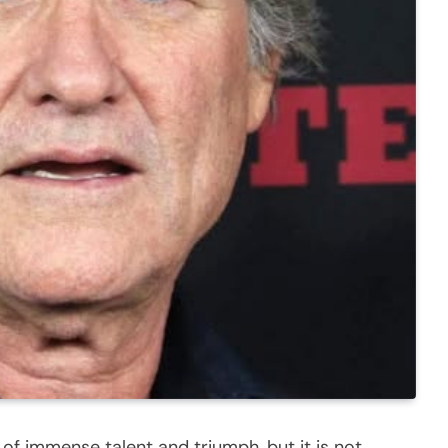
 of immense talent and triumph, but it is not