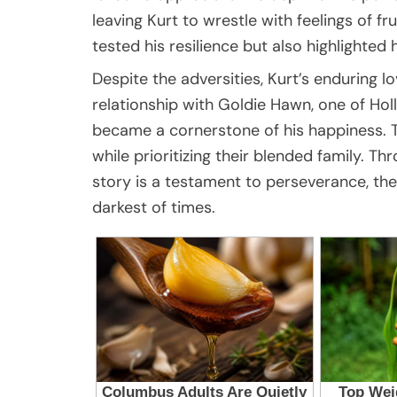
leaving Kurt to wrestle with feelings of 
tested his resilience but also highlighted 
Despite the adversities, Kurt’s enduring lo
relationship with Goldie Hawn, one of Ho
became a cornerstone of his happiness. T
while prioritizing their blended family. Th
story is a testament to perseverance, the 
darkest of times.