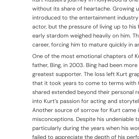
without its share of heartache. Growing u
introduced to the entertainment industry 
actor, but the pressure of living up to his
early stardom weighed heavily on him. Thi
career, forcing him to mature quickly in an
One of the most emotional chapters of Kur
father, Bing, in 2003. Bing had been more
greatest supporter. The loss left Kurt gr
that it took years to come to terms with t
shared extended beyond their personal re
into Kurt’s passion for acting and storytel
Another source of sorrow for Kurt came i
misconceptions. Despite his undeniable tal
particularly during the years when his w
failed to appreciate the depth of his perf