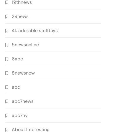
19thnews
29news
4k adorable stufftoys
5newsonline
6abc
8newsnow
abc
abc7news
abc7ny
About Interesting