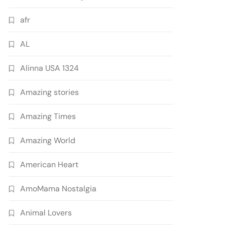
afr
AL
Alinna USA 1324
Amazing stories
Amazing Times
Amazing World
American Heart
AmoMama Nostalgia
Animal Lovers