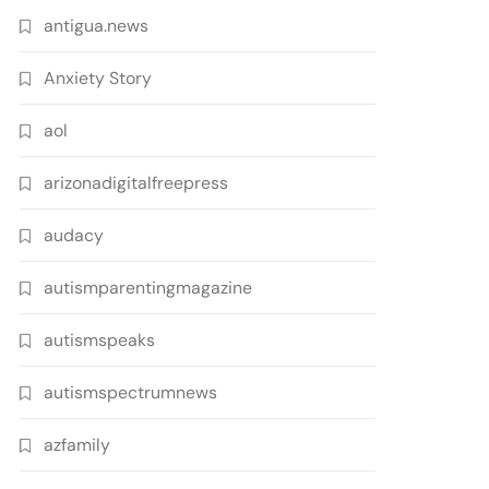
antigua.news
Anxiety Story
aol
arizonadigitalfreepress
audacy
autismparentingmagazine
autismspeaks
autismspectrumnews
azfamily