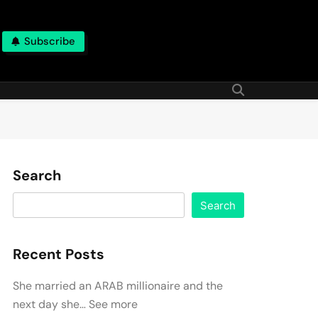
Subscribe
Search
Search
Recent Posts
She married an ARAB millionaire and the
next day she… See more