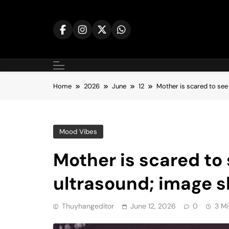
Skip
to
content
Home
2026
June
12
Mother is scared to see
Mood Vibes
Mother is scared to
ultrasound; image 
Thuyhangeditor
June 12, 2026
0
3 Mi