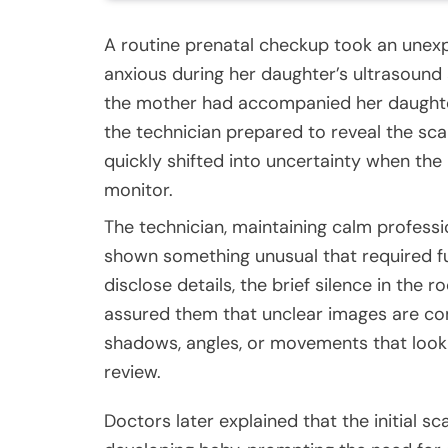
A routine prenatal checkup took an unexp
anxious during her daughter’s ultrasound 
the mother had accompanied her daughte
the technician prepared to reveal the s
quickly shifted into uncertainty when the 
monitor.
The technician, maintaining calm professi
shown something unusual that required fu
disclose details, the brief silence in the
assured them that unclear images are 
shadows, angles, or movements that look
review.
Doctors later explained that the initial 