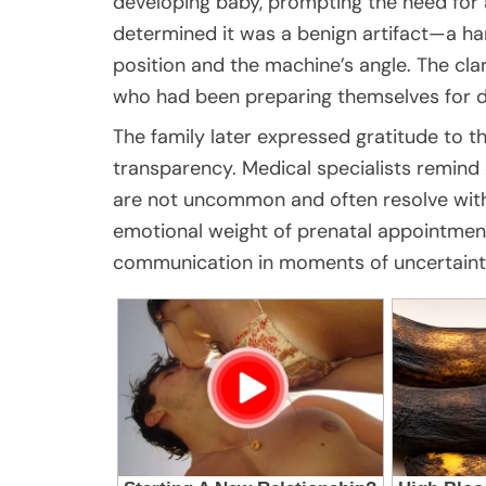
developing baby, prompting the need for 
determined it was a benign artifact—a ha
position and the machine’s angle. The cla
who had been preparing themselves for di
The family later expressed gratitude to th
transparency. Medical specialists remind
are not uncommon and often resolve with
emotional weight of prenatal appointme
communication in moments of uncertaint