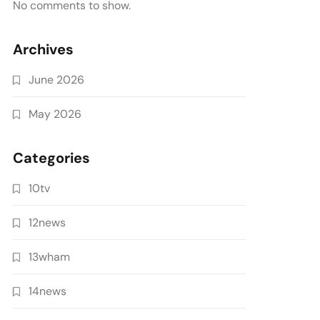
No comments to show.
Archives
June 2026
May 2026
Categories
10tv
12news
13wham
14news