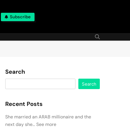
Subscribe
Search
Search
Recent Posts
She married an ARAB millionaire and the
next day she… See more