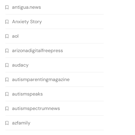
antigua.news
Anxiety Story
aol
arizonadigitalfreepress
audacy
autismparentingmagazine
autismspeaks
autismspectrumnews
azfamily