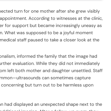
ected turn for one mother after she grew visibly
appointment. According to witnesses at the clinic,
r for support but became increasingly uneasy as
can. What was supposed to be a joyful moment
medical staff paused to take a closer look at the
onalism, informed the family that the image had
rther evaluation. While they did not immediately
 room left both mother and daughter unsettled. Staff
common—ultrasounds can sometimes capture
 concerning but turn out to be harmless upon
scan had displayed an unexpected shape next to the