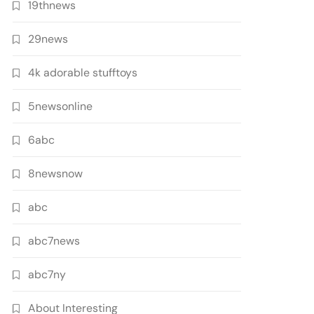
19thnews
29news
4k adorable stufftoys
5newsonline
6abc
8newsnow
abc
abc7news
abc7ny
About Interesting