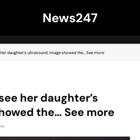
News247
 her daughter’s ultrasound; image showed the… See more
 see her daughter’s
showed the… See more
ns