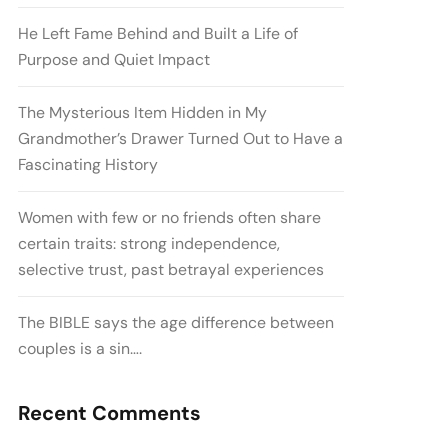
He Left Fame Behind and Built a Life of
Purpose and Quiet Impact
The Mysterious Item Hidden in My
Grandmother’s Drawer Turned Out to Have a
Fascinating History
Women with few or no friends often share
certain traits: strong independence,
selective trust, past betrayal experiences
The BIBLE says the age difference between
couples is a sin….
Recent Comments