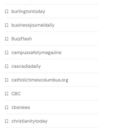
burlingtontoday
businessjournaldaily
BuzzFlash
campussafetymagazine
cascadiadaily
catholictimescolumbus.org
CBC
cbsnews
christianitytoday