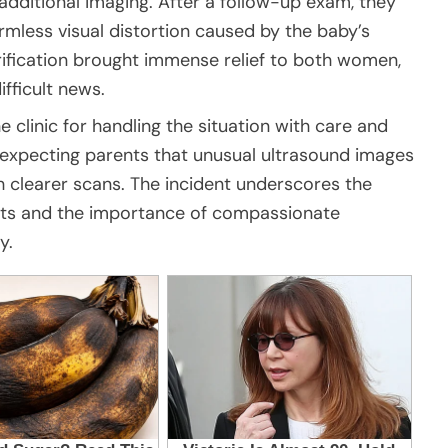
additional imaging. After a follow-up exam, they
rmless visual distortion caused by the baby’s
rification brought immense relief to both women,
fficult news.
e clinic for handling the situation with care and
 expecting parents that unusual ultrasound images
 clearer scans. The incident underscores the
nts and the importance of compassionate
y.