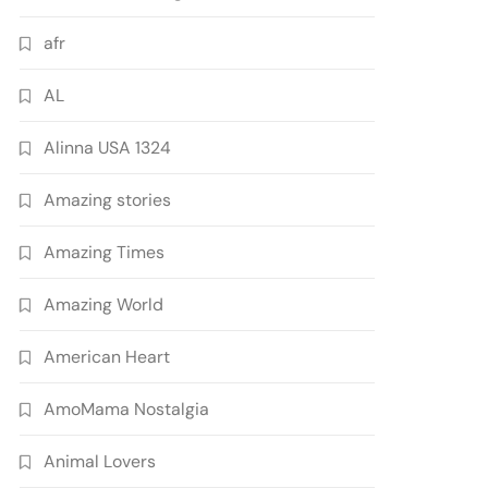
afr
AL
Alinna USA 1324
Amazing stories
Amazing Times
Amazing World
American Heart
AmoMama Nostalgia
Animal Lovers