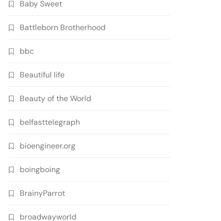
Baby Sweet
Battleborn Brotherhood
bbc
Beautiful life
Beauty of the World
belfasttelegraph
bioengineer.org
boingboing
BrainyParrot
broadwayworld