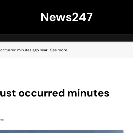
News247
 occurred minutes ago near… See more
just occurred minutes
ns