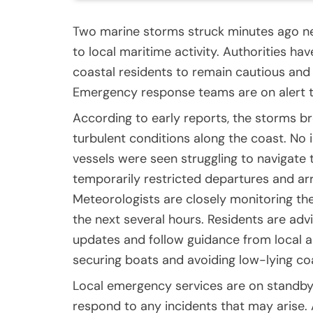
Two marine storms struck minutes ago nea
to local maritime activity. Authorities ha
coastal residents to remain cautious and
Emergency response teams are on alert t
According to early reports, the storms br
turbulent conditions along the coast. No i
vessels were seen struggling to navigate t
temporarily restricted departures and arr
Meteorologists are closely monitoring the
the next several hours. Residents are adv
updates and follow guidance from local a
securing boats and avoiding low-lying c
Local emergency services are on standby
respond to any incidents that may arise