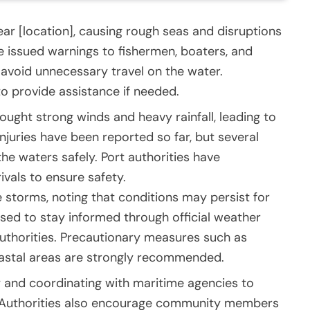
r [location], causing rough seas and disruptions
ve issued warnings to fishermen, boaters, and
 avoid unnecessary travel on the water.
o provide assistance if needed.
ought strong winds and heavy rainfall, leading to
njuries have been reported so far, but several
he waters safely. Port authorities have
ivals to ensure safety.
 storms, noting that conditions may persist for
ised to stay informed through official weather
uthorities. Precautionary measures such as
oastal areas are strongly recommended.
 and coordinating with maritime agencies to
. Authorities also encourage community members