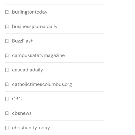
burlingtontoday
businessjournaldaily
BuzzFlash
campussafetymagazine
cascadiadaily
catholictimescolumbus.org
CBC
cbsnews
christianitytoday