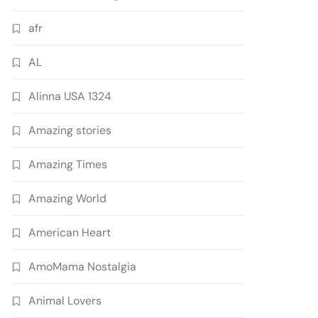
afr
AL
Alinna USA 1324
Amazing stories
Amazing Times
Amazing World
American Heart
AmoMama Nostalgia
Animal Lovers