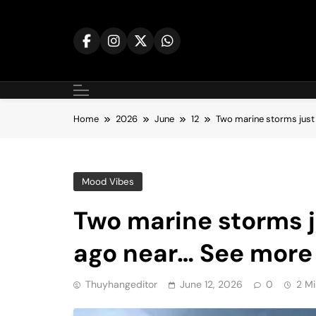
Skip
to
content
Home
2026
June
12
Two marine storms just
Mood Vibes
Two marine storms 
ago near… See more
Thuyhangeditor
June 12, 2026
0
2 Mi