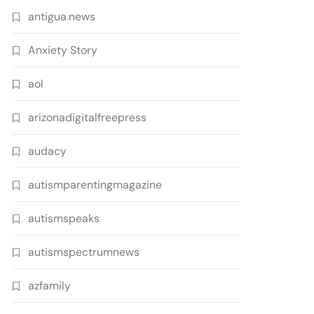
antigua.news
Anxiety Story
aol
arizonadigitalfreepress
audacy
autismparentingmagazine
autismspeaks
autismspectrumnews
azfamily