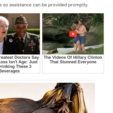
s so assistance can be provided promptly.