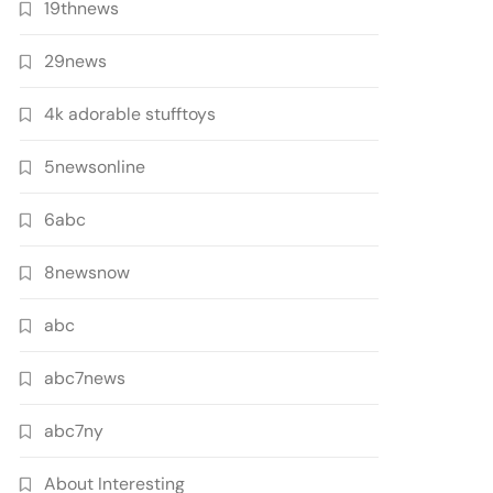
19thnews
29news
4k adorable stufftoys
5newsonline
6abc
8newsnow
abc
abc7news
abc7ny
About Interesting