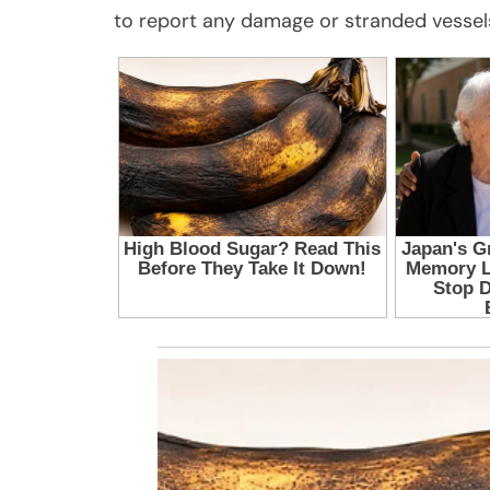
to report any damage or stranded vessel