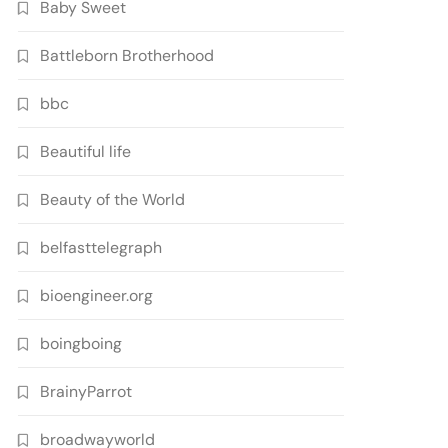
Baby Sweet
Battleborn Brotherhood
bbc
Beautiful life
Beauty of the World
belfasttelegraph
bioengineer.org
boingboing
BrainyParrot
broadwayworld