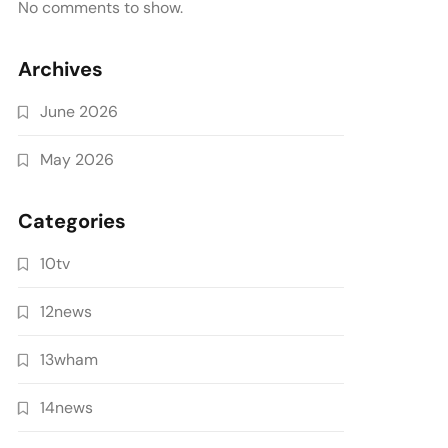
No comments to show.
Archives
June 2026
May 2026
Categories
10tv
12news
13wham
14news