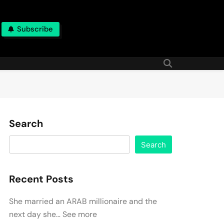
Subscribe
Search
Search
Recent Posts
She married an ARAB millionaire and the
next day she… See more