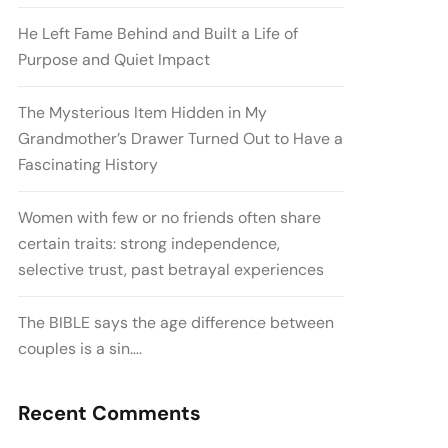
He Left Fame Behind and Built a Life of
Purpose and Quiet Impact
The Mysterious Item Hidden in My
Grandmother’s Drawer Turned Out to Have a
Fascinating History
Women with few or no friends often share
certain traits: strong independence,
selective trust, past betrayal experiences
The BIBLE says the age difference between
couples is a sin….
Recent Comments