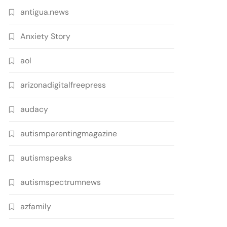
antigua.news
Anxiety Story
aol
arizonadigitalfreepress
audacy
autismparentingmagazine
autismspeaks
autismspectrumnews
azfamily