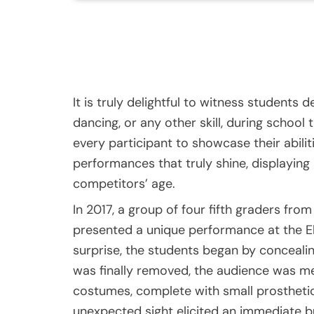
It is truly delightful to witness students d
dancing, or any other skill, during schoo
every participant to showcase their abiliti
performances that truly shine, displaying 
competitors’ age.
In 2017, a group of four fifth graders fr
presented a unique performance at the El
surprise, the students began by conceali
was finally removed, the audience was met
costumes, complete with small prosthetic
unexpected sight elicited an immediate bu