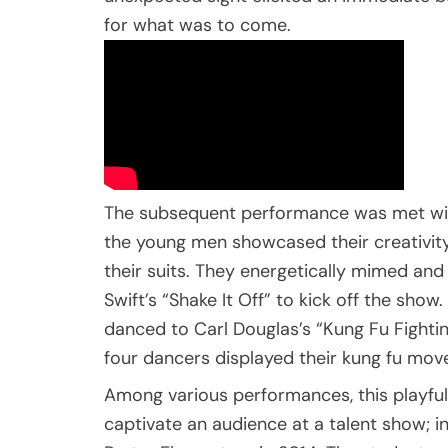
for what was to come.
The subsequent performance was met wit
the young men showcased their creativity
their suits. They energetically mimed an
Swift’s “Shake It Off” to kick off the sho
danced to Carl Douglas’s “Kung Fu Fighti
four dancers displayed their kung fu moves 
Among various performances, this playful 
captivate an audience at a talent show; in