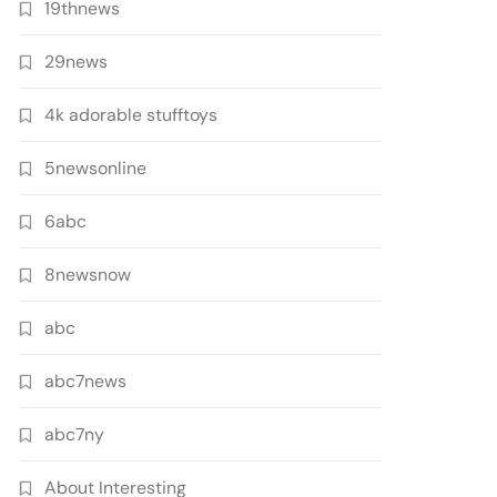
19thnews
29news
4k adorable stufftoys
5newsonline
6abc
8newsnow
abc
abc7news
abc7ny
About Interesting