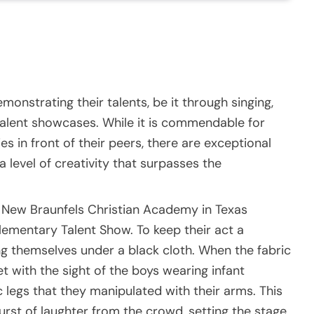
emonstrating their talents, be it through singing,
l talent showcases. While it is commendable for
es in front of their peers, there are exceptional
a level of creativity that surpasses the
om New Braunfels Christian Academy in Texas
ementary Talent Show. To keep their act a
ng themselves under a black cloth. When the fabric
 with the sight of the boys wearing infant
 legs that they manipulated with their arms. This
rst of laughter from the crowd, setting the stage