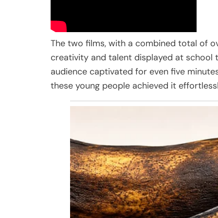
The two films, with a combined total of ov
creativity and talent displayed at school 
audience captivated for even five minutes,
these young people achieved it effortlessl