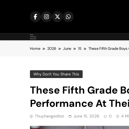
Skip
to
content
Home
2026
June
15
These Fifth Grade Boys 
Why Don't You Share This
These Fifth Grade Bo
Performance At Thei
Thuyhangeditor
June 15, 2026
0
4 M