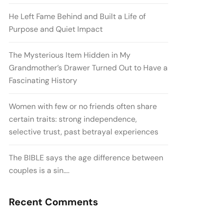
He Left Fame Behind and Built a Life of
Purpose and Quiet Impact
The Mysterious Item Hidden in My
Grandmother’s Drawer Turned Out to Have a
Fascinating History
Women with few or no friends often share
certain traits: strong independence,
selective trust, past betrayal experiences
The BIBLE says the age difference between
couples is a sin….
Recent Comments