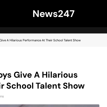
News247
Give A Hilarious Performance At Their School Talent Show
ys Give A Hilarious
r School Talent Show
ins