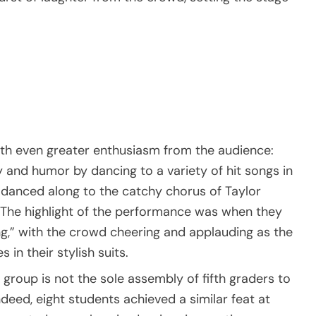
h even greater enthusiasm from the audience:
 and humor by dancing to a variety of hit songs in
d danced along to the catchy chorus of Taylor
w. The highlight of the performance was when they
ng,” with the crowd cheering and applauding as the
in their stylish suits.
group is not the sole assembly of fifth graders to
deed, eight students achieved a similar feat at