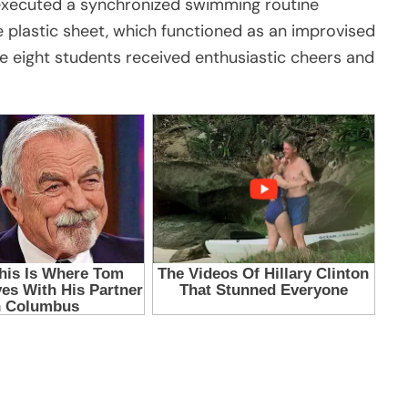
 executed a synchronized swimming routine
 plastic sheet, which functioned as an improvised
he eight students received enthusiastic cheers and