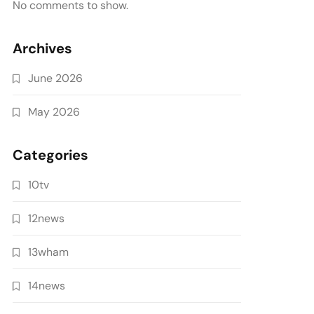
No comments to show.
Archives
June 2026
May 2026
Categories
10tv
12news
13wham
14news