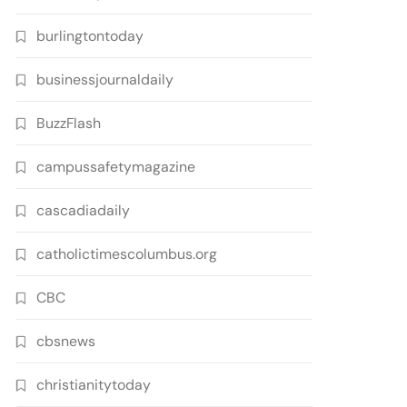
burlingtontoday
businessjournaldaily
BuzzFlash
campussafetymagazine
cascadiadaily
catholictimescolumbus.org
CBC
cbsnews
christianitytoday