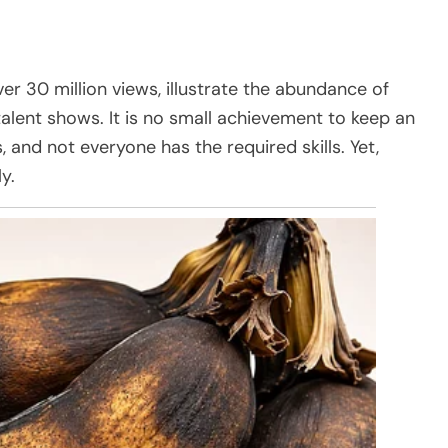
er 30 million views, illustrate the abundance of
talent shows. It is no small achievement to keep an
 and not everyone has the required skills. Yet,
y.