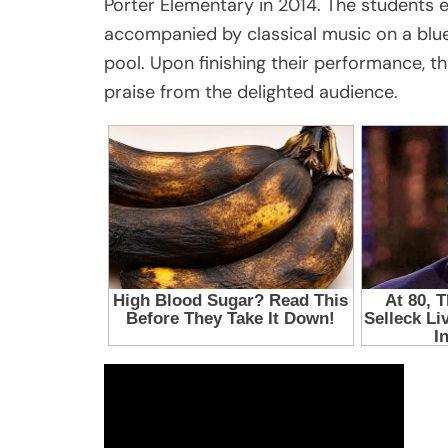
Porter Elementary in 2014. The students
accompanied by classical music on a blue
pool. Upon finishing their performance, t
praise from the delighted audience.