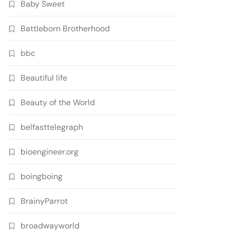
Baby Sweet
Battleborn Brotherhood
bbc
Beautiful life
Beauty of the World
belfasttelegraph
bioengineer.org
boingboing
BrainyParrot
broadwayworld