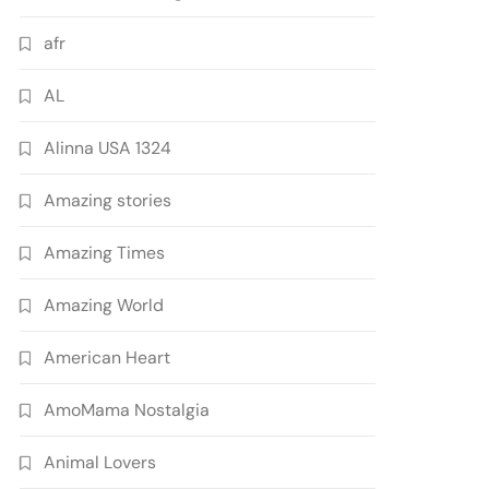
afr
AL
Alinna USA 1324
Amazing stories
Amazing Times
Amazing World
American Heart
AmoMama Nostalgia
Animal Lovers