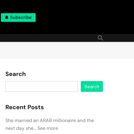
Subscribe
Search
Search
Recent Posts
She married an ARAB millionaire and the
next day she… See more