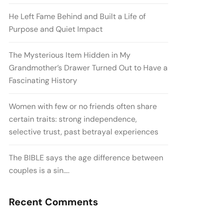
He Left Fame Behind and Built a Life of
Purpose and Quiet Impact
The Mysterious Item Hidden in My
Grandmother’s Drawer Turned Out to Have a
Fascinating History
Women with few or no friends often share
certain traits: strong independence,
selective trust, past betrayal experiences
The BIBLE says the age difference between
couples is a sin….
Recent Comments