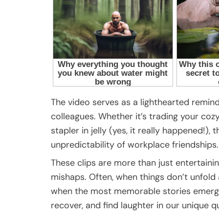
The video serves as a lighthearted remin
colleagues. Whether it’s trading your coz
stapler in jelly (yes, it really happened!
unpredictability of workplace friendships.
These clips are more than just entertaining;
mishaps. Often, when things don’t unfold
when the most memorable stories emerge.
recover, and find laughter in our unique qu