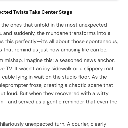
ected Twists Take Center Stage
 the ones that unfold in the most unexpected
ps, and suddenly, the mundane transforms into a
es this perfectly—it’s all about those spontaneous,
that remind us just how amusing life can be.
om mishap. Imagine this: a seasoned news anchor,
e TV. It wasn’t an icy sidewalk or a slippery mat
able lying in wait on the studio floor. As the
teleprompter froze, creating a chaotic scene that
ut loud. But when they recovered with a witty
sm—and served as a gentle reminder that even the
 hilariously unexpected turn. A courier, clearly