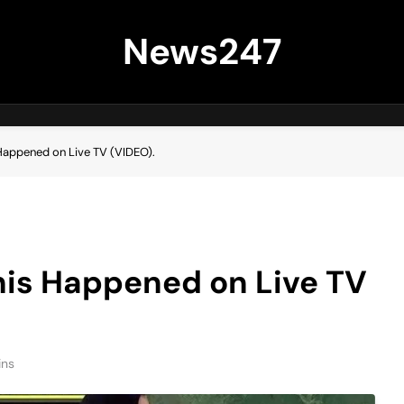
News247
 Happened on Live TV (VIDEO).
his Happened on Live TV
ins