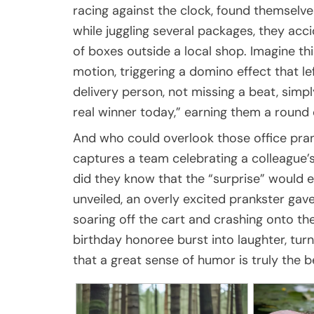
racing against the clock, found themselves
while juggling several packages, they acc
of boxes outside a local shop. Imagine thi
motion, triggering a domino effect that 
delivery person, not missing a beat, simpl
real winner today,” earning them a round 
And who could overlook those office pran
captures a team celebrating a colleague’s
did they know that the “surprise” would e
unveiled, an overly excited prankster gav
soaring off the cart and crashing onto the
birthday honoree burst into laughter, tur
that a great sense of humor is truly the be