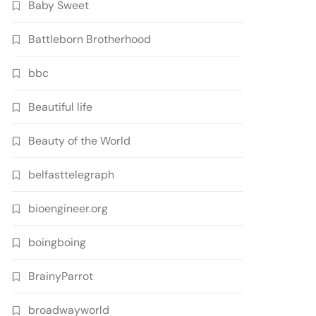
Baby Sweet
Battleborn Brotherhood
bbc
Beautiful life
Beauty of the World
belfasttelegraph
bioengineer.org
boingboing
BrainyParrot
broadwayworld