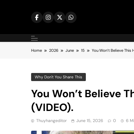
Skip
to
content
Home
2026
June
15
You Won’t Believe This
Why Don't You Share This
You Won’t Believe T
(VIDEO).
Thuyhangeditor
June 15, 2026
0
6 M