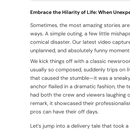
Embrace the Hilarity of Life: When Unexp
Sometimes, the most amazing stories are
ways. A simple outing, a few little misha
comical disaster. Our latest video captur
unplanned, and absolutely funny moments 
We kick things off with a classic newsro
usually so composed, suddenly trips on liv
that caused the stumble—it was a sneaky c
anchor flailed in a dramatic fashion, the 
had both the crew and viewers laughing o
remark, it showcased their professionali
pros can have their off days.
Let’s jump into a delivery tale that took a