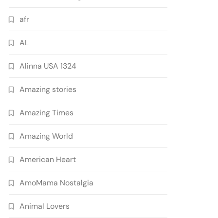
afr
AL
Alinna USA 1324
Amazing stories
Amazing Times
Amazing World
American Heart
AmoMama Nostalgia
Animal Lovers