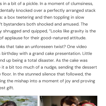
 in a bit of a pickle. In a moment of clumsiness,
identally knocked over a perfectly arranged stack
s: a box teetering and then toppling in slow
left bystanders both shocked and amused. The
y shrugged and quipped, “Looks like gravity is the
of applause for their good-natured attitude.
ks that take an unforeseen twist? One video
 birthday with a grand cake presentation. Little
nd up being a total disaster. As the cake was
e it a bit too much of a nudge, sending the dessert
 floor. In the stunned silence that followed, the
ning the mishap into a moment of joy and proving
st gift.