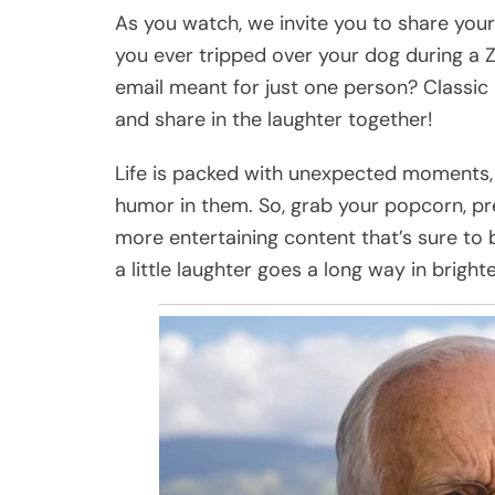
As you watch, we invite you to share yo
you ever tripped over your dog during a Z
email meant for just one person? Classic 
and share in the laughter together!
Life is packed with unexpected moments, a
humor in them. So, grab your popcorn, pres
more entertaining content that’s sure to b
a little laughter goes a long way in brig