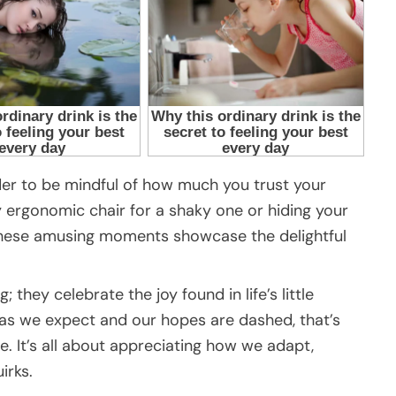
der to be mindful of how much you trust your
y ergonomic chair for a shaky one or hiding your
), these amusing moments showcase the delightful
 they celebrate the joy found in life’s little
 as we expect and our hopes are dashed, that’s
 It’s all about appreciating how we adapt,
irks.