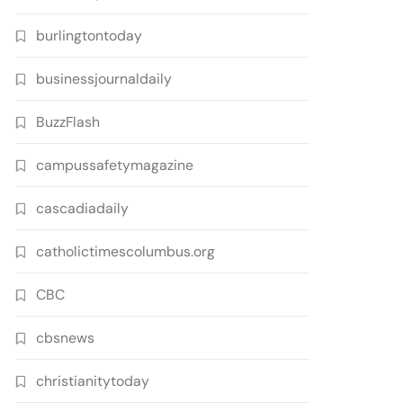
burlingtontoday
businessjournaldaily
BuzzFlash
campussafetymagazine
cascadiadaily
catholictimescolumbus.org
CBC
cbsnews
christianitytoday