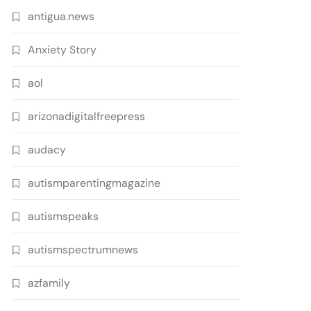
antigua.news
Anxiety Story
aol
arizonadigitalfreepress
audacy
autismparentingmagazine
autismspeaks
autismspectrumnews
azfamily