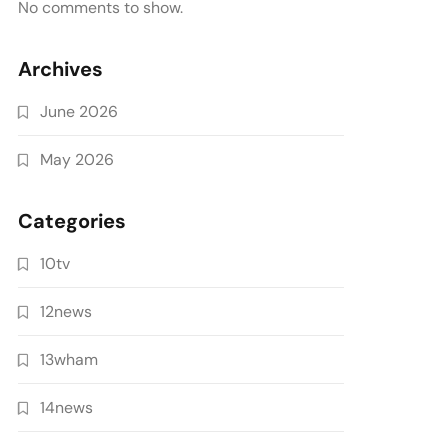
No comments to show.
Archives
June 2026
May 2026
Categories
10tv
12news
13wham
14news