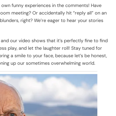
ur own funny experiences in the comments! Have
oom meeting? Or accidentally hit “reply all” on an
blunders, right? We’re eager to hear your stories
nd our video shows that it’s perfectly fine to find
s play, and let the laughter roll! Stay tuned for
ring a smile to your face, because let’s be honest,
htening up our sometimes overwhelming world.