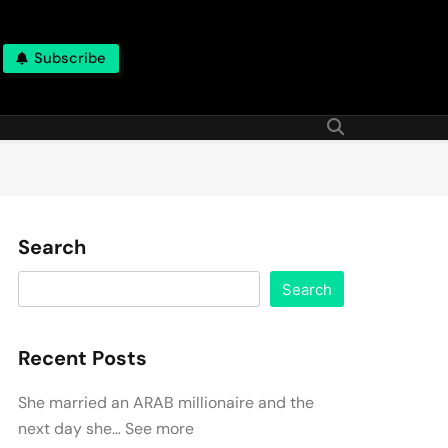
Subscribe
Search
Search
Recent Posts
She married an ARAB millionaire and the
next day she… See more