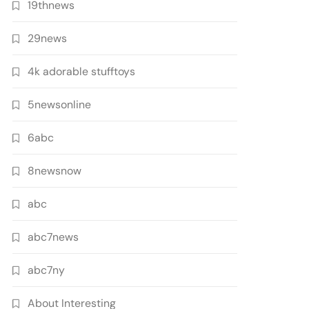
19thnews
29news
4k adorable stufftoys
5newsonline
6abc
8newsnow
abc
abc7news
abc7ny
About Interesting