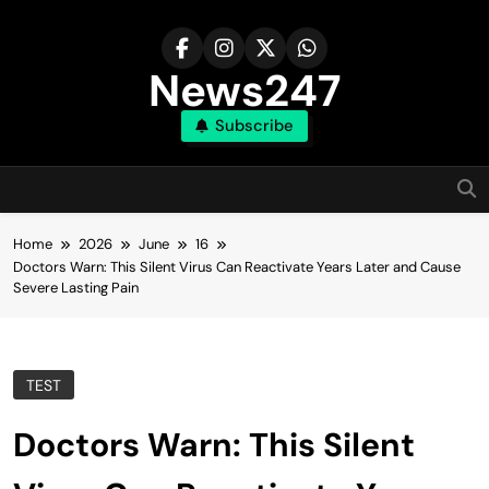
Skip
to
content
News247
Subscribe
Home
2026
June
16
Doctors Warn: This Silent Virus Can Reactivate Years Later and Cause
Severe Lasting Pain
TEST
Doctors Warn: This Silent