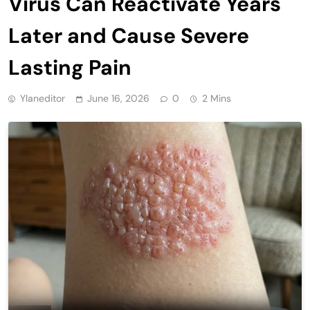
Virus Can Reactivate Years
Later and Cause Severe
Lasting Pain
Ylaneditor
June 16, 2026
0
2 Mins