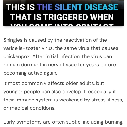
Shingles is caused by the reactivation of the
varicella-zoster virus, the same virus that causes
chickenpox. After initial infection, the virus can
remain dormant in nerve tissue for years before
becoming active again.
It most commonly affects older adults, but
younger people can also develop it, especially if
their immune system is weakened by stress, illness,
or medical conditions.
Early symptoms are often subtle, including burning,