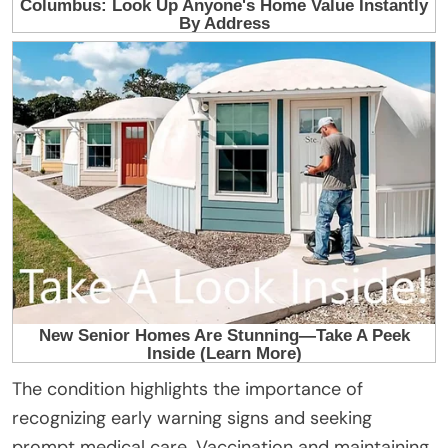
The condition highlights the importance of
recognizing early warning signs and seeking
prompt medical care. Vaccination and maintaining