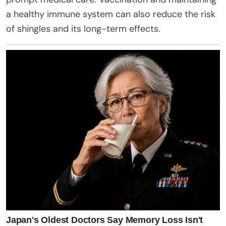
a healthy immune system can also reduce the risk
of shingles and its long-term effects.