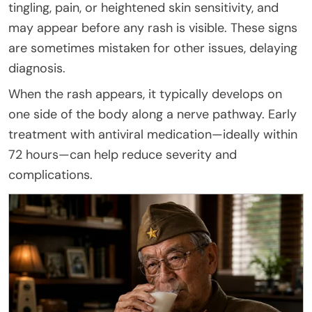
tingling, pain, or heightened skin sensitivity, and
may appear before any rash is visible. These signs
are sometimes mistaken for other issues, delaying
diagnosis.
When the rash appears, it typically develops on
one side of the body along a nerve pathway. Early
treatment with antiviral medication—ideally within
72 hours—can help reduce severity and
complications.