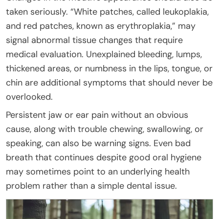
taken seriously. “White patches, called leukoplakia,
and red patches, known as erythroplakia,” may
signal abnormal tissue changes that require
medical evaluation. Unexplained bleeding, lumps,
thickened areas, or numbness in the lips, tongue, or
chin are additional symptoms that should never be
overlooked.
Persistent jaw or ear pain without an obvious
cause, along with trouble chewing, swallowing, or
speaking, can also be warning signs. Even bad
breath that continues despite good oral hygiene
may sometimes point to an underlying health
problem rather than a simple dental issue.