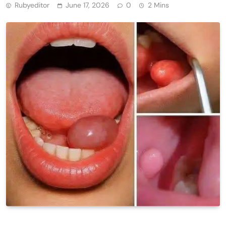
Rubyeditor
June 17, 2026
0
2 Mins