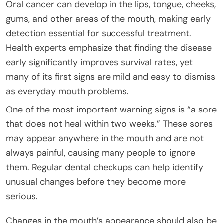
Oral cancer can develop in the lips, tongue, cheeks,
gums, and other areas of the mouth, making early
detection essential for successful treatment.
Health experts emphasize that finding the disease
early significantly improves survival rates, yet
many of its first signs are mild and easy to dismiss
as everyday mouth problems.
One of the most important warning signs is “a sore
that does not heal within two weeks.” These sores
may appear anywhere in the mouth and are not
always painful, causing many people to ignore
them. Regular dental checkups can help identify
unusual changes before they become more
serious.
Changes in the mouth’s appearance should also be