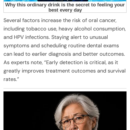
Several factors increase the risk of oral cancer,
including tobacco use, heavy alcohol consumption,
and HPV infections. Staying alert to unusual
symptoms and scheduling routine dental exams
can lead to earlier diagnosis and better outcomes.
As experts note, “Early detection is critical, as it
greatly improves treatment outcomes and survival
rates.”