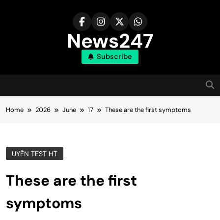
Skip
to
content
News247
Subscribe
Home
2026
June
17
These are the first symptoms
UYÊN TEST HT
These are the first
symptoms