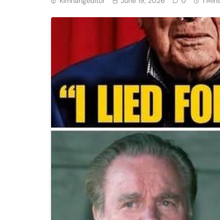
Kimhangeditor
June 19, 2026
0
1 Min