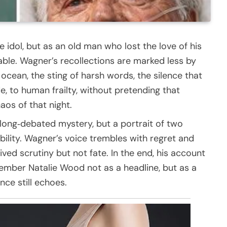
idol, but as an old man who lost the love of his
nable. Wagner’s recollections are marked less by
ocean, the sting of harsh words, the silence that
e, to human frailty, without pretending that
os of that night.
 long‑debated mystery, but a portrait of two
lity. Wagner’s voice trembles with regret and
ived scrutiny but not fate. In the end, his account
emember Natalie Wood not as a headline, but as a
ce still echoes.