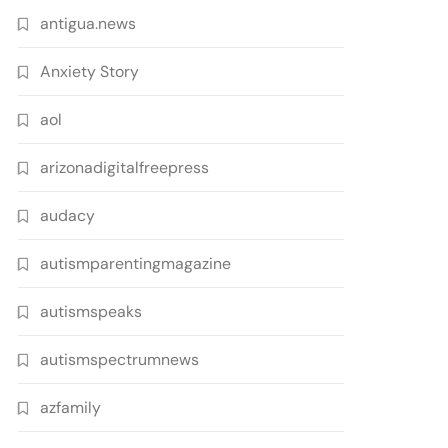
antigua.news
Anxiety Story
aol
arizonadigitalfreepress
audacy
autismparentingmagazine
autismspeaks
autismspectrumnews
azfamily