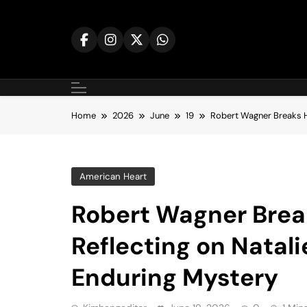
Skip
to
content
Home
2026
June
19
Robert Wagner Breaks H
American Heart
Robert Wagner Break
Reflecting on Natal
Enduring Mystery