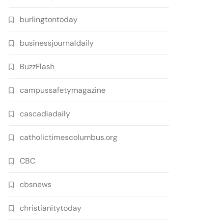
burlingtontoday
businessjournaldaily
BuzzFlash
campussafetymagazine
cascadiadaily
catholictimescolumbus.org
CBC
cbsnews
christianitytoday