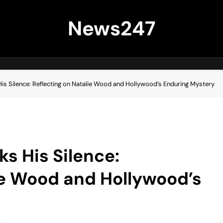
News247
is Silence: Reflecting on Natalie Wood and Hollywood’s Enduring Mystery
s His Silence:
ie Wood and Hollywood’s