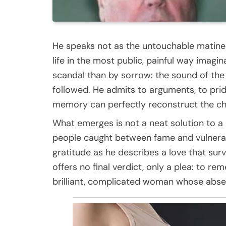
He speaks not as the untouchable matinee 
life in the most public, painful way imagi
scandal than by sorrow: the sound of the 
followed. He admits to arguments, to prid
memory can perfectly reconstruct the cha
What emerges is not a neat solution to a
people caught between fame and vulnerabi
gratitude as he describes a love that surv
offers no final verdict, only a plea: to r
brilliant, complicated woman whose absen