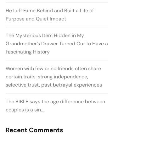
He Left Fame Behind and Built a Life of
Purpose and Quiet Impact
The Mysterious Item Hidden in My
Grandmother’s Drawer Turned Out to Have a
Fascinating History
Women with few or no friends often share
certain traits: strong independence,
selective trust, past betrayal experiences
The BIBLE says the age difference between
couples is a sin….
Recent Comments