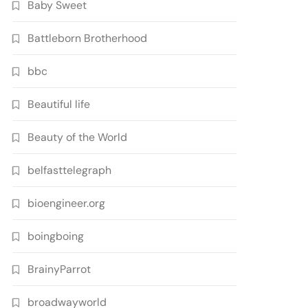
Baby Sweet
Battleborn Brotherhood
bbc
Beautiful life
Beauty of the World
belfasttelegraph
bioengineer.org
boingboing
BrainyParrot
broadwayworld