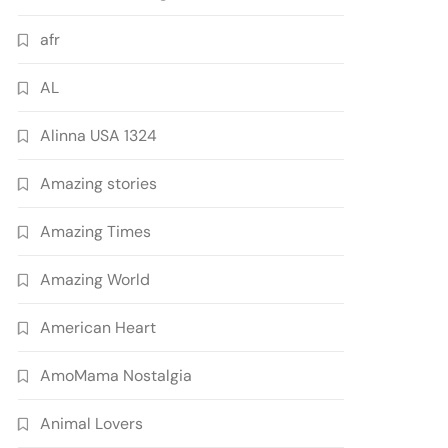
afr
AL
Alinna USA 1324
Amazing stories
Amazing Times
Amazing World
American Heart
AmoMama Nostalgia
Animal Lovers