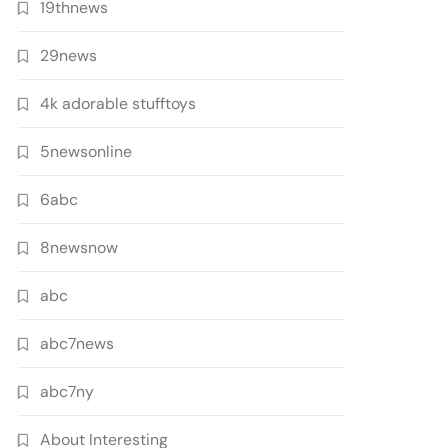
19thnews
29news
4k adorable stufftoys
5newsonline
6abc
8newsnow
abc
abc7news
abc7ny
About Interesting