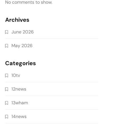
No comments to show.
Archives
June 2026
May 2026
Categories
10tv
12news
13wham
14news