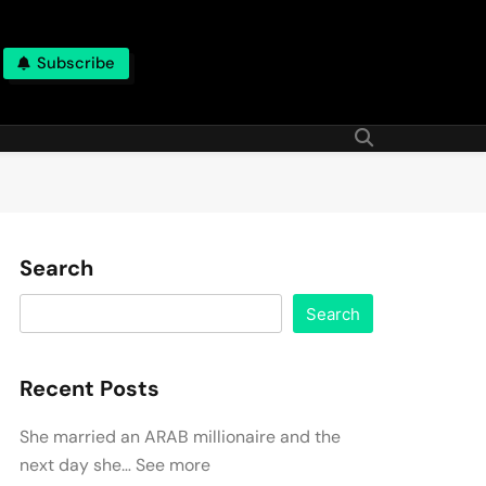
Subscribe
Search
Search
Recent Posts
She married an ARAB millionaire and the
next day she… See more