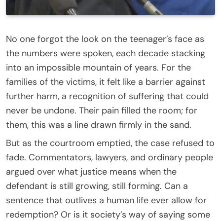
No one forgot the look on the teenager’s face as
the numbers were spoken, each decade stacking
into an impossible mountain of years. For the
families of the victims, it felt like a barrier against
further harm, a recognition of suffering that could
never be undone. Their pain filled the room; for
them, this was a line drawn firmly in the sand.
But as the courtroom emptied, the case refused to
fade. Commentators, lawyers, and ordinary people
argued over what justice means when the
defendant is still growing, still forming. Can a
sentence that outlives a human life ever allow for
redemption? Or is it society’s way of saying some