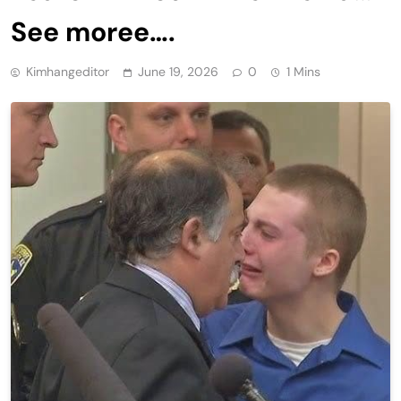
See moree….
Kimhangeditor
June 19, 2026
0
1 Mins