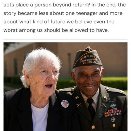
acts place a person beyond return? In the end, the
story became less about one teenager and more
about what kind of future we believe even the
worst among us should be allowed to have.