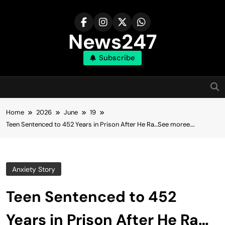
Skip
to
content
News247
Subscribe
Home
2026
June
19
Teen Sentenced to 452 Years in Prison After He Ra…See moree….
Anxiety Story
Teen Sentenced to 452
Years in Prison After He Ra…