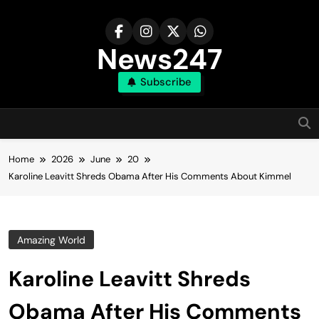
Skip
to
content
News247
Subscribe
Home
2026
June
20
Karoline Leavitt Shreds Obama After His Comments About Kimmel
Amazing World
Karoline Leavitt Shreds
Obama After His Comments