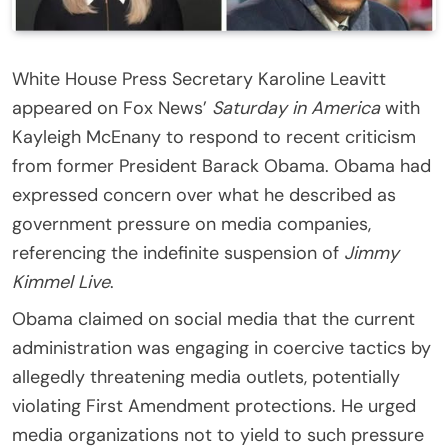
White House Press Secretary Karoline Leavitt
appeared on Fox News’
Saturday in America
with
Kayleigh McEnany to respond to recent criticism
from former President Barack Obama. Obama had
expressed concern over what he described as
government pressure on media companies,
referencing the indefinite suspension of
Jimmy
Kimmel Live
.
Obama claimed on social media that the current
administration was engaging in coercive tactics by
allegedly threatening media outlets, potentially
violating First Amendment protections. He urged
media organizations not to yield to such pressure