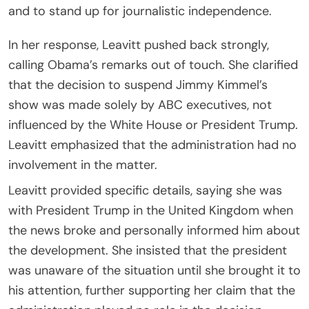
and to stand up for journalistic independence.
In her response, Leavitt pushed back strongly,
calling Obama’s remarks out of touch. She clarified
that the decision to suspend Jimmy Kimmel’s
show was made solely by ABC executives, not
influenced by the White House or President Trump.
Leavitt emphasized that the administration had no
involvement in the matter.
Leavitt provided specific details, saying she was
with President Trump in the United Kingdom when
the news broke and personally informed him about
the development. She insisted that the president
was unaware of the situation until she brought it to
his attention, further supporting her claim that the