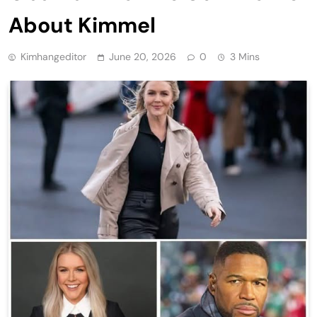
About Kimmel
Kimhangeditor
June 20, 2026
0
3 Mins