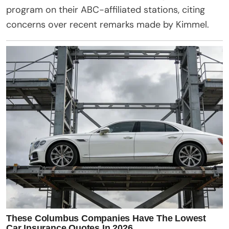
program on their ABC-affiliated stations, citing
concerns over recent remarks made by Kimmel.