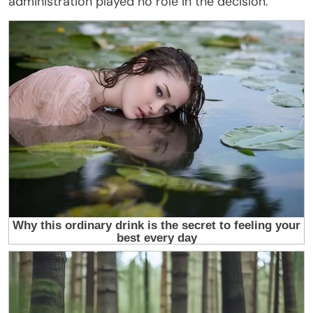
administration played no role in the decision.