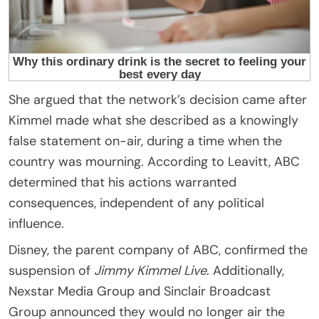
She argued that the network’s decision came after
Kimmel made what she described as a knowingly
false statement on-air, during a time when the
country was mourning. According to Leavitt, ABC
determined that his actions warranted
consequences, independent of any political
influence.
Disney, the parent company of ABC, confirmed the
suspension of
Jimmy Kimmel Live
. Additionally,
Nexstar Media Group and Sinclair Broadcast
Group announced they would no longer air the