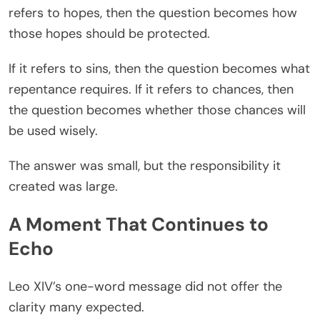
refers to hopes, then the question becomes how
those hopes should be protected.
If it refers to sins, then the question becomes what
repentance requires. If it refers to chances, then
the question becomes whether those chances will
be used wisely.
The answer was small, but the responsibility it
created was large.
A Moment That Continues to
Echo
Leo XIV’s one-word message did not offer the
clarity many expected.