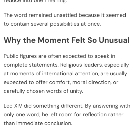
reduce into one meaning.
The word remained unsettled because it seemed
to contain several possibilities at once.
Why the Moment Felt So Unusual
Public figures are often expected to speak in
complete statements. Religious leaders, especially
at moments of international attention, are usually
expected to offer comfort, moral direction, or
carefully chosen words of unity.
Leo XIV did something different. By answering with
only one word, he left room for reflection rather
than immediate conclusion.