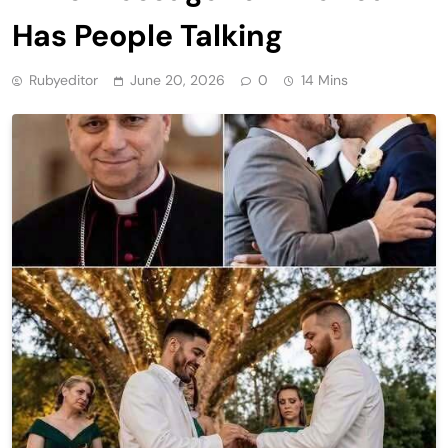
Has People Talking
Rubyeditor
June 20, 2026
0
14 Mins