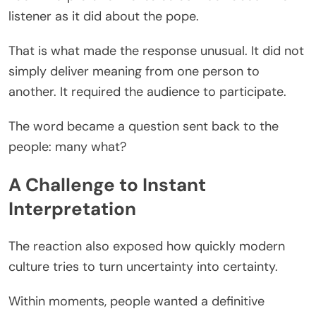
listener as it did about the pope.
That is what made the response unusual. It did not
simply deliver meaning from one person to
another. It required the audience to participate.
The word became a question sent back to the
people: many what?
A Challenge to Instant
Interpretation
The reaction also exposed how quickly modern
culture tries to turn uncertainty into certainty.
Within moments, people wanted a definitive