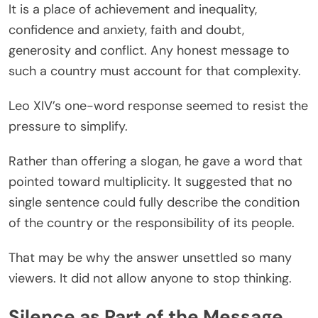
It is a place of achievement and inequality,
confidence and anxiety, faith and doubt,
generosity and conflict. Any honest message to
such a country must account for that complexity.
Leo XIV’s one-word response seemed to resist the
pressure to simplify.
Rather than offering a slogan, he gave a word that
pointed toward multiplicity. It suggested that no
single sentence could fully describe the condition
of the country or the responsibility of its people.
That may be why the answer unsettled so many
viewers. It did not allow anyone to stop thinking.
Silence as Part of the Message