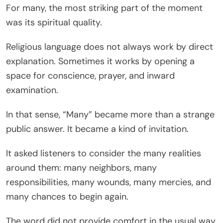
For many, the most striking part of the moment
was its spiritual quality.
Religious language does not always work by direct
explanation. Sometimes it works by opening a
space for conscience, prayer, and inward
examination.
In that sense, “Many” became more than a strange
public answer. It became a kind of invitation.
It asked listeners to consider the many realities
around them: many neighbors, many
responsibilities, many wounds, many mercies, and
many chances to begin again.
The word did not provide comfort in the usual way.