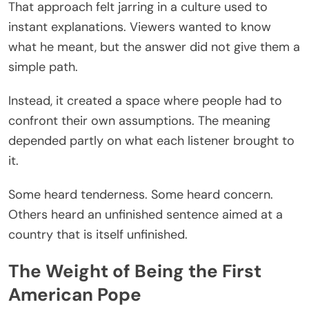
That approach felt jarring in a culture used to
instant explanations. Viewers wanted to know
what he meant, but the answer did not give them a
simple path.
Instead, it created a space where people had to
confront their own assumptions. The meaning
depended partly on what each listener brought to
it.
Some heard tenderness. Some heard concern.
Others heard an unfinished sentence aimed at a
country that is itself unfinished.
The Weight of Being the First
American Pope