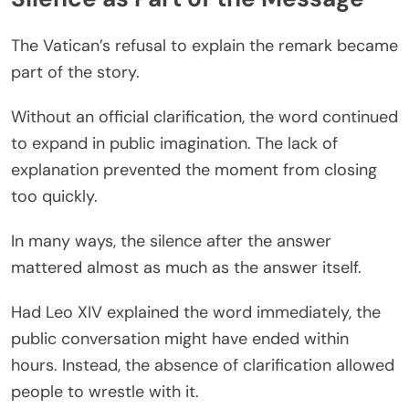
The Vatican’s refusal to explain the remark became
part of the story.
Without an official clarification, the word continued
to expand in public imagination. The lack of
explanation prevented the moment from closing
too quickly.
In many ways, the silence after the answer
mattered almost as much as the answer itself.
Had Leo XIV explained the word immediately, the
public conversation might have ended within
hours. Instead, the absence of clarification allowed
people to wrestle with it.