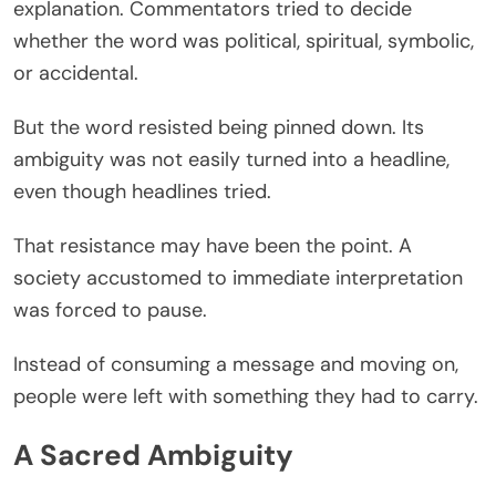
explanation. Commentators tried to decide
whether the word was political, spiritual, symbolic,
or accidental.
But the word resisted being pinned down. Its
ambiguity was not easily turned into a headline,
even though headlines tried.
That resistance may have been the point. A
society accustomed to immediate interpretation
was forced to pause.
Instead of consuming a message and moving on,
people were left with something they had to carry.
A Sacred Ambiguity