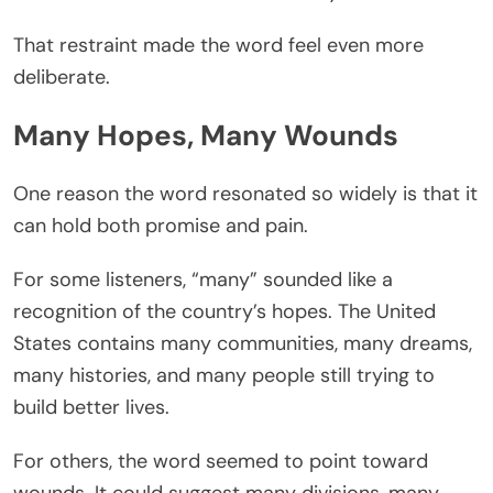
That restraint made the word feel even more
deliberate.
Many Hopes, Many Wounds
One reason the word resonated so widely is that it
can hold both promise and pain.
For some listeners, “many” sounded like a
recognition of the country’s hopes. The United
States contains many communities, many dreams,
many histories, and many people still trying to
build better lives.
For others, the word seemed to point toward
wounds. It could suggest many divisions, many