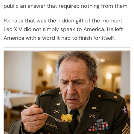
public an answer that required nothing from them.
Perhaps that was the hidden gift of the moment.
Leo XIV did not simply speak to America. He left
America with a word it had to finish for itself.