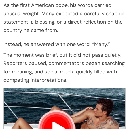
As the first American pope, his words carried
unusual weight. Many expected a carefully shaped
statement, a blessing, or a direct reflection on the
country he came from.
Instead, he answered with one word: “Many.”
The moment was brief, but it did not pass quietly.
Reporters paused, commentators began searching
for meaning, and social media quickly filled with
competing interpretations.