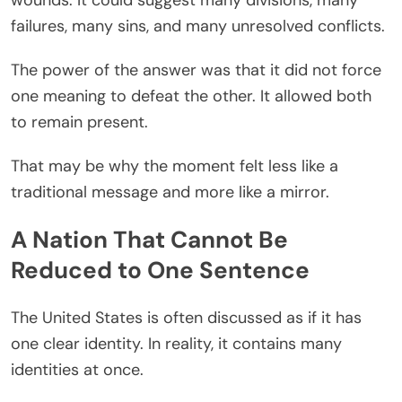
failures, many sins, and many unresolved conflicts.
The power of the answer was that it did not force
one meaning to defeat the other. It allowed both
to remain present.
That may be why the moment felt less like a
traditional message and more like a mirror.
A Nation That Cannot Be
Reduced to One Sentence
The United States is often discussed as if it has
one clear identity. In reality, it contains many
identities at once.