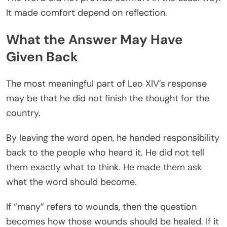
It made comfort depend on reflection.
What the Answer May Have
Given Back
The most meaningful part of Leo XIV’s response
may be that he did not finish the thought for the
country.
By leaving the word open, he handed responsibility
back to the people who heard it. He did not tell
them exactly what to think. He made them ask
what the word should become.
If “many” refers to wounds, then the question
becomes how those wounds should be healed. If it