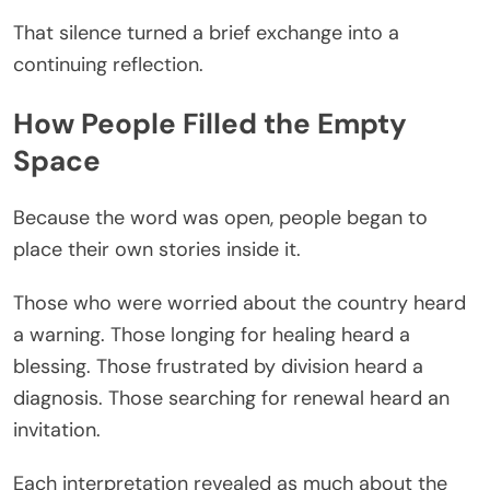
That silence turned a brief exchange into a
continuing reflection.
How People Filled the Empty
Space
Because the word was open, people began to
place their own stories inside it.
Those who were worried about the country heard
a warning. Those longing for healing heard a
blessing. Those frustrated by division heard a
diagnosis. Those searching for renewal heard an
invitation.
Each interpretation revealed as much about the