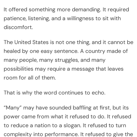
It offered something more demanding. It required
patience, listening, and a willingness to sit with
discomfort.
The United States is not one thing, and it cannot be
healed by one easy sentence. A country made of
many people, many struggles, and many
possibilities may require a message that leaves
room for all of them.
That is why the word continues to echo.
“Many” may have sounded baffling at first, but its
power came from what it refused to do. It refused
to reduce a nation to a slogan. It refused to turn
complexity into performance. It refused to give the