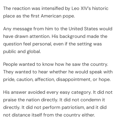
The reaction was intensified by Leo XIV’s historic
place as the first American pope.
Any message from him to the United States would
have drawn attention. His background made the
question feel personal, even if the setting was
public and global.
People wanted to know how he saw the country.
They wanted to hear whether he would speak with
pride, caution, affection, disappointment, or hope.
His answer avoided every easy category. It did not
praise the nation directly. It did not condemn it
directly. It did not perform patriotism, and it did
not distance itself from the country either.