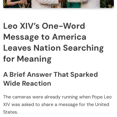
Leo XIV’s One-Word
Message to America
Leaves Nation Searching
for Meaning
A Brief Answer That Sparked
Wide Reaction
The cameras were already running when Pope Leo
XIV was asked to share a message for the United
States.