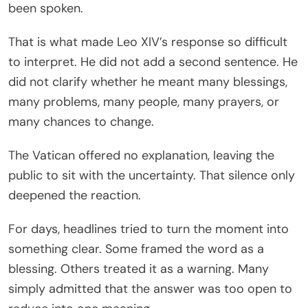
been spoken.
That is what made Leo XIV’s response so difficult
to interpret. He did not add a second sentence. He
did not clarify whether he meant many blessings,
many problems, many people, many prayers, or
many chances to change.
The Vatican offered no explanation, leaving the
public to sit with the uncertainty. That silence only
deepened the reaction.
For days, headlines tried to turn the moment into
something clear. Some framed the word as a
blessing. Others treated it as a warning. Many
simply admitted that the answer was too open to