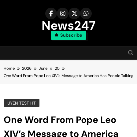
Skip
to
content
News247
Subscribe
Home
2026
June
20
One Word From Pope Leo XIV’s Message to America Has People Talking
UYÊN TEST HT
One Word From Pope Leo
XIV’s Message to America