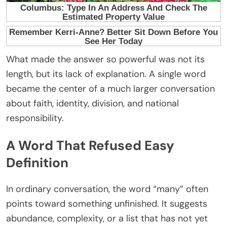
What made the answer so powerful was not its
length, but its lack of explanation. A single word
became the center of a much larger conversation
about faith, identity, division, and national
responsibility.
A Word That Refused Easy
Definition
In ordinary conversation, the word “many” often
points toward something unfinished. It suggests
abundance, complexity, or a list that has not yet