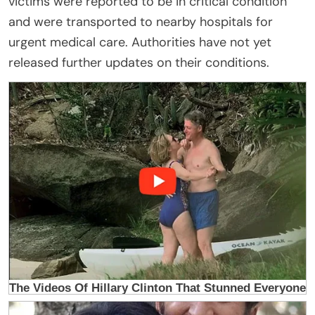
victims were reported to be in critical condition
and were transported to nearby hospitals for
urgent medical care. Authorities have not yet
released further updates on their conditions.