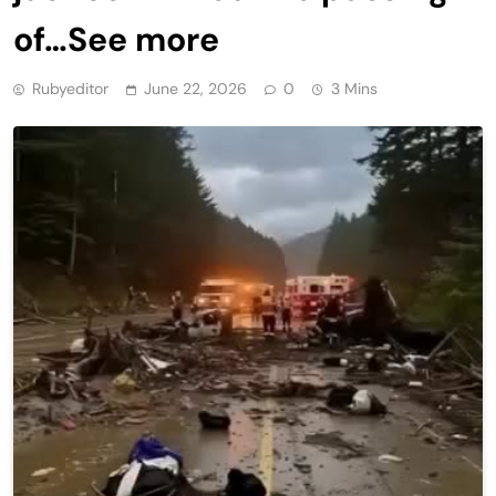
of…See more
Rubyeditor
June 22, 2026
0
3 Mins