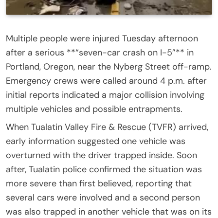
Multiple people were injured Tuesday afternoon
after a serious **“seven-car crash on I-5”** in
Portland, Oregon, near the Nyberg Street off-ramp.
Emergency crews were called around 4 p.m. after
initial reports indicated a major collision involving
multiple vehicles and possible entrapments.
When Tualatin Valley Fire & Rescue (TVFR) arrived,
early information suggested one vehicle was
overturned with the driver trapped inside. Soon
after, Tualatin police confirmed the situation was
more severe than first believed, reporting that
several cars were involved and a second person
was also trapped in another vehicle that was on its