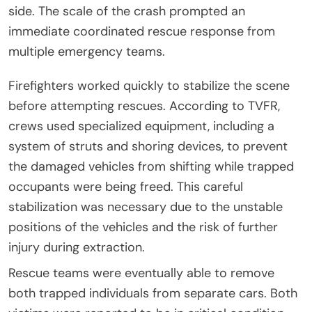
side. The scale of the crash prompted an
immediate coordinated rescue response from
multiple emergency teams.
Firefighters worked quickly to stabilize the scene
before attempting rescues. According to TVFR,
crews used specialized equipment, including a
system of struts and shoring devices, to prevent
the damaged vehicles from shifting while trapped
occupants were being freed. This careful
stabilization was necessary due to the unstable
positions of the vehicles and the risk of further
injury during extraction.
Rescue teams were eventually able to remove
both trapped individuals from separate cars. Both