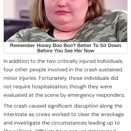
In addition to the two critically injured individuals,
four other people involved in the crash sustained
minor injuries. Fortunately, those individuals did
not require hospitalization, though they were
evaluated at the scene by emergency responders.
The crash caused significant disruption along the
interstate as crews worked to clear the wreckage
and investigate the circumstances leading up to