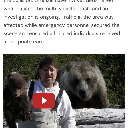
the collision. Officials have not yet determined
what caused the multi-vehicle crash, and an
investigation is ongoing. Traffic in the area was
affected while emergency personnel secured the
scene and ensured all injured individuals received
appropriate care.