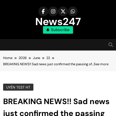
Skip
to
content
News247
Subscribe
Home
2026
June
22
BREAKING NEWS!! Sad news just confirmed the passing of…See more
UYÊN TEST HT
BREAKING NEWS!! Sad news
just confirmed the passing