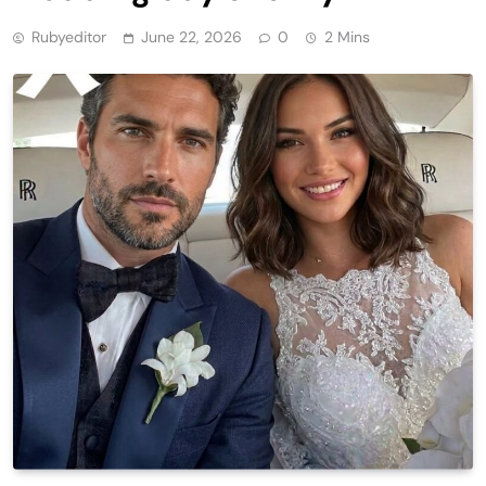
Rubyeditor
June 22, 2026
0
2 Mins