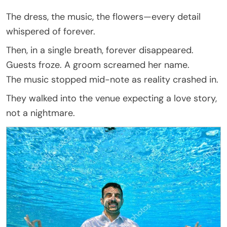
The dress, the music, the flowers—every detail
whispered of forever.
Then, in a single breath, forever disappeared.
Guests froze. A groom screamed her name.
The music stopped mid-note as reality crashed in.
They walked into the venue expecting a love story,
not a nightmare.