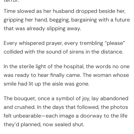
Time slowed as her husband dropped beside her,
gripping her hand, begging, bargaining with a future
that was already slipping away.
Every whispered prayer, every trembling “please”
collided with the sound of sirens in the distance.
In the sterile light of the hospital, the words no one
was ready to hear finally came. The woman whose
smile had lit up the aisle was gone.
The bouquet, once a symbol of joy, lay abandoned
and crushed. In the days that followed, the photos
felt unbearable—each image a doorway to the life
they’d planned, now sealed shut.