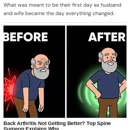
What was meant to be their first day as husband
and wife became the day everything changed.