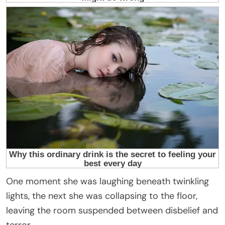
One moment she was laughing beneath twinkling
lights, the next she was collapsing to the floor,
leaving the room suspended between disbelief and
terror.