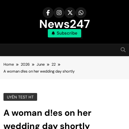
Skip
to
content
News247
Subscribe
Home
2026
June
22
A woman d!es on her wedding day shortly
UYÊN TEST HT
A woman d!es on her
wedding day shortly