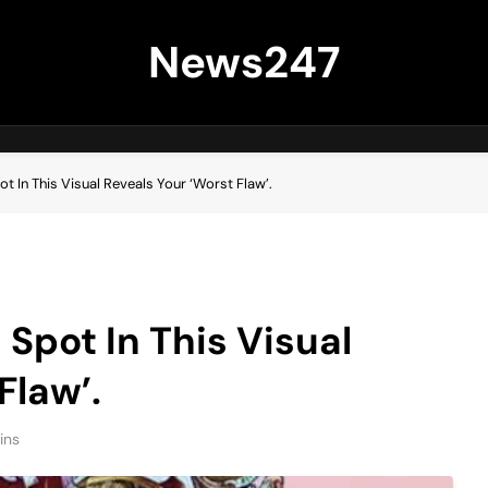
News247
ot In This Visual Reveals Your ‘Worst Flaw’.
 Spot In This Visual
Flaw’.
ins