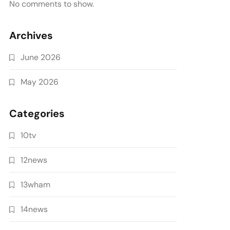
No comments to show.
Archives
June 2026
May 2026
Categories
10tv
12news
13wham
14news