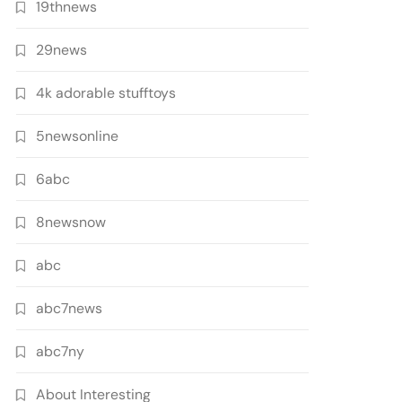
19thnews
29news
4k adorable stufftoys
5newsonline
6abc
8newsnow
abc
abc7news
abc7ny
About Interesting