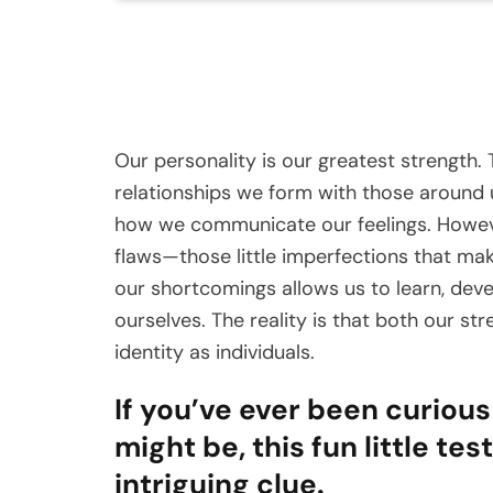
Our personality is our greatest strength.
relationships we form with those around u
how we communicate our feelings. Howeve
flaws—those little imperfections that m
our shortcomings allows us to learn, dev
ourselves. The reality is that both our s
identity as individuals.
If you’ve ever been curiou
might be, this fun little te
intriguing clue.