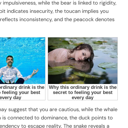
y impulsiveness, while the bear is linked to rigidity,
it indicates insecurity, the toucan implies you
 reflects inconsistency, and the peacock denotes
it may suggest that you are cautious, while the whale
la is connected to dominance, the duck points to
tendency to escape reality. The snake reveals a