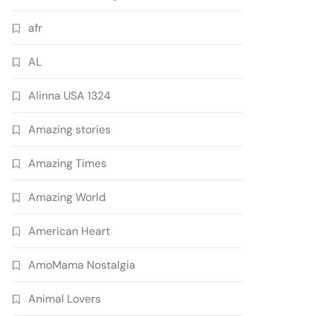
afr
AL
Alinna USA 1324
Amazing stories
Amazing Times
Amazing World
American Heart
AmoMama Nostalgia
Animal Lovers