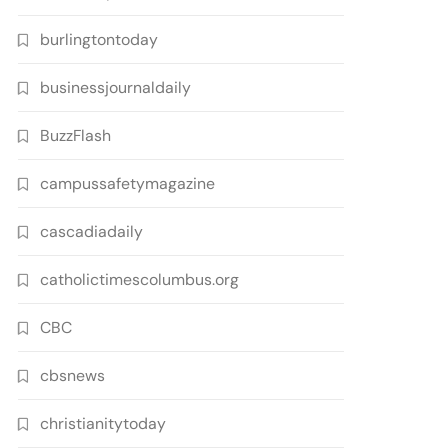
burlingtontoday
businessjournaldaily
BuzzFlash
campussafetymagazine
cascadiadaily
catholictimescolumbus.org
CBC
cbsnews
christianitytoday