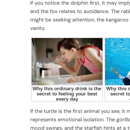
If you notice the dolphin first, it may impl
and the fox relates to avoidance. The rabb
might be seeking attention, the kangaroo
vanity.
If the turtle is the first animal you see, 
represents emotional isolation. The goril
mood swings, and the starfish hints at a 