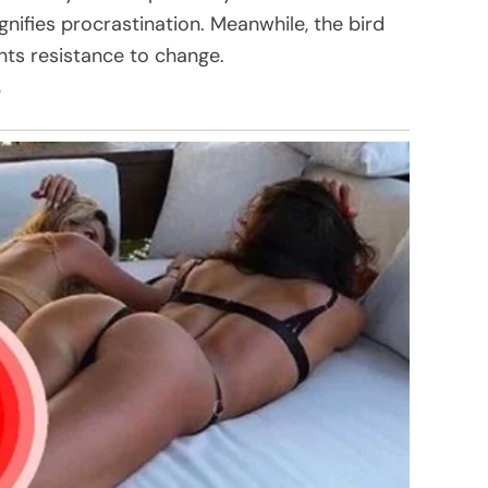
gnifies procrastination. Meanwhile, the bird
ents resistance to change.