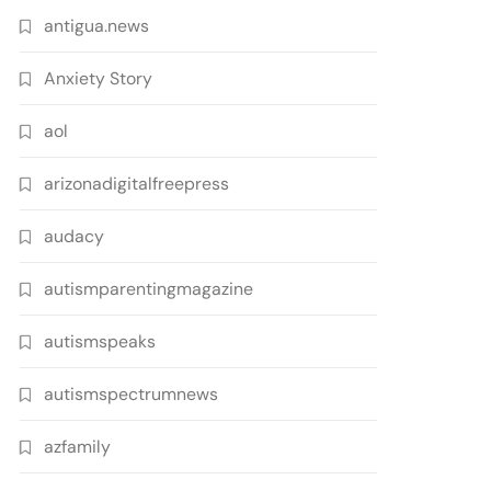
antigua.news
Anxiety Story
aol
arizonadigitalfreepress
audacy
autismparentingmagazine
autismspeaks
autismspectrumnews
azfamily