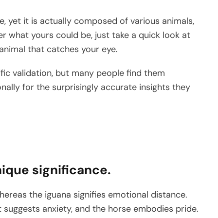
 yet it is actually composed of various animals,
er what yours could be, just take a quick look at
 animal that catches your eye.
tific validation, but many people find them
lly for the surprisingly accurate insights they
ique significance.
ereas the iguana signifies emotional distance.
t suggests anxiety, and the horse embodies pride.