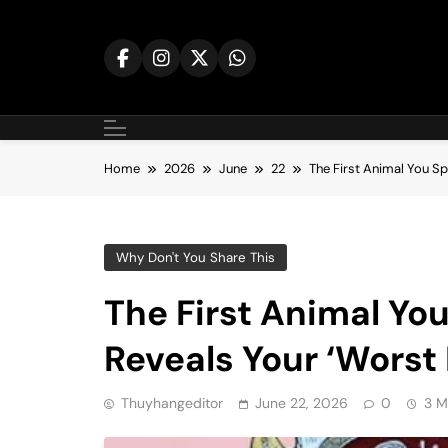
Skip
to
content
Home
2026
June
22
The First Animal You Sp
Why Don't You Share This
The First Animal You
Reveals Your ‘Worst 
Thuyhangeditor
June 22, 2026
0
3 M