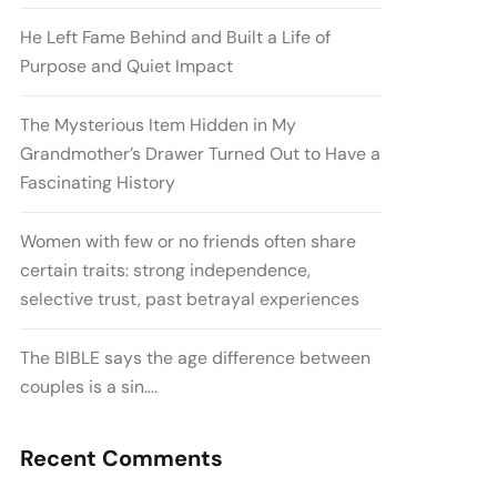
He Left Fame Behind and Built a Life of
Purpose and Quiet Impact
The Mysterious Item Hidden in My
Grandmother’s Drawer Turned Out to Have a
Fascinating History
Women with few or no friends often share
certain traits: strong independence,
selective trust, past betrayal experiences
The BIBLE says the age difference between
couples is a sin….
Recent Comments