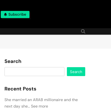
Subscribe
Search
Search
Recent Posts
She married an ARAB millionaire and the
next day she… See more