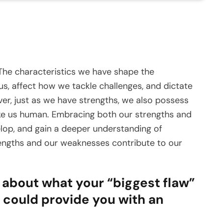
 The characteristics we have shape the
s, affect how we tackle challenges, and dictate
r, just as we have strengths, we also possess
ake us human. Embracing both our strengths and
elop, and gain a deeper understanding of
trengths and our weaknesses contribute to our
s about what your “biggest flaw”
st could provide you with an