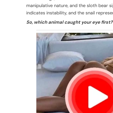
manipulative nature, and the sloth bear si
indicates instability, and the snail repres
So, which animal caught your eye first?