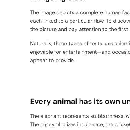
The image depicts a complete human face,
each linked to a particular flaw. To discov
the picture and pay attention to the first
Naturally, these types of tests lack scien
enjoyable for entertainment—and occasiona
appear to provide.
Every animal has its own un
The elephant represents stubbornness, wh
The pig symbolizes indulgence, the cricke