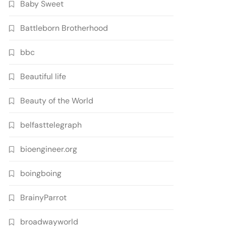
Baby Sweet
Battleborn Brotherhood
bbc
Beautiful life
Beauty of the World
belfasttelegraph
bioengineer.org
boingboing
BrainyParrot
broadwayworld