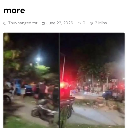
more
Thuyhangeditor
June 22, 2026
0
2 Mins