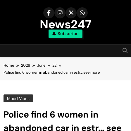
Skip
to
content
News247
Subscribe
Home
2026
June
22
Police find 6 women in abandoned car in estr… see more
Mood Vibes
Police find 6 women in
abandoned car in estr… see