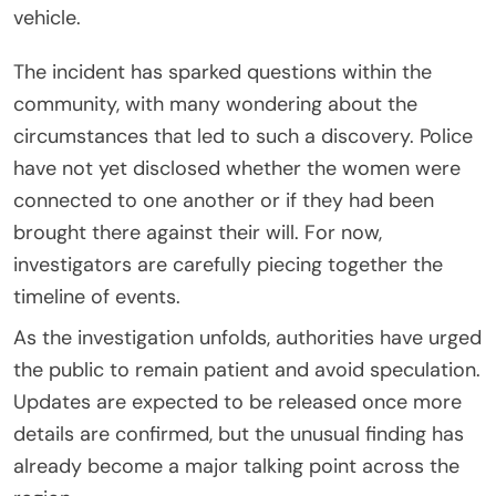
vehicle.
The incident has sparked questions within the
community, with many wondering about the
circumstances that led to such a discovery. Police
have not yet disclosed whether the women were
connected to one another or if they had been
brought there against their will. For now,
investigators are carefully piecing together the
timeline of events.
As the investigation unfolds, authorities have urged
the public to remain patient and avoid speculation.
Updates are expected to be released once more
details are confirmed, but the unusual finding has
already become a major talking point across the