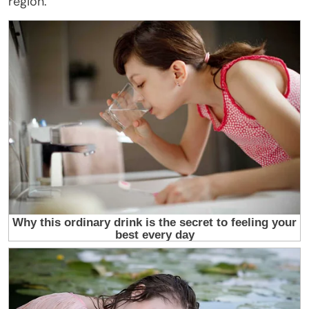
region.