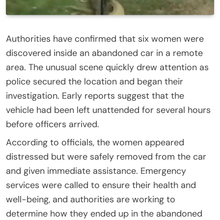
Authorities have confirmed that six women were
discovered inside an abandoned car in a remote
area. The unusual scene quickly drew attention as
police secured the location and began their
investigation. Early reports suggest that the
vehicle had been left unattended for several hours
before officers arrived.
According to officials, the women appeared
distressed but were safely removed from the car
and given immediate assistance. Emergency
services were called to ensure their health and
well-being, and authorities are working to
determine how they ended up in the abandoned