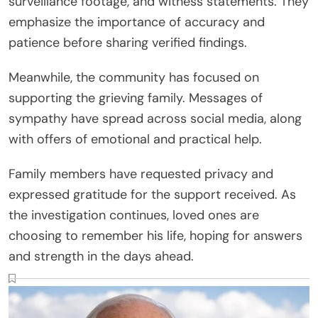
surveillance footage, and witness statements. They
emphasize the importance of accuracy and
patience before sharing verified findings.
Meanwhile, the community has focused on
supporting the grieving family. Messages of
sympathy have spread across social media, along
with offers of emotional and practical help.
Family members have requested privacy and
expressed gratitude for the support received. As
the investigation continues, loved ones are
choosing to remember his life, hoping for answers
and strength in the days ahead.