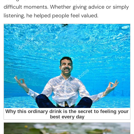
difficult moments. Whether giving advice or simply
listening, he helped people feel valued.