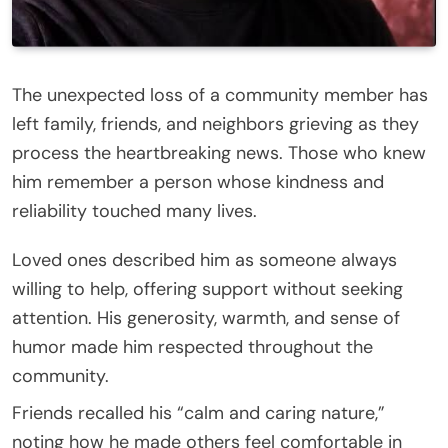
The unexpected loss of a community member has
left family, friends, and neighbors grieving as they
process the heartbreaking news. Those who knew
him remember a person whose kindness and
reliability touched many lives.
Loved ones described him as someone always
willing to help, offering support without seeking
attention. His generosity, warmth, and sense of
humor made him respected throughout the
community.
Friends recalled his “calm and caring nature,”
noting how he made others feel comfortable in