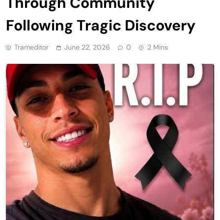
Through Community
Following Tragic Discovery
Trameditor
June 22, 2026
0
2 Mins