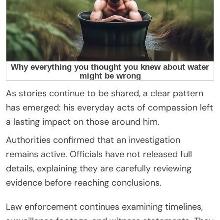
As stories continue to be shared, a clear pattern
has emerged: his everyday acts of compassion left
a lasting impact on those around him.
Authorities confirmed that an investigation
remains active. Officials have not released full
details, explaining they are carefully reviewing
evidence before reaching conclusions.
Law enforcement continues examining timelines,