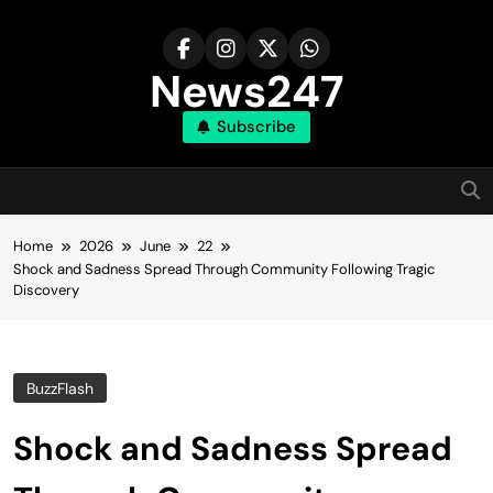
Skip
to
content
News247
Subscribe
Home
2026
June
22
Shock and Sadness Spread Through Community Following Tragic
Discovery
BuzzFlash
Shock and Sadness Spread