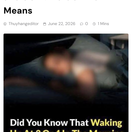
Means
Thuyhangeditor
June 22, 2026
0
1 Mins