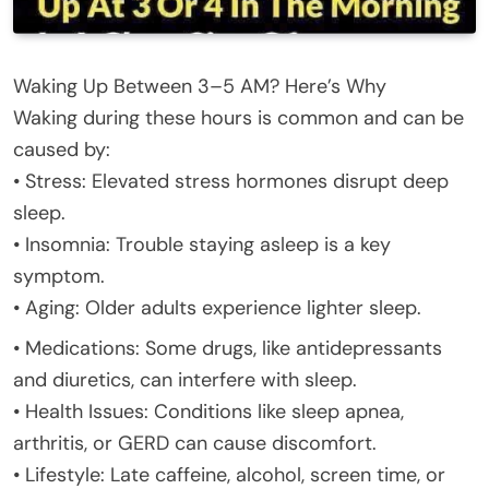
Waking Up Between 3–5 AM? Here’s Why
Waking during these hours is common and can be
caused by:
• Stress: Elevated stress hormones disrupt deep
sleep.
• Insomnia: Trouble staying asleep is a key
symptom.
• Aging: Older adults experience lighter sleep.
• Medications: Some drugs, like antidepressants
and diuretics, can interfere with sleep.
• Health Issues: Conditions like sleep apnea,
arthritis, or GERD can cause discomfort.
• Lifestyle: Late caffeine, alcohol, screen time, or