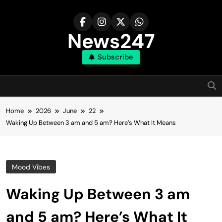
Skip
to
content
News247
Subscribe
Home
2026
June
22
Waking Up Between 3 am and 5 am? Here’s What It Means
Mood Vibes
Waking Up Between 3 am
and 5 am? Here’s What It