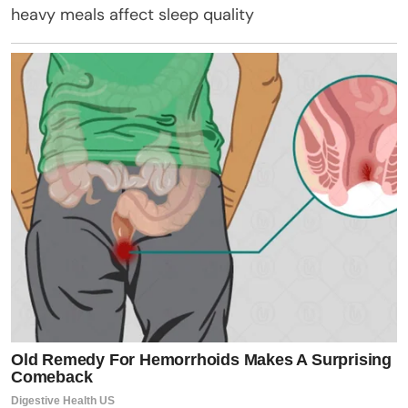
heavy meals affect sleep quality