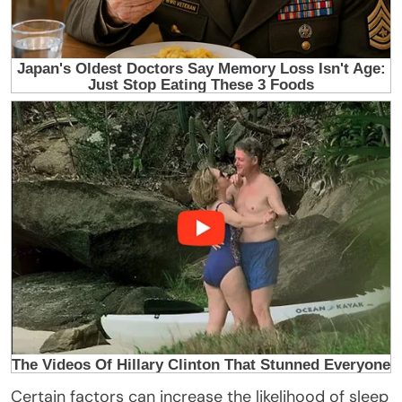
Certain factors can increase the likelihood of sleep