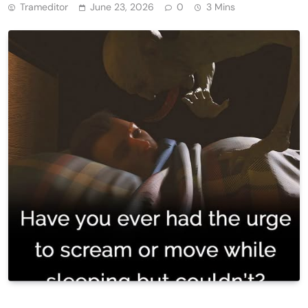
Trameditor
June 23, 2026
0
3 Mins