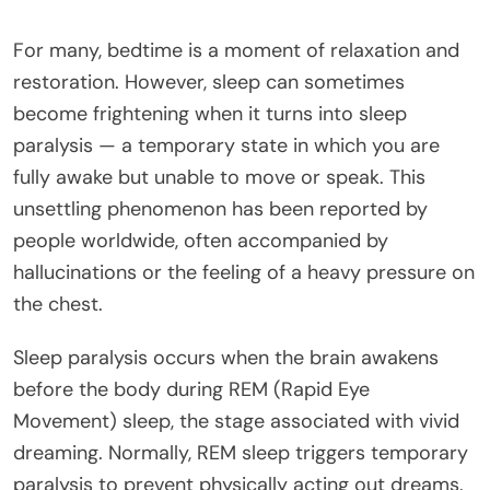
For many, bedtime is a moment of relaxation and
restoration. However, sleep can sometimes
become frightening when it turns into sleep
paralysis — a temporary state in which you are
fully awake but unable to move or speak. This
unsettling phenomenon has been reported by
people worldwide, often accompanied by
hallucinations or the feeling of a heavy pressure on
the chest.
Sleep paralysis occurs when the brain awakens
before the body during REM (Rapid Eye
Movement) sleep, the stage associated with vivid
dreaming. Normally, REM sleep triggers temporary
paralysis to prevent physically acting out dreams.