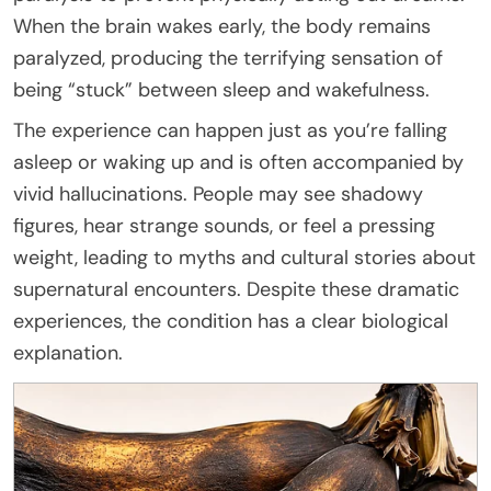
When the brain wakes early, the body remains
paralyzed, producing the terrifying sensation of
being “stuck” between sleep and wakefulness.
The experience can happen just as you’re falling
asleep or waking up and is often accompanied by
vivid hallucinations. People may see shadowy
figures, hear strange sounds, or feel a pressing
weight, leading to myths and cultural stories about
supernatural encounters. Despite these dramatic
experiences, the condition has a clear biological
explanation.