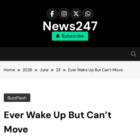
Skip
to
content
News247
Subscribe
Home
2026
June
23
Ever Wake Up But Can’t Move
BuzzFlash
Ever Wake Up But Can’t
Move