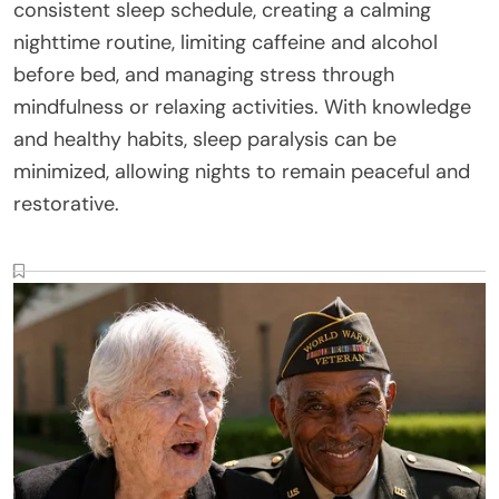
consistent sleep schedule, creating a calming
nighttime routine, limiting caffeine and alcohol
before bed, and managing stress through
mindfulness or relaxing activities. With knowledge
and healthy habits, sleep paralysis can be
minimized, allowing nights to remain peaceful and
restorative.