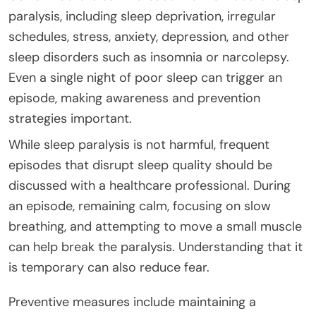
paralysis, including sleep deprivation, irregular
schedules, stress, anxiety, depression, and other
sleep disorders such as insomnia or narcolepsy.
Even a single night of poor sleep can trigger an
episode, making awareness and prevention
strategies important.
While sleep paralysis is not harmful, frequent
episodes that disrupt sleep quality should be
discussed with a healthcare professional. During
an episode, remaining calm, focusing on slow
breathing, and attempting to move a small muscle
can help break the paralysis. Understanding that it
is temporary can also reduce fear.
Preventive measures include maintaining a