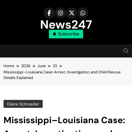
Skip
to
content
News247
Subscribe
Home
2026
June
23
Mississippi–Louisiana Case: Arrest, Investigation, and Child Rescue
Details Explained
Elaine Schroeder
Mississippi–Louisiana Case: