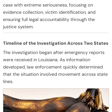
case with extreme seriousness, focusing on
evidence collection, victim identification, and
ensuring full legal accountability through the
justice system.
Timeline of the Investigation Across Two States
The investigation began after emergency reports
were received in Louisiana. As information
developed, law enforcement quickly determined
that the situation involved movement across state
lines.