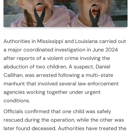
Authorities in Mississippi and Louisiana carried out
a major coordinated investigation in June 2024
after reports of a violent crime involving the
abduction of two children. A suspect, Daniel
Callihan, was arrested following a multi-state
manhunt that involved several law enforcement
agencies working together under urgent
conditions.
Officials confirmed that one child was safely
rescued during the operation, while the other was
later found deceased. Authorities have treated the