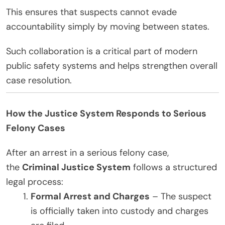
This ensures that suspects cannot evade
accountability simply by moving between states.
Such collaboration is a critical part of modern
public safety systems and helps strengthen overall
case resolution.
How the Justice System Responds to Serious
Felony Cases
After an arrest in a serious felony case,
the
Criminal Justice System
follows a structured
legal process:
Formal Arrest and Charges
– The suspect
is officially taken into custody and charges