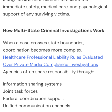
immediate safety, medical care, and psychological
support of any surviving victims.
How Multi-State Criminal Investigations Work
When a case crosses state boundaries,
coordination becomes more complex.
Healthcare Professional Liability Rules Evaluated
Over Private Media Compliance Investigations
Agencies often share responsibility through:
Information sharing systems
Joint task forces
Federal coordination support
Unified communication channels