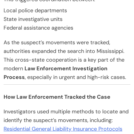
Local police departments
State investigative units
Federal assistance agencies
As the suspect’s movements were tracked,
authorities expanded the search into Mississippi.
This cross-state cooperation is a key part of the
modern
Law Enforcement Investigation
Process
, especially in urgent and high-risk cases.
How Law Enforcement Tracked the Case
Investigators used multiple methods to locate and
identify the suspect’s movements, including:
Residential General Liability Insurance Protocols