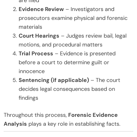
are filed
Evidence Review
– Investigators and
prosecutors examine physical and forensic
materials
Court Hearings
– Judges review bail, legal
motions, and procedural matters
Trial Process
– Evidence is presented
before a court to determine guilt or
innocence
Sentencing (if applicable)
– The court
decides legal consequences based on
findings
Throughout this process,
Forensic Evidence
Analysis
plays a key role in establishing facts.