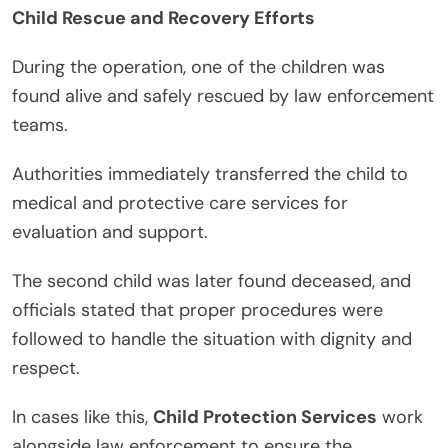
Child Rescue and Recovery Efforts
During the operation, one of the children was
found alive and safely rescued by law enforcement
teams.
Authorities immediately transferred the child to
medical and protective care services for
evaluation and support.
The second child was later found deceased, and
officials stated that proper procedures were
followed to handle the situation with dignity and
respect.
In cases like this,
Child Protection Services
work
alongside law enforcement to ensure the