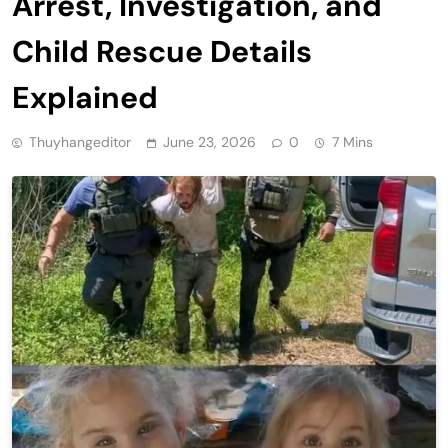
Arrest, Investigation, and
Child Rescue Details
Explained
Thuyhangeditor
June 23, 2026
0
7 Mins