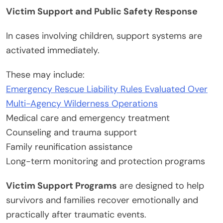
Victim Support and Public Safety Response
In cases involving children, support systems are
activated immediately.
These may include:
Emergency Rescue Liability Rules Evaluated Over
Multi-Agency Wilderness Operations
Medical care and emergency treatment
Counseling and trauma support
Family reunification assistance
Long-term monitoring and protection programs
Victim Support Programs
are designed to help
survivors and families recover emotionally and
practically after traumatic events.