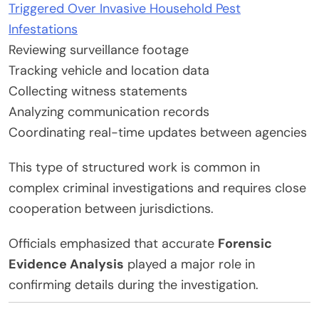
Triggered Over Invasive Household Pest
Infestations
Reviewing surveillance footage
Tracking vehicle and location data
Collecting witness statements
Analyzing communication records
Coordinating real-time updates between agencies
This type of structured work is common in
complex criminal investigations and requires close
cooperation between jurisdictions.
Officials emphasized that accurate
Forensic
Evidence Analysis
played a major role in
confirming details during the investigation.