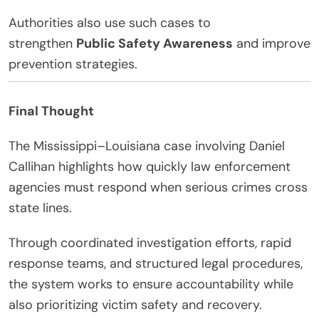
Authorities also use such cases to
strengthen
Public Safety Awareness
and improve
prevention strategies.
Final Thought
The Mississippi–Louisiana case involving Daniel
Callihan highlights how quickly law enforcement
agencies must respond when serious crimes cross
state lines.
Through coordinated investigation efforts, rapid
response teams, and structured legal procedures,
the system works to ensure accountability while
also prioritizing victim safety and recovery.