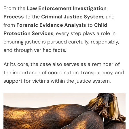
From the
Law Enforcement Investigation
Process
to the
Criminal Justice System
, and
from
Forensic Evidence Analysis
to
Child
Protection Services
, every step plays a role in
ensuring justice is pursued carefully, responsibly,
and through verified facts.
At its core, the case also serves as a reminder of
the importance of coordination, transparency, and
support for victims within the justice system.