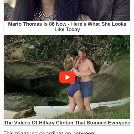
This triggered coordination between: