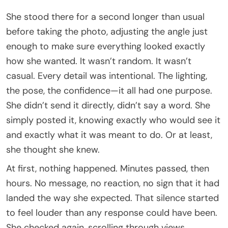
She stood there for a second longer than usual
before taking the photo, adjusting the angle just
enough to make sure everything looked exactly
how she wanted. It wasn’t random. It wasn’t
casual. Every detail was intentional. The lighting,
the pose, the confidence—it all had one purpose.
She didn’t send it directly, didn’t say a word. She
simply posted it, knowing exactly who would see it
and exactly what it was meant to do. Or at least,
she thought she knew.
At first, nothing happened. Minutes passed, then
hours. No message, no reaction, no sign that it had
landed the way she expected. That silence started
to feel louder than any response could have been.
She checked again, scrolling through views,