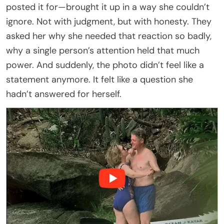
posted it for—brought it up in a way she couldn’t
ignore. Not with judgment, but with honesty. They
asked her why she needed that reaction so badly,
why a single person’s attention held that much
power. And suddenly, the photo didn’t feel like a
statement anymore. It felt like a question she
hadn’t answered for herself.