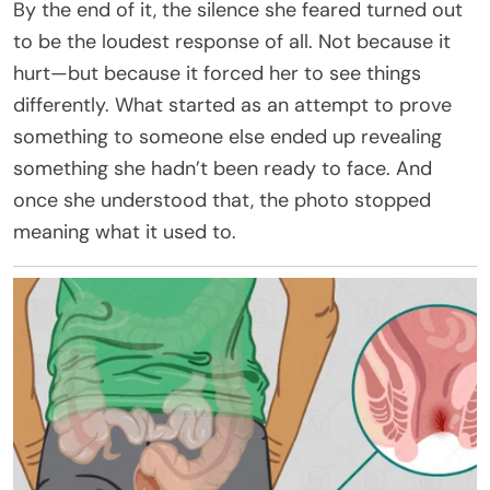
By the end of it, the silence she feared turned out
to be the loudest response of all. Not because it
hurt—but because it forced her to see things
differently. What started as an attempt to prove
something to someone else ended up revealing
something she hadn’t been ready to face. And
once she understood that, the photo stopped
meaning what it used to.