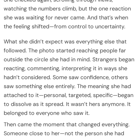
watching the numbers climb, but the one reaction
she was waiting for never came. And that’s when
the feeling shifted—from control to uncertainty.
What she didn’t expect was everything else that
followed. The photo started reaching people far
outside the circle she had in mind. Strangers began
reacting, commenting, interpreting it in ways she
hadn’t considered. Some saw confidence, others
saw something else entirely. The meaning she had
attached to it—personal, targeted, specific—began
to dissolve as it spread. It wasn’t hers anymore. It
belonged to everyone who saw it.
Then came the moment that changed everything.
Someone close to her—not the person she had