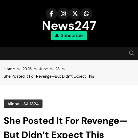
Skip
to
content
News247
Subscribe
Home
2026
June
23
She Posted It For Revenge—But Didn’t Expect This
Alinna USA 1324
She Posted It For Revenge—
But Didn’t Expect This