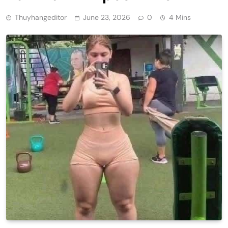
Thuyhangeditor
June 23, 2026
0
4 Mins