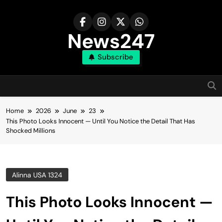
Skip
to
content
News247
Subscribe
Home
2026
June
23
This Photo Looks Innocent — Until You Notice the Detail That Has
Shocked Millions
Alinna USA 1324
This Photo Looks Innocent —