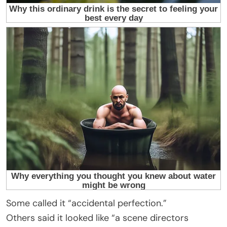
Some called it “accidental perfection.”
Others said it looked like “a scene directors