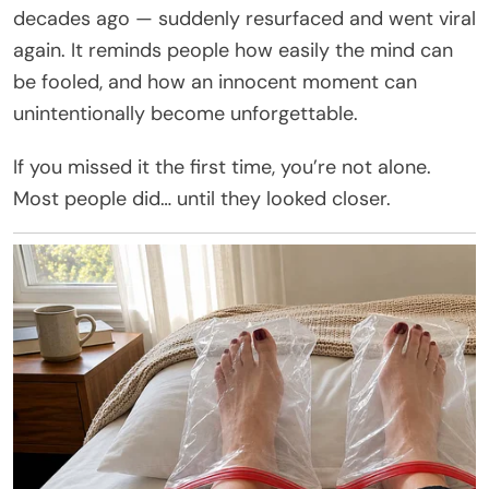
decades ago — suddenly resurfaced and went viral
again. It reminds people how easily the mind can
be fooled, and how an innocent moment can
unintentionally become unforgettable.
If you missed it the first time, you’re not alone.
Most people did… until they looked closer.