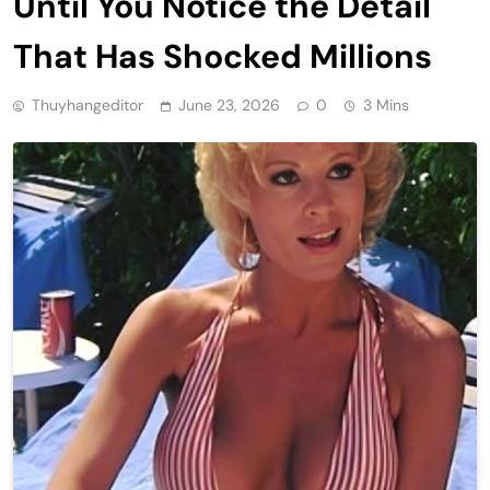
Until You Notice the Detail
That Has Shocked Millions
Thuyhangeditor
June 23, 2026
0
3 Mins