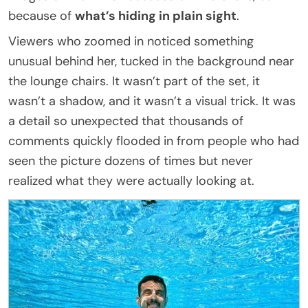
because of
what’s hiding in plain sight
.
Viewers who zoomed in noticed something
unusual behind her, tucked in the background near
the lounge chairs. It wasn’t part of the set, it
wasn’t a shadow, and it wasn’t a visual trick. It was
a detail so unexpected that thousands of
comments quickly flooded in from people who had
seen the picture dozens of times but never
realized what they were actually looking at.