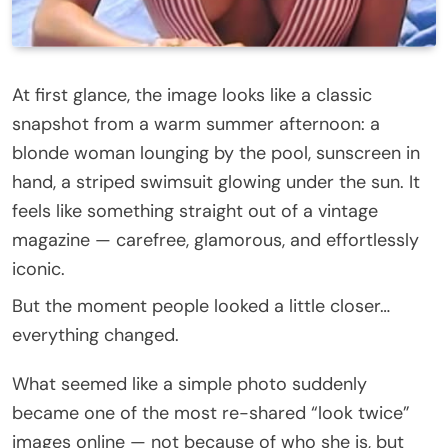
At first glance, the image looks like a classic
snapshot from a warm summer afternoon: a
blonde woman lounging by the pool, sunscreen in
hand, a striped swimsuit glowing under the sun. It
feels like something straight out of a vintage
magazine — carefree, glamorous, and effortlessly
iconic.
But the moment people looked a little closer…
everything changed.
What seemed like a simple photo suddenly
became one of the most re-shared “look twice”
images online — not because of who she is, but