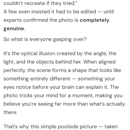
couldn’t recreate if they tried.”
A few even insisted it had to be edited — until
experts confirmed the photo is
completely
genuine
.
So what is everyone gasping over?
It’s the optical illusion created by the angle, the
light, and the objects behind her. When aligned
perfectly, the scene forms a shape that looks like
something entirely different — something your
eyes notice before your brain can explain it. The
photo tricks your mind for a moment, making you
believe you’re seeing far more than what’s actually
there.
That’s why this simple poolside picture — taken