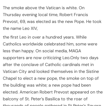
The smoke above the Vatican is white. On
Thursday evening local time, Robert Francis
Prevost, 69, was elected as the new Pope. He took
the name Leo XIV,
the first Leo in over a hundred years. While
Catholics worldwide celebrated him, some were
less than happy. On social media, MAGA
supporters are now criticizing Leo.Only two days
after the conclave of Catholic cardinals met in
Vatican City and looked themselves in the Sistine
Chapel to elect a new pope, the smoke on top of
the building was white; a new pope had been
elected. American Robert Prevost appeared on the
balcony of St. Peter’s Basilica to the roar of
thousands of people gathered in St Peter’s Square.