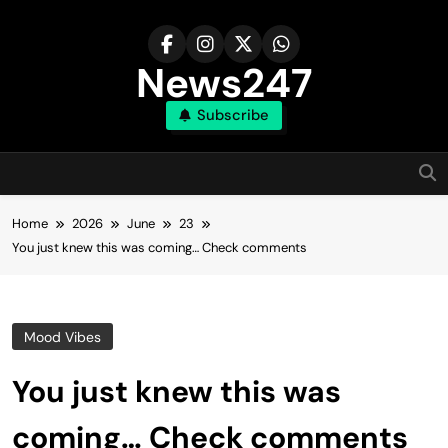
Skip
to
content
News247
Subscribe
Home
2026
June
23
You just knew this was coming… Check comments
Mood Vibes
You just knew this was
coming… Check comments