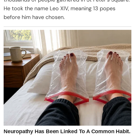
He took the name Leo XIV, meaning 13 popes
before him have chosen.