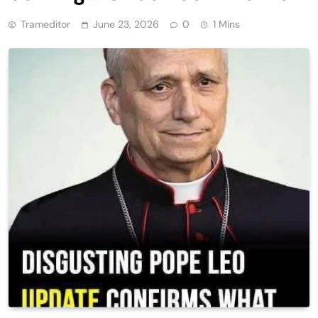
Trameditor
June 23, 2026
0
1 Mins