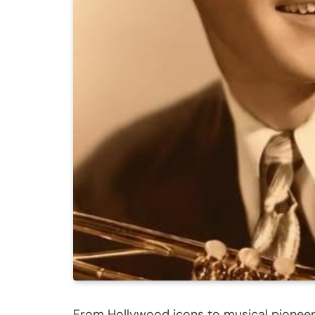
From Hollywood icons to musical pioneers,