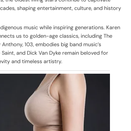
cades, shaping entertainment, culture, and history
indigenous music while inspiring generations. Karen
nnects us to golden-age classics, including The
 Anthony, 103, embodies big band music’s
 Saint, and Dick Van Dyke remain beloved for
vity and timeless artistry.