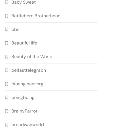
Baby Sweet
Battleborn Brotherhood
bbc
Beautiful life
Beauty of the World
belfasttelegraph
bioengineer.org
boingboing
BrainyParrot
broadwayworld