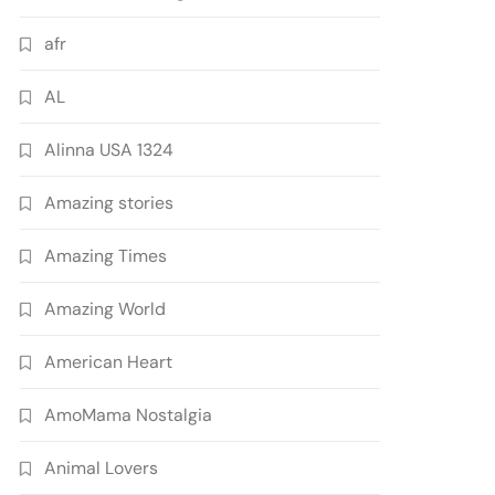
afr
AL
Alinna USA 1324
Amazing stories
Amazing Times
Amazing World
American Heart
AmoMama Nostalgia
Animal Lovers