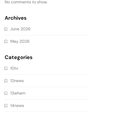
No comments to show.
Archives
June 2026
May 2026
Categories
10tv
12news
13wham
14news