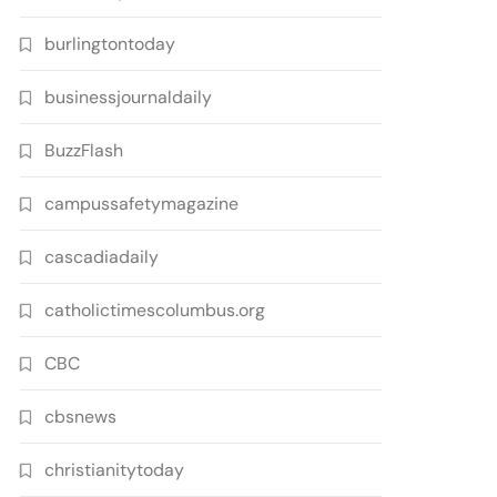
burlingtontoday
businessjournaldaily
BuzzFlash
campussafetymagazine
cascadiadaily
catholictimescolumbus.org
CBC
cbsnews
christianitytoday