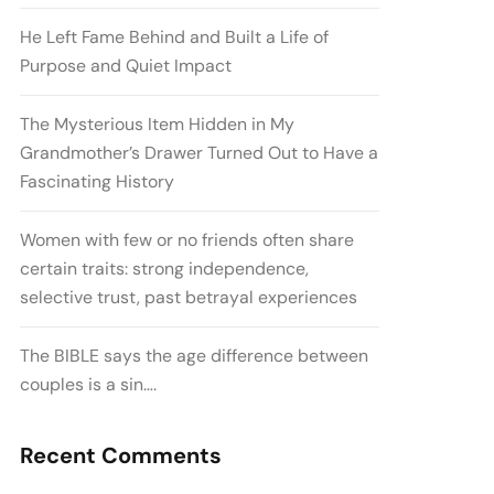
He Left Fame Behind and Built a Life of
Purpose and Quiet Impact
The Mysterious Item Hidden in My
Grandmother’s Drawer Turned Out to Have a
Fascinating History
Women with few or no friends often share
certain traits: strong independence,
selective trust, past betrayal experiences
The BIBLE says the age difference between
couples is a sin….
Recent Comments