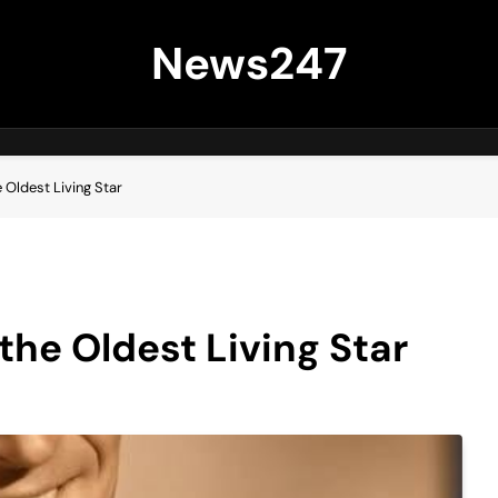
News247
e Oldest Living Star
 the Oldest Living Star