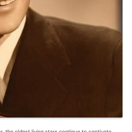
 the oldest living stars continue to captivate