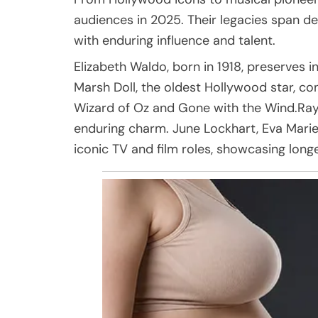
audiences in 2025. Their legacies span de
with enduring influence and talent.
Elizabeth Waldo, born in 1918, preserves 
Marsh Doll, the oldest Hollywood star, co
Wizard of Oz and Gone with the Wind.Ray
enduring charm. June Lockhart, Eva Marie
iconic TV and film roles, showcasing longe