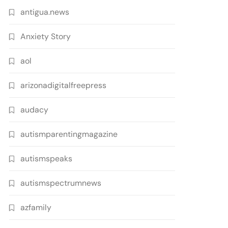
antigua.news
Anxiety Story
aol
arizonadigitalfreepress
audacy
autismparentingmagazine
autismspeaks
autismspectrumnews
azfamily