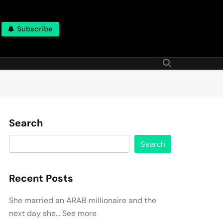
Subscribe
Search
Search
Recent Posts
She married an ARAB millionaire and the
next day she… See more