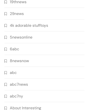
19thnews
29news
4k adorable stufftoys
5newsonline
6abc
8newsnow
abc
abc7news
abc7ny
About Interesting