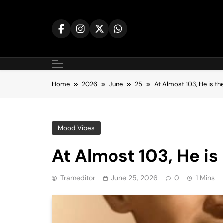
Skip
to
content
Home
2026
June
25
At Almost 103, He is th
Mood Vibes
At Almost 103, He is
Trameditor
June 25, 2026
0
1 Mins