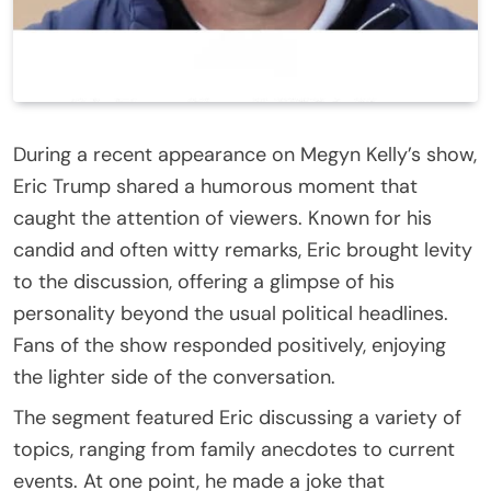
During a recent appearance on Megyn Kelly’s show,
Eric Trump shared a humorous moment that
caught the attention of viewers. Known for his
candid and often witty remarks, Eric brought levity
to the discussion, offering a glimpse of his
personality beyond the usual political headlines.
Fans of the show responded positively, enjoying
the lighter side of the conversation.
The segment featured Eric discussing a variety of
topics, ranging from family anecdotes to current
events. At one point, he made a joke that