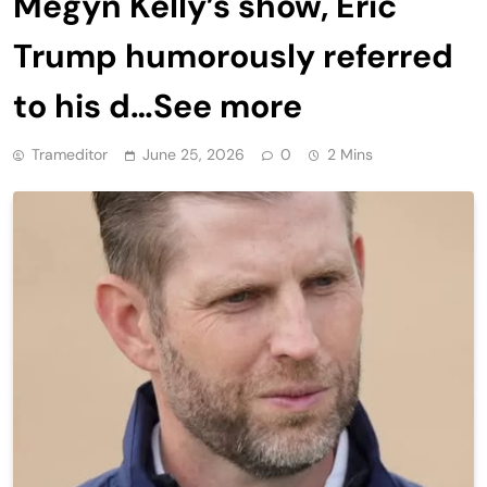
Megyn Kelly’s show, Eric
Trump humorously referred
to his d…See more
Trameditor
June 25, 2026
0
2 Mins