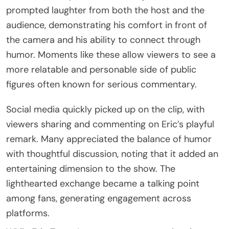
prompted laughter from both the host and the
audience, demonstrating his comfort in front of
the camera and his ability to connect through
humor. Moments like these allow viewers to see a
more relatable and personable side of public
figures often known for serious commentary.
Social media quickly picked up on the clip, with
viewers sharing and commenting on Eric’s playful
remark. Many appreciated the balance of humor
with thoughtful discussion, noting that it added an
entertaining dimension to the show. The
lighthearted exchange became a talking point
among fans, generating engagement across
platforms.