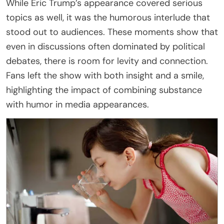
While Eric Trump’s appearance covered serious
topics as well, it was the humorous interlude that
stood out to audiences. These moments show that
even in discussions often dominated by political
debates, there is room for levity and connection.
Fans left the show with both insight and a smile,
highlighting the impact of combining substance
with humor in media appearances.