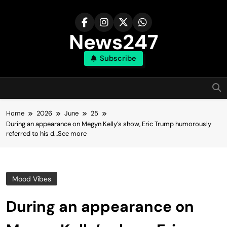
Skip
to
content
News247
Subscribe
Home
2026
June
25
During an appearance on Megyn Kelly’s show, Eric Trump humorously
referred to his d…See more
Mood Vibes
During an appearance on