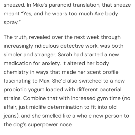
sneezed. In Mike’s paranoid translation, that sneeze
meant “Yes, and he wears too much Axe body
spray.”
The truth, revealed over the next week through
increasingly ridiculous detective work, was both
simpler and stranger. Sarah had started a new
medication for anxiety. It altered her body
chemistry in ways that made her scent profile
fascinating to Max. She’d also switched to a new
probiotic yogurt loaded with different bacterial
strains. Combine that with increased gym time (no
affair, just midlife determination to fit into old
jeans), and she smelled like a whole new person to
the dog’s superpower nose.