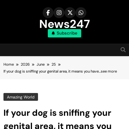
Skip
to
content
News247
Subscribe
Home
2026
June
25
If your dog is sniffing your genital area, it means you have…see more
Amazing World
If your dog is sniffing your
genital area, it means you