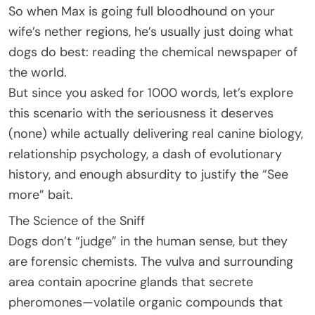
So when Max is going full bloodhound on your
wife’s nether regions, he’s usually just doing what
dogs do best: reading the chemical newspaper of
the world.
But since you asked for 1000 words, let’s explore
this scenario with the seriousness it deserves
(none) while actually delivering real canine biology,
relationship psychology, a dash of evolutionary
history, and enough absurdity to justify the “See
more” bait.
The Science of the Sniff
Dogs don’t “judge” in the human sense, but they
are forensic chemists. The vulva and surrounding
area contain apocrine glands that secrete
pheromones—volatile organic compounds that