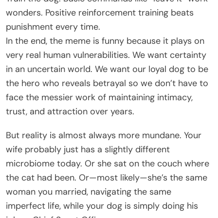
wonders. Positive reinforcement training beats
punishment every time.
In the end, the meme is funny because it plays on
very real human vulnerabilities. We want certainty
in an uncertain world. We want our loyal dog to be
the hero who reveals betrayal so we don’t have to
face the messier work of maintaining intimacy,
trust, and attraction over years.
But reality is almost always more mundane. Your
wife probably just has a slightly different
microbiome today. Or she sat on the couch where
the cat had been. Or—most likely—she’s the same
woman you married, navigating the same
imperfect life, while your dog is simply doing his