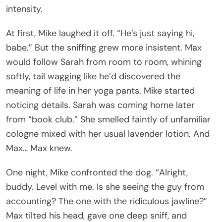
intensity.
At first, Mike laughed it off. “He’s just saying hi,
babe.” But the sniffing grew more insistent. Max
would follow Sarah from room to room, whining
softly, tail wagging like he’d discovered the
meaning of life in her yoga pants. Mike started
noticing details. Sarah was coming home later
from “book club.” She smelled faintly of unfamiliar
cologne mixed with her usual lavender lotion. And
Max… Max knew.
One night, Mike confronted the dog. “Alright,
buddy. Level with me. Is she seeing the guy from
accounting? The one with the ridiculous jawline?”
Max tilted his head, gave one deep sniff, and