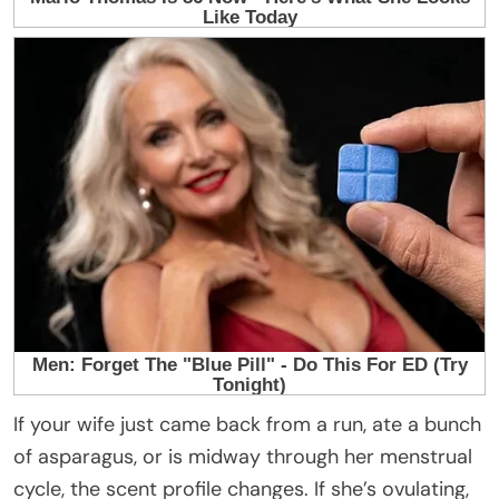
If your wife just came back from a run, ate a bunch
of asparagus, or is midway through her menstrual
cycle, the scent profile changes. If she’s ovulating,