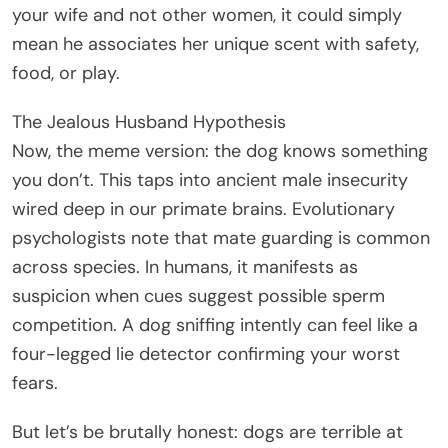
your wife and not other women, it could simply
mean he associates her unique scent with safety,
food, or play.
The Jealous Husband Hypothesis
Now, the meme version: the dog knows something
you don’t. This taps into ancient male insecurity
wired deep in our primate brains. Evolutionary
psychologists note that mate guarding is common
across species. In humans, it manifests as
suspicion when cues suggest possible sperm
competition. A dog sniffing intently can feel like a
four-legged lie detector confirming your worst
fears.
But let’s be brutally honest: dogs are terrible at