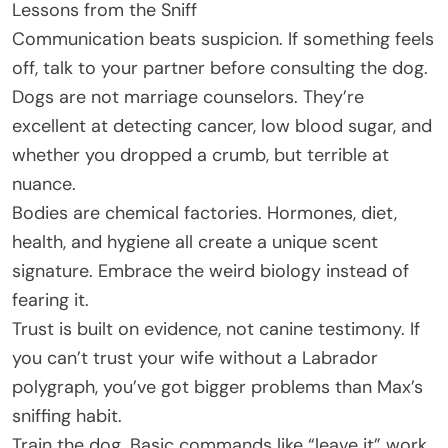
Lessons from the Sniff
Communication beats suspicion. If something feels
off, talk to your partner before consulting the dog.
Dogs are not marriage counselors. They’re
excellent at detecting cancer, low blood sugar, and
whether you dropped a crumb, but terrible at
nuance.
Bodies are chemical factories. Hormones, diet,
health, and hygiene all create a unique scent
signature. Embrace the weird biology instead of
fearing it.
Trust is built on evidence, not canine testimony. If
you can’t trust your wife without a Labrador
polygraph, you’ve got bigger problems than Max’s
sniffing habit.
Train the dog. Basic commands like “leave it” work