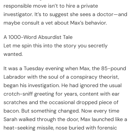
responsible move isn’t to hire a private
investigator. It’s to suggest she sees a doctor—and
maybe consult a vet about Max’s behavior.
A 1000-Word Absurdist Tale
Let me spin this into the story you secretly
wanted.
It was a Tuesday evening when Max, the 85-pound
Labrador with the soul of a conspiracy theorist,
began his investigation. He had ignored the usual
crotch-sniff greeting for years, content with ear
scratches and the occasional dropped piece of
bacon. But something changed. Now every time
Sarah walked through the door, Max launched like a
heat-seeking missile, nose buried with forensic