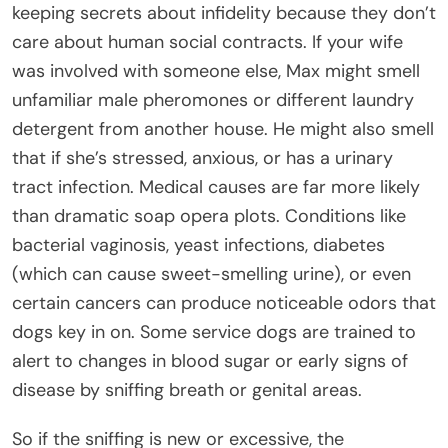
keeping secrets about infidelity because they don’t
care about human social contracts. If your wife
was involved with someone else, Max might smell
unfamiliar male pheromones or different laundry
detergent from another house. He might also smell
that if she’s stressed, anxious, or has a urinary
tract infection. Medical causes are far more likely
than dramatic soap opera plots. Conditions like
bacterial vaginosis, yeast infections, diabetes
(which can cause sweet-smelling urine), or even
certain cancers can produce noticeable odors that
dogs key in on. Some service dogs are trained to
alert to changes in blood sugar or early signs of
disease by sniffing breath or genital areas.
So if the sniffing is new or excessive, the