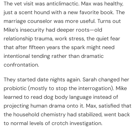
The vet visit was anticlimactic. Max was healthy,
just a scent hound with a new favorite book. The
marriage counselor was more useful. Turns out
Mike’s insecurity had deeper roots—old
relationship trauma, work stress, the quiet fear
that after fifteen years the spark might need
intentional tending rather than dramatic
confrontation.
They started date nights again. Sarah changed her
probiotic (mostly to stop the interrogation). Mike
learned to read dog body language instead of
projecting human drama onto it. Max, satisfied that
the household chemistry had stabilized, went back
to normal levels of crotch investigation.