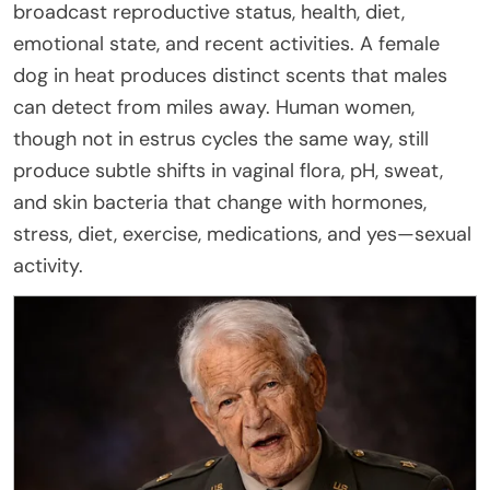
broadcast reproductive status, health, diet,
emotional state, and recent activities. A female
dog in heat produces distinct scents that males
can detect from miles away. Human women,
though not in estrus cycles the same way, still
produce subtle shifts in vaginal flora, pH, sweat,
and skin bacteria that change with hormones,
stress, diet, exercise, medications, and yes—sexual
activity.