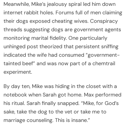
Meanwhile, Mike’s jealousy spiral led him down
internet rabbit holes. Forums full of men claiming
their dogs exposed cheating wives. Conspiracy
threads suggesting dogs are government agents
monitoring marital fidelity. One particularly
unhinged post theorized that persistent sniffing
indicated the wife had consumed “government-
tainted beef” and was now part of a chemtrail
experiment.
By day ten, Mike was hiding in the closet with a
notebook when Sarah got home. Max performed
his ritual. Sarah finally snapped. “Mike, for God’s
sake, take the dog to the vet or take me to
marriage counseling. This is insane.”