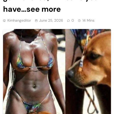
have…see more
Kimhangeditor
June 25, 2026
0
14 Mins