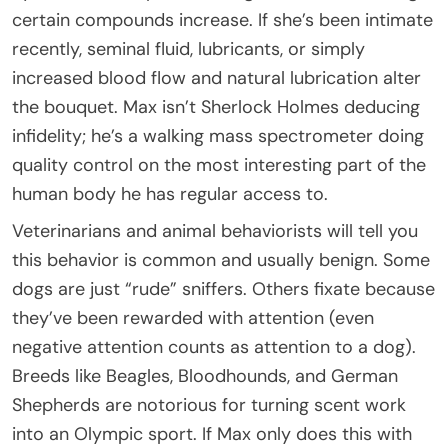
certain compounds increase. If she’s been intimate
recently, seminal fluid, lubricants, or simply
increased blood flow and natural lubrication alter
the bouquet. Max isn’t Sherlock Holmes deducing
infidelity; he’s a walking mass spectrometer doing
quality control on the most interesting part of the
human body he has regular access to.
Veterinarians and animal behaviorists will tell you
this behavior is common and usually benign. Some
dogs are just “rude” sniffers. Others fixate because
they’ve been rewarded with attention (even
negative attention counts as attention to a dog).
Breeds like Beagles, Bloodhounds, and German
Shepherds are notorious for turning scent work
into an Olympic sport. If Max only does this with