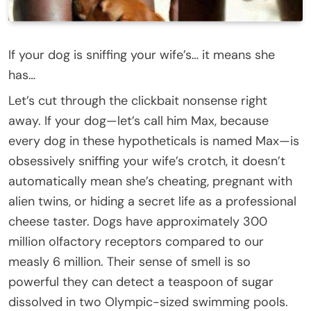
If your dog is sniffing your wife’s… it means she
has…
Let’s cut through the clickbait nonsense right
away. If your dog—let’s call him Max, because
every dog in these hypotheticals is named Max—is
obsessively sniffing your wife’s crotch, it doesn’t
automatically mean she’s cheating, pregnant with
alien twins, or hiding a secret life as a professional
cheese taster. Dogs have approximately 300
million olfactory receptors compared to our
measly 6 million. Their sense of smell is so
powerful they can detect a teaspoon of sugar
dissolved in two Olympic-sized swimming pools.