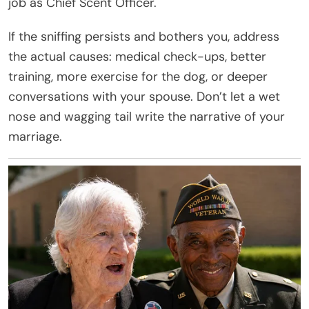
job as Chief Scent Officer.
If the sniffing persists and bothers you, address
the actual causes: medical check-ups, better
training, more exercise for the dog, or deeper
conversations with your spouse. Don’t let a wet
nose and wagging tail write the narrative of your
marriage.