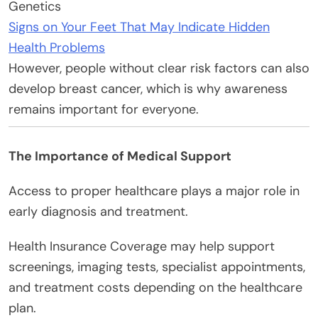
Genetics
Signs on Your Feet That May Indicate Hidden
Health Problems
However, people without clear risk factors can also
develop breast cancer, which is why awareness
remains important for everyone.
The Importance of Medical Support
Access to proper healthcare plays a major role in
early diagnosis and treatment.
Health Insurance Coverage may help support
screenings, imaging tests, specialist appointments,
and treatment costs depending on the healthcare
plan.