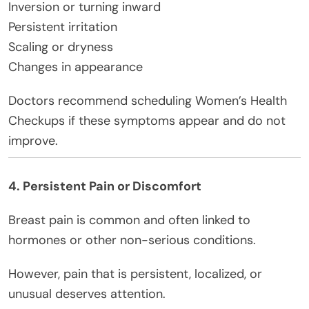
Inversion or turning inward
Persistent irritation
Scaling or dryness
Changes in appearance
Doctors recommend scheduling Women’s Health
Checkups if these symptoms appear and do not
improve.
4. Persistent Pain or Discomfort
Breast pain is common and often linked to
hormones or other non-serious conditions.
However, pain that is persistent, localized, or
unusual deserves attention.