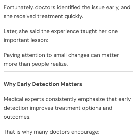
Fortunately, doctors identified the issue early, and
she received treatment quickly.
Later, she said the experience taught her one
important lesson:
Paying attention to small changes can matter
more than people realize.
Why Early Detection Matters
Medical experts consistently emphasize that early
detection improves treatment options and
outcomes.
That is why many doctors encourage: