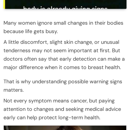
Many women ignore small changes in their bodies
because life gets busy.
A little discomfort, slight skin change, or unusual
tenderness may not seem important at first. But
doctors often say that early detection can make a
major difference when it comes to breast health.
That is why understanding possible warning signs
matters.
Not every symptom means cancer, but paying
attention to changes and seeking medical advice
early can help protect long-term health.