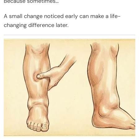
Because sometimes…
A small change noticed early can make a life-
changing difference later.