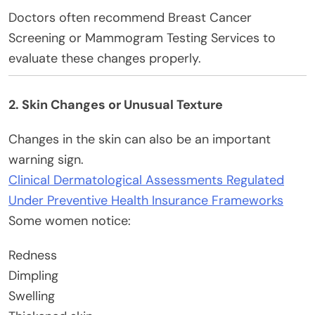
Doctors often recommend Breast Cancer
Screening or Mammogram Testing Services to
evaluate these changes properly.
2. Skin Changes or Unusual Texture
Changes in the skin can also be an important
warning sign.
Clinical Dermatological Assessments Regulated
Under Preventive Health Insurance Frameworks
Some women notice:
Redness
Dimpling
Swelling