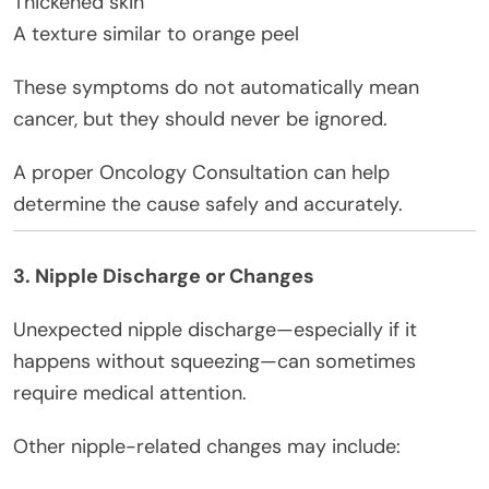
Thickened skin
A texture similar to orange peel
These symptoms do not automatically mean
cancer, but they should never be ignored.
A proper Oncology Consultation can help
determine the cause safely and accurately.
3. Nipple Discharge or Changes
Unexpected nipple discharge—especially if it
happens without squeezing—can sometimes
require medical attention.
Other nipple-related changes may include: