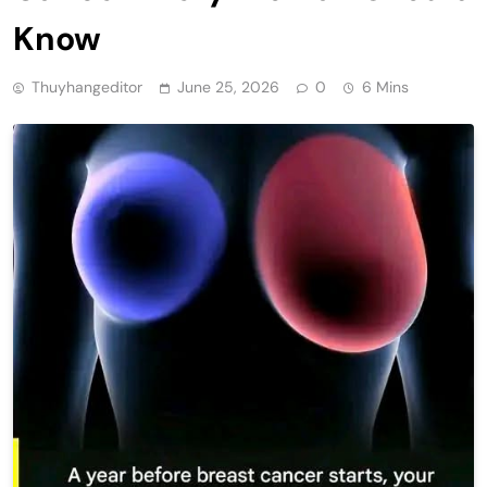
Know
Thuyhangeditor
June 25, 2026
0
6 Mins