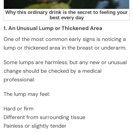
1. An Unusual Lump or Thickened Area
One of the most common early signs is noticing a
lump or thickened area in the breast or underarm.
Some lumps are harmless, but any new or unusual
change should be checked by a medical
professional.
The lump may feel:
Hard or firm
Different from surrounding tissue
Painless or slightly tender