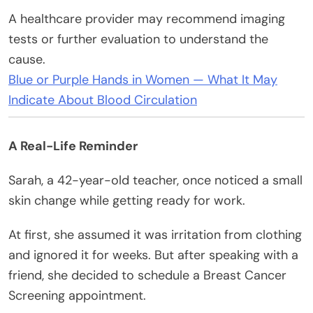
A healthcare provider may recommend imaging
tests or further evaluation to understand the
cause.
Blue or Purple Hands in Women — What It May
Indicate About Blood Circulation
A Real-Life Reminder
Sarah, a 42-year-old teacher, once noticed a small
skin change while getting ready for work.
At first, she assumed it was irritation from clothing
and ignored it for weeks. But after speaking with a
friend, she decided to schedule a Breast Cancer
Screening appointment.