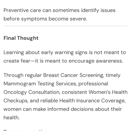
Preventive care can sometimes identify issues
before symptoms become severe.
Final Thought
Learning about early warning signs is not meant to
create fear—it is meant to encourage awareness.
Through regular Breast Cancer Screening, timely
Mammogram Testing Services, professional
Oncology Consultation, consistent Women’s Health
Checkups, and reliable Health Insurance Coverage,
women can make informed decisions about their
health.