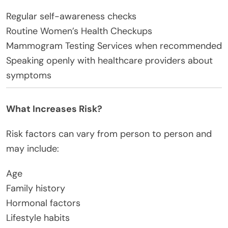
Regular self-awareness checks
Routine Women’s Health Checkups
Mammogram Testing Services when recommended
Speaking openly with healthcare providers about
symptoms
What Increases Risk?
Risk factors can vary from person to person and
may include:
Age
Family history
Hormonal factors
Lifestyle habits