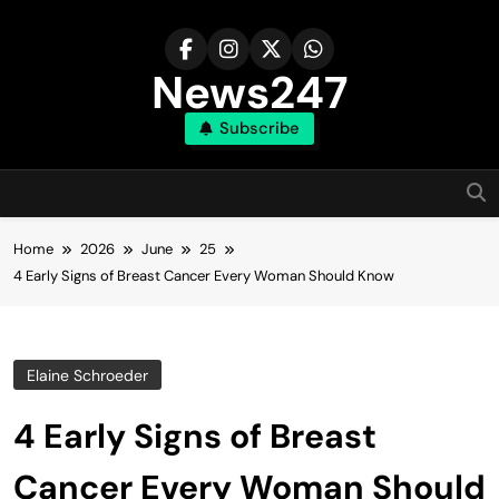
Skip
to
content
News247
Subscribe
Home
2026
June
25
4 Early Signs of Breast Cancer Every Woman Should Know
Elaine Schroeder
4 Early Signs of Breast
Cancer Every Woman Should