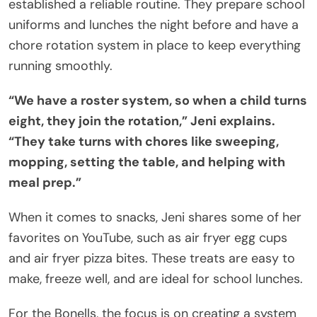
established a reliable routine. They prepare school
uniforms and lunches the night before and have a
chore rotation system in place to keep everything
running smoothly.
“We have a roster system, so when a child turns
eight, they join the rotation,” Jeni explains.
“They take turns with chores like sweeping,
mopping, setting the table, and helping with
meal prep.”
When it comes to snacks, Jeni shares some of her
favorites on YouTube, such as air fryer egg cups
and air fryer pizza bites. These treats are easy to
make, freeze well, and are ideal for school lunches.
For the Bonells, the focus is on creating a system