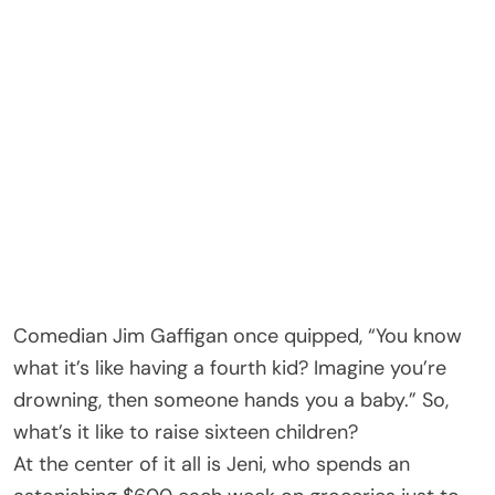
Comedian Jim Gaffigan once quipped, “You know
what it’s like having a fourth kid? Imagine you’re
drowning, then someone hands you a baby.” So,
what’s it like to raise sixteen children?
At the center of it all is Jeni, who spends an