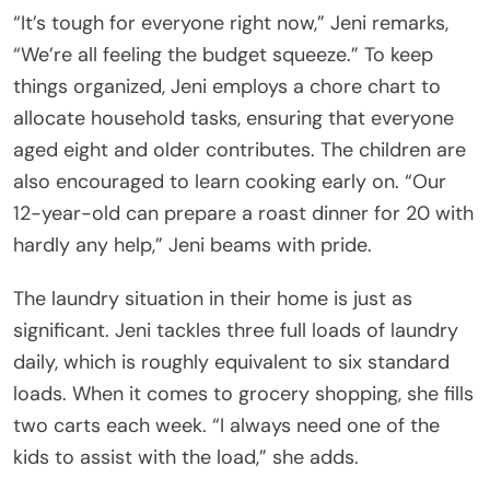
“It’s tough for everyone right now,” Jeni remarks,
“We’re all feeling the budget squeeze.” To keep
things organized, Jeni employs a chore chart to
allocate household tasks, ensuring that everyone
aged eight and older contributes. The children are
also encouraged to learn cooking early on. “Our
12-year-old can prepare a roast dinner for 20 with
hardly any help,” Jeni beams with pride.
The laundry situation in their home is just as
significant. Jeni tackles three full loads of laundry
daily, which is roughly equivalent to six standard
loads. When it comes to grocery shopping, she fills
two carts each week. “I always need one of the
kids to assist with the load,” she adds.