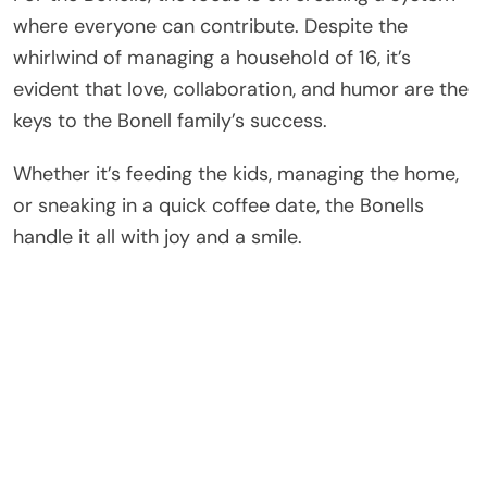
where everyone can contribute. Despite the
whirlwind of managing a household of 16, it’s
evident that love, collaboration, and humor are the
keys to the Bonell family’s success.
Whether it’s feeding the kids, managing the home,
or sneaking in a quick coffee date, the Bonells
handle it all with joy and a smile.