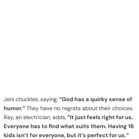
Jeni chuckles, saying,
“God has a quirky sense of
humor.”
They have no regrets about their choices.
Ray, an electrician, adds,
“It just feels right for us.
Everyone has to find what suits them. Having 16
kids isn’t for everyone, but it’s perfect for us.”