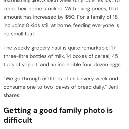
astonishing $600 each week on groceries just to
keep their home stocked. With rising prices, that
amount has increased by $50. For a family of 18,
including 8 kids still at home, feeding everyone is
no small feat.
The weekly grocery haul is quite remarkable: 17
three-litre bottles of milk, 14 boxes of cereal, 45
tubs of yogurt, and an incredible four dozen eggs.
“We go through 50 litres of milk every week and
consume one to two loaves of bread daily,” Jeni
shares.
Getting a good family photo is
difficult