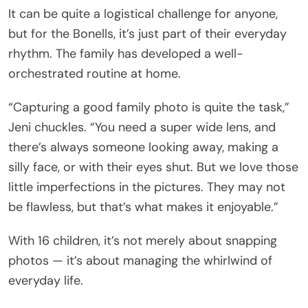
It can be quite a logistical challenge for anyone,
but for the Bonells, it’s just part of their everyday
rhythm. The family has developed a well-
orchestrated routine at home.
“Capturing a good family photo is quite the task,”
Jeni chuckles. “You need a super wide lens, and
there’s always someone looking away, making a
silly face, or with their eyes shut. But we love those
little imperfections in the pictures. They may not
be flawless, but that’s what makes it enjoyable.”
With 16 children, it’s not merely about snapping
photos — it’s about managing the whirlwind of
everyday life.