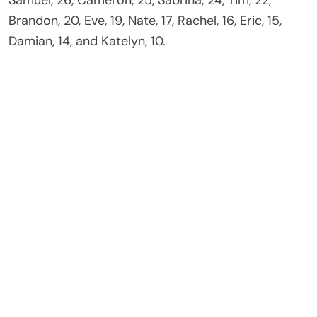
Brandon, 20, Eve, 19, Nate, 17, Rachel, 16, Eric, 15,
Damian, 14, and Katelyn, 10.