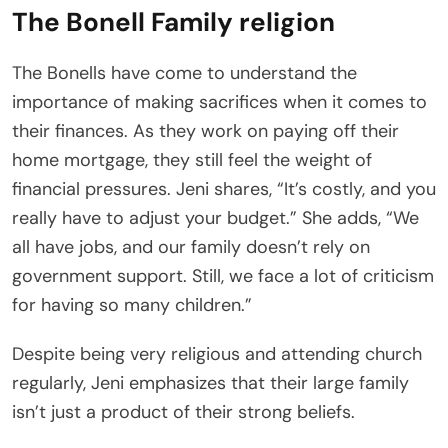
The Bonell Family religion
The Bonells have come to understand the
importance of making sacrifices when it comes to
their finances. As they work on paying off their
home mortgage, they still feel the weight of
financial pressures. Jeni shares, “It’s costly, and you
really have to adjust your budget.” She adds, “We
all have jobs, and our family doesn’t rely on
government support. Still, we face a lot of criticism
for having so many children.”
Despite being very religious and attending church
regularly, Jeni emphasizes that their large family
isn’t just a product of their strong beliefs.