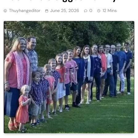
Thuyhangeditor
June 25, 2026
0
12 Mins