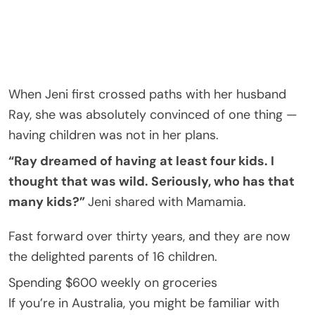
When Jeni first crossed paths with her husband
Ray, she was absolutely convinced of one thing —
having children was not in her plans.
“Ray dreamed of having at least four kids. I
thought that was wild. Seriously, who has that
many kids?”
Jeni shared with Mamamia.
Fast forward over thirty years, and they are now
the delighted parents of 16 children.
Spending $600 weekly on groceries
If you’re in Australia, you might be familiar with