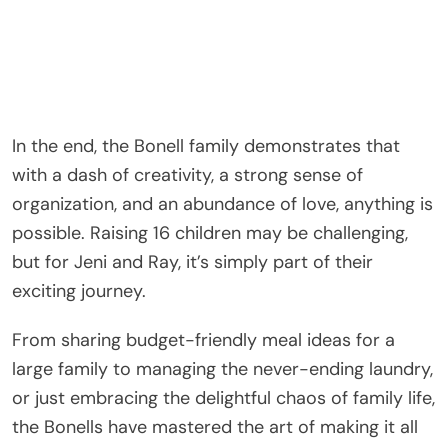
In the end, the Bonell family demonstrates that
with a dash of creativity, a strong sense of
organization, and an abundance of love, anything is
possible. Raising 16 children may be challenging,
but for Jeni and Ray, it’s simply part of their
exciting journey.
From sharing budget-friendly meal ideas for a
large family to managing the never-ending laundry,
or just embracing the delightful chaos of family life,
the Bonells have mastered the art of making it all