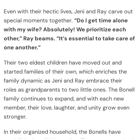
Even with their hectic lives, Jeni and Ray carve out
special moments together.
“Do I get time alone
with my wife? Absolutely! We prioritize each
other,” Ray beams. “It’s essential to take care of
one another.”
Their two eldest children have moved out and
started families of their own, which enriches the
family dynamic as Jeni and Ray embrace their
roles as grandparents to two little ones. The Bonell
family continues to expand, and with each new
member, their love, laughter, and unity grow even
stronger.
In their organized household, the Bonells have