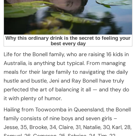
Life for the Bonell family, who are raising 16 kids in
Australia, is anything but typical. From managing
meals for their large family to navigating the daily
hustle and bustle, Jeni and Ray Bonell have truly
perfected the art of balancing it all — and they do
it with plenty of humor.
Hailing from Toowoomba in Queensland, the Bonell
family consists of nine boys and seven girls –
Jesse, 35, Brooke, 34, Claire, 31, Natalie, 30, Karl, 28,
Samuel, 26, Cameron, 25, Sabrina, 24, Tim, 22,