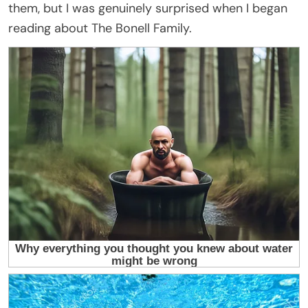
them, but I was genuinely surprised when I began
reading about The Bonell Family.