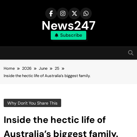
Skip
to
content
News247
Subscribe
Home
2026
June
25
Inside the hectic life of Australia’s biggest family.
Why Don't You Share This
Inside the hectic life of
Australia’s biggest family.