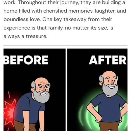
work. Throughout their journey, they are building a
home filled with cherished memories, laughter, and
boundless love. One key takeaway from their
experience is that family, no matter its size, is
always a treasure.