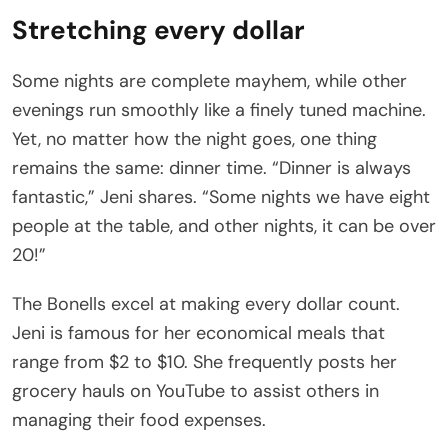
Stretching every dollar
Some nights are complete mayhem, while other
evenings run smoothly like a finely tuned machine.
Yet, no matter how the night goes, one thing
remains the same: dinner time. “Dinner is always
fantastic,” Jeni shares. “Some nights we have eight
people at the table, and other nights, it can be over
20!”
The Bonells excel at making every dollar count.
Jeni is famous for her economical meals that
range from $2 to $10. She frequently posts her
grocery hauls on YouTube to assist others in
managing their food expenses.