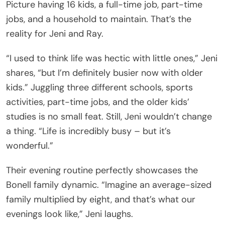
Picture having 16 kids, a full-time job, part-time
jobs, and a household to maintain. That’s the
reality for Jeni and Ray.
“I used to think life was hectic with little ones,” Jeni
shares, “but I’m definitely busier now with older
kids.” Juggling three different schools, sports
activities, part-time jobs, and the older kids’
studies is no small feat. Still, Jeni wouldn’t change
a thing. “Life is incredibly busy – but it’s
wonderful.”
Their evening routine perfectly showcases the
Bonell family dynamic. “Imagine an average-sized
family multiplied by eight, and that’s what our
evenings look like,” Jeni laughs.