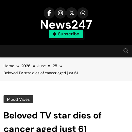
Skip
to
content
News247
Subscribe
Home
2026
June
25
Beloved TV star dies of cancer aged just 61
Mood Vibes
Beloved TV star dies of
cancer aged just 61