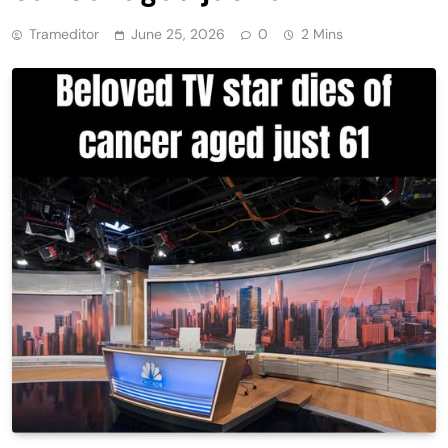
Trameditor
June 25, 2026
0
2 Mins