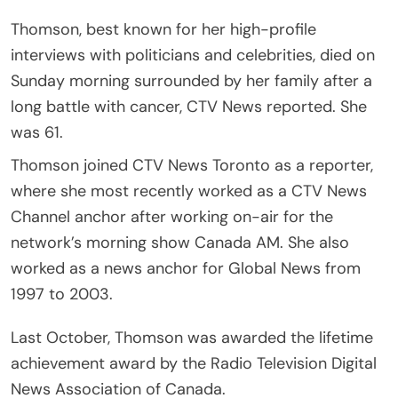
Thomson, best known for her high-profile
interviews with politicians and celebrities, died on
Sunday morning surrounded by her family after a
long battle with cancer, CTV News reported. She
was 61.
Thomson joined CTV News Toronto as a reporter,
where she most recently worked as a CTV News
Channel anchor after working on-air for the
network’s morning show Canada AM. She also
worked as a news anchor for Global News from
1997 to 2003.
Last October, Thomson was awarded the lifetime
achievement award by the Radio Television Digital
News Association of Canada.