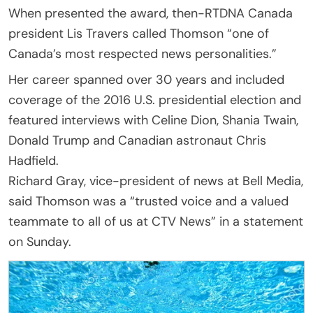
When presented the award, then-RTDNA Canada
president Lis Travers called Thomson “one of
Canada’s most respected news personalities.”
Her career spanned over 30 years and included
coverage of the 2016 U.S. presidential election and
featured interviews with Celine Dion, Shania Twain,
Donald Trump and Canadian astronaut Chris
Hadfield.
Richard Gray, vice-president of news at Bell Media,
said Thomson was a “trusted voice and a valued
teammate to all of us at CTV News” in a statement
on Sunday.