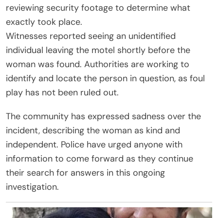
reviewing security footage to determine what
exactly took place.
Witnesses reported seeing an unidentified
individual leaving the motel shortly before the
woman was found. Authorities are working to
identify and locate the person in question, as foul
play has not been ruled out.
The community has expressed sadness over the
incident, describing the woman as kind and
independent. Police have urged anyone with
information to come forward as they continue
their search for answers in this ongoing
investigation.