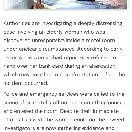
Authorities are investigating a deeply distressing
case involving an elderly woman who was
discovered unresponsive inside a motel room
under unclear circumstances. According to early
reports, the woman had reportedly refused to
hand over her bank card during an altercation,
which may have led to a confrontation before the
incident occurred.
Police and emergency services were called to the
scene after motel staff noticed something unusual
and entered the room. Despite their immediate
efforts to assist, the woman could not be revived.
Investigators are now gathering evidence and