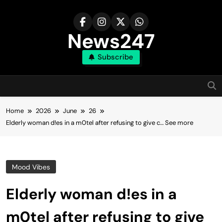
Skip
to
content
News247
Subscribe
Home
2026
June
26
Elderly woman d!es in a m0tel after refusing to give c… See more
Mood Vibes
Elderly woman d!es in a
m0tel after refusing to give