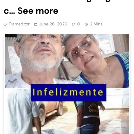
c… See more
Trameditor
June 26, 2026
0
2 Mins