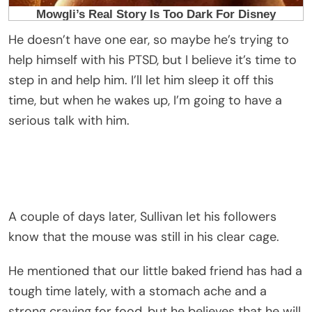
He doesn’t have one ear, so maybe he’s trying to
help himself with his PTSD, but I believe it’s time to
step in and help him. I’ll let him sleep it off this
time, but when he wakes up, I’m going to have a
serious talk with him.
A couple of days later, Sullivan let his followers
know that the mouse was still in his clear cage.
He mentioned that our little baked friend has had a
tough time lately, with a stomach ache and a
strong craving for food, but he believes that he will