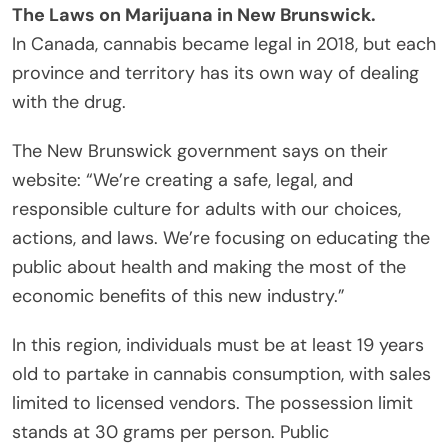
The Laws on Marijuana in New Brunswick.
In Canada, cannabis became legal in 2018, but each
province and territory has its own way of dealing
with the drug.
The New Brunswick government says on their
website: “We’re creating a safe, legal, and
responsible culture for adults with our choices,
actions, and laws. We’re focusing on educating the
public about health and making the most of the
economic benefits of this new industry.”
In this region, individuals must be at least 19 years
old to partake in cannabis consumption, with sales
limited to licensed vendors. The possession limit
stands at 30 grams per person. Public