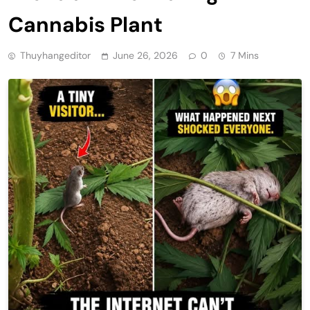
Cannabis Plant
Thuyhangeditor
June 26, 2026
0
7 Mins