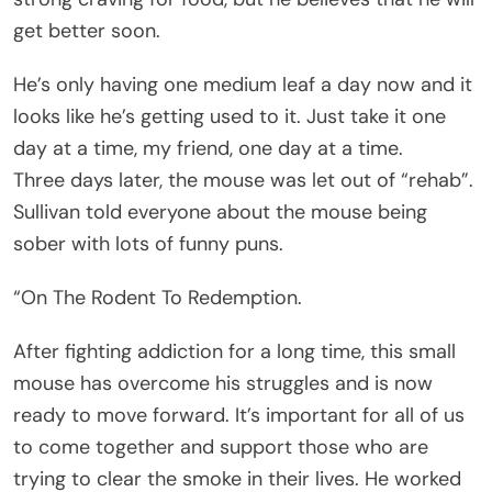
get better soon.
He’s only having one medium leaf a day now and it
looks like he’s getting used to it. Just take it one
day at a time, my friend, one day at a time.
Three days later, the mouse was let out of “rehab”.
Sullivan told everyone about the mouse being
sober with lots of funny puns.
“On The Rodent To Redemption.
After fighting addiction for a long time, this small
mouse has overcome his struggles and is now
ready to move forward. It’s important for all of us
to come together and support those who are
trying to clear the smoke in their lives. He worked