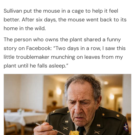
Sullivan put the mouse in a cage to help it feel
better. After six days, the mouse went back to its
home in the wild.
The person who owns the plant shared a funny
story on Facebook: “Two days in a row, I saw this
little troublemaker munching on leaves from my
plant until he falls asleep.”