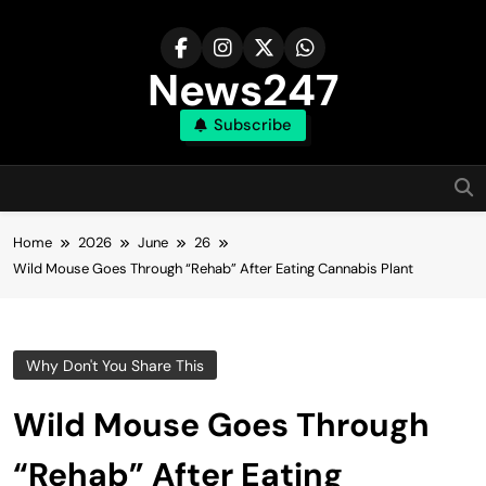
Skip
to
content
News247
Subscribe
Home
2026
June
26
Wild Mouse Goes Through “Rehab” After Eating Cannabis Plant
Why Don't You Share This
Wild Mouse Goes Through
“Rehab” After Eating