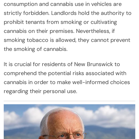
consumption and cannabis use in vehicles are
strictly forbidden. Landlords hold the authority to
prohibit tenants from smoking or cultivating
cannabis on their premises. Nevertheless, if
smoking tobacco is allowed, they cannot prevent
the smoking of cannabis.
It is crucial for residents of New Brunswick to
comprehend the potential risks associated with
cannabis in order to make well-informed choices
regarding their personal use.