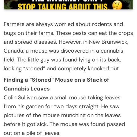
Farmers are always worried about rodents and
bugs on their farms. These pests can eat the crops
and spread diseases. However, in New Brunswick,
Canada, a mouse was discovered in a cannabis
field. The little guy was found lying on its back,
looking “stoned” and completely knocked out.
Finding a “Stoned” Mouse on a Stack of
Cannabis Leaves
Colin Sullivan saw a small mouse taking leaves
from his garden for two days straight. He saw
pictures of the mouse munching on the leaves
before it got sick. The mouse was found passed
out on a pile of leaves.