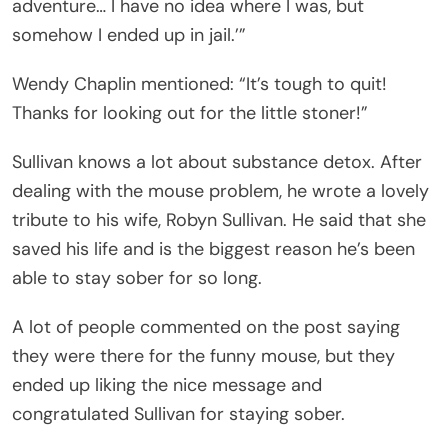
adventure… I have no idea where I was, but
somehow I ended up in jail.’”
Wendy Chaplin mentioned: “It’s tough to quit!
Thanks for looking out for the little stoner!”
Sullivan knows a lot about substance detox. After
dealing with the mouse problem, he wrote a lovely
tribute to his wife, Robyn Sullivan. He said that she
saved his life and is the biggest reason he’s been
able to stay sober for so long.
A lot of people commented on the post saying
they were there for the funny mouse, but they
ended up liking the nice message and
congratulated Sullivan for staying sober.