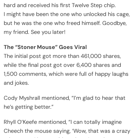
hard and received his first Twelve Step chip.
I might have been the one who unlocked his cage,
but he was the one who freed himself. Goodbye,
my friend. See you later!
The “Stoner Mouse” Goes Viral
The initial post got more than 461,000 shares,
while the final post got over 6,400 shares and
1,500 comments, which were full of happy laughs
and jokes.
Cody Myshrall mentioned, “I’m glad to hear that
he’s getting better.”
Rhyll O’Keefe mentioned, “I can totally imagine
Cheech the mouse saying, ‘Wow, that was a crazy