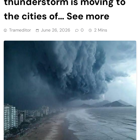
thunderstorm is moving to
the cities of… See more
Trameditor
June 26, 2026
0
2 Mins