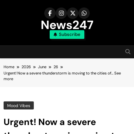
Skip
to
content
News247
Subscribe
Home
2026
June
26
Urgent! Now a severe thunderstorm is moving to the cities of… See
more
Mood Vibes
Urgent! Now a severe