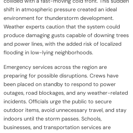
collided with a fast-moving cold front. This sudden
shift in atmospheric pressure created an ideal
environment for thunderstorm development.
Weather experts caution that the system could
produce damaging gusts capable of downing trees
and power lines, with the added risk of localized
flooding in low-lying neighborhoods.
Emergency services across the region are
preparing for possible disruptions. Crews have
been placed on standby to respond to power
outages, road blockages, and any weather-related
incidents. Officials urge the public to secure
outdoor items, avoid unnecessary travel, and stay
indoors until the storm passes. Schools,
businesses, and transportation services are