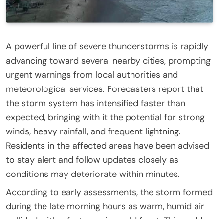
A powerful line of severe thunderstorms is rapidly
advancing toward several nearby cities, prompting
urgent warnings from local authorities and
meteorological services. Forecasters report that
the storm system has intensified faster than
expected, bringing with it the potential for strong
winds, heavy rainfall, and frequent lightning.
Residents in the affected areas have been advised
to stay alert and follow updates closely as
conditions may deteriorate within minutes.
According to early assessments, the storm formed
during the late morning hours as warm, humid air