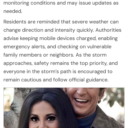
monitoring conditions and may issue updates as
needed.
Residents are reminded that severe weather can
change direction and intensity quickly. Authorities
advise keeping mobile devices charged, enabling
emergency alerts, and checking on vulnerable
family members or neighbors. As the storm
approaches, safety remains the top priority, and
everyone in the storm’s path is encouraged to
remain cautious and follow official guidance.